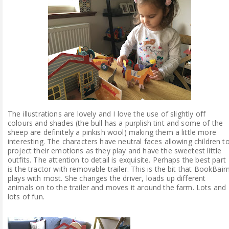
The illustrations are lovely and I love the use of slightly off
colours and shades (the bull has a purplish tint and some of the
sheep are definitely a pinkish wool) making them a little more
interesting. The characters have neutral faces allowing children t
project their emotions as they play and have the sweetest little
outfits. The attention to detail is exquisite. Perhaps the best part
is the tractor with removable trailer. This is the bit that BookBair
plays with most. She changes the driver, loads up different
animals on to the trailer and moves it around the farm. Lots and
lots of fun.