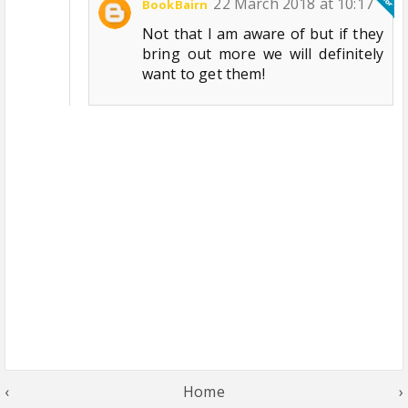
22 March 2018 at 10:17
BookBairn
Not that I am aware of but if they
bring out more we will definitely
want to get them!
‹
Home
›