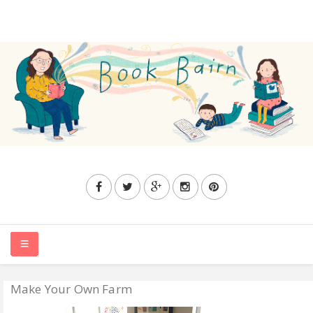
Make Your Own Farm
HOME