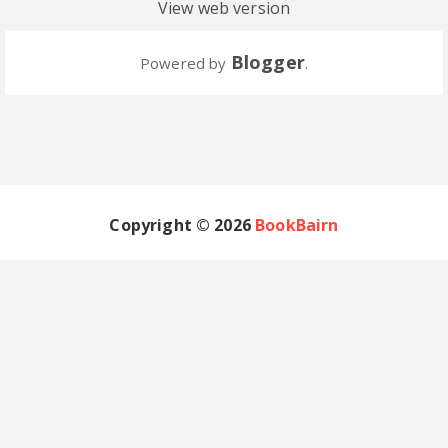
View web version
Blogger
Powered by
.
Copyright ©
2026
BookBairn