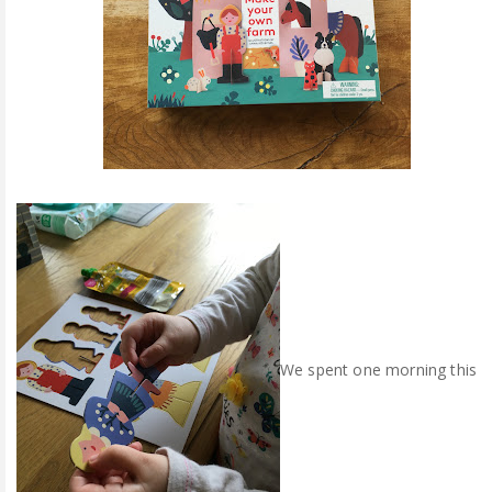
We spent one morning this