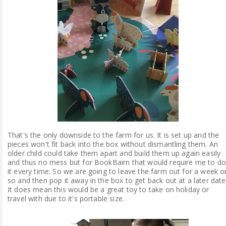
That's the only downside to the farm for us. It is set up and the
pieces won't fit back into the box without dismantling them. An
older child could take them apart and build them up again easily
and thus no mess but for BookBairn that would require me to do
it every time. So we are going to leave the farm out for a week o
so and then pop it away in the box to get back out at a later date
It does mean this would be a great toy to take on holiday or
travel with due to it's portable size.