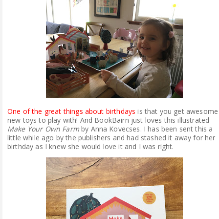
ABOUT ME
REVIEW POLICY
FOR OUR READERS
FAVOURITES SHELF
One of the great things about birthdays
is that you get awesome
CONTACT US
new toys to play with! And BookBairn just loves this illustrated
Make Your Own Farm
by Anna Kovecses. I has been sent this a
little while ago by the publishers and had stashed it away for her
birthday as I knew she would love it and I was right.