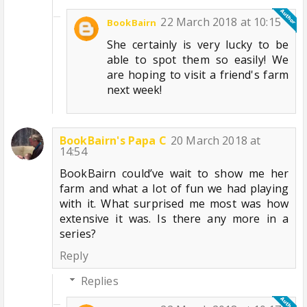
22 March 2018 at 10:15
BookBairn
She certainly is very lucky to be
able to spot them so easily! We
are hoping to visit a friend's farm
next week!
BookBairn's Papa C
20 March 2018 at
14:54
BookBairn could’ve wait to show me her
farm and what a lot of fun we had playing
with it. What surprised me most was how
extensive it was. Is there any more in a
series?
Reply
Replies