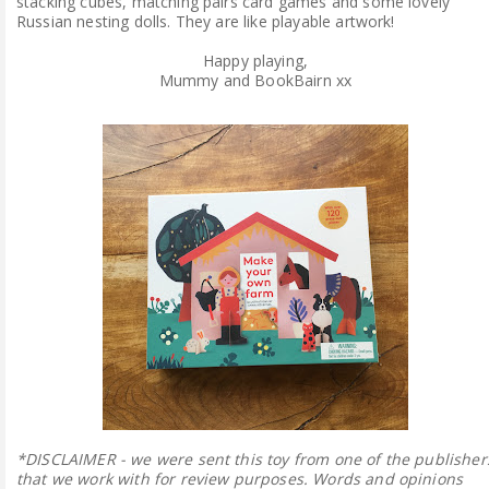
stacking cubes, matching pairs card games and some lovely
Russian nesting dolls. They are like playable artwork!
Happy playing,
Mummy and BookBairn xx
*DISCLAIMER - we were sent this toy from one of the publisher
that we work with for review purposes. Words and opinions