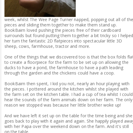
week, whilst The Wee Page Turner napped, popping out all of th
pieces and sliding them together to make them stand up.
BookBairn loved pushing the pieces free of their cardboard
surrounds but found putting them together a bit tricky so I helpe
her turn the fantastic 2D flatpieces into spectacular little 3D
sheep, cows, farmhouse, tractor and more.
One of the things that we discovered too is that the box folds fla
to create a floorpiece for the farm to be set up on allowing the
ducks to have a pond, the farmhouse to have a path leading
through the garden and the chickens could have a coop.
BookBairn then spent, I kid you not, nearly an hour playing with
the pieces. I pottered around the kitchen whilst she played with
the farm set on the kitchen table. I had a cup of tea whilst I could
hear the sounds of the farm animals down on her farm. The only
reason we stopped was because her little brother woke up!
And we have left it set up on the table for the time being and she
goes back to play with it again and again. She happily played awa
with her Papa over the weekend down on the farm. And it's still
on the table.