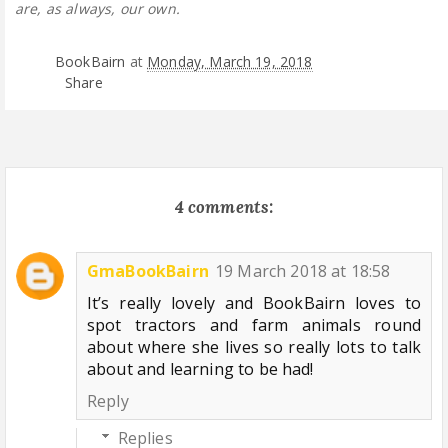
are, as always, our own.
BookBairn
at
Monday, March 19, 2018
Share
4 comments:
GmaBookBairn
19 March 2018 at 18:58
It’s really lovely and BookBairn loves to
spot tractors and farm animals round
about where she lives so really lots to talk
about and learning to be had!
Reply
Replies