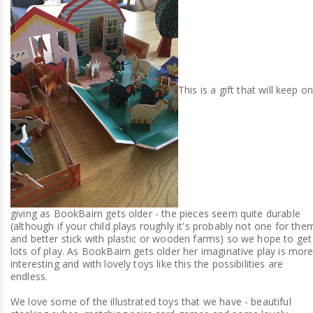
This is a gift that will keep o
giving as BookBairn gets older - the pieces seem quite durable
(although if your child plays roughly it's probably not one for the
and better stick with plastic or wooden farms) so we hope to get
lots of play. As BookBairn gets older her imaginative play is mor
interesting and with lovely toys like this the possibilities are
endless.
We love some of the illustrated toys that we have - beautiful