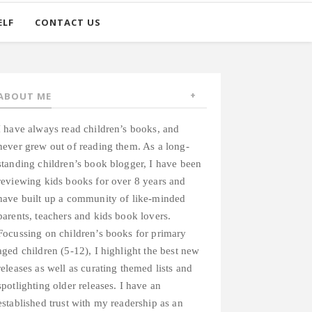
ELF
CONTACT US
ABOUT ME
I have always read children’s books, and
never grew out of reading them. As a long-
standing children’s book blogger, I have been
reviewing kids books for over 8 years and
have built up a community of like-minded
parents, teachers and kids book lovers.
Focussing on children’s books for primary
aged children (5-12), I highlight the best new
releases as well as curating themed lists and
spotlighting older releases. I have an
established trust with my readership as an