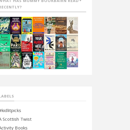
WHAT HAS MUMMY BOOKBAIRN READ
RECENTLY?
LABELS
#kidlitpicks
A Scottish Twist
Activity Books