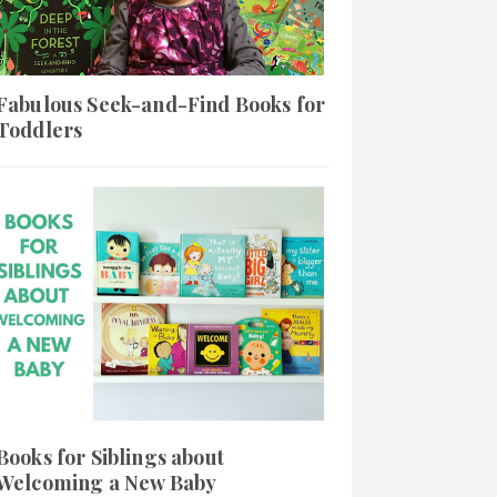
Fabulous Seek-and-Find Books for
Toddlers
Books for Siblings about
Welcoming a New Baby