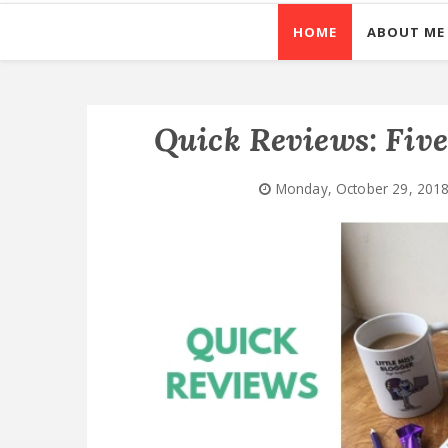
HOME
ABOUT ME
Quick Reviews: Fiv
Monday, October 29, 201