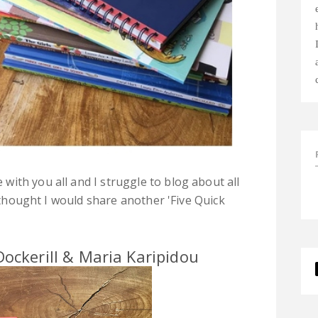
ith you all and I struggle to blog about all
I thought I would share another 'Five Quick
ockerill & Maria Karipidou