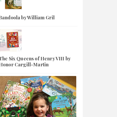
Bandoola by William Gril
The Six Queens of Henry VIII by
Honor Cargill-Martin