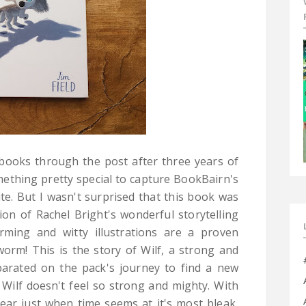
books through the post after three years of
mething pretty special to capture BookBairn's
te. But I wasn't surprised that this book was
on of Rachel Bright's wonderful storytelling
rming and witty illustrations are a proven
worm! This is the story of Wilf, a strong and
eparated on the pack's journey to find a new
t, Wilf doesn't feel so strong and mighty. With
ear just when time seems at it's most bleak,