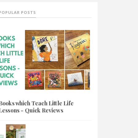
POPULAR POSTS
Books which Teach Little Life
Lessons - Quick Reviews