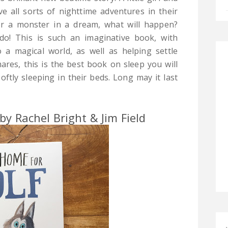
ve all sorts of nighttime adventures in their
r a monster in a dream, what will happen?
do! This is such an imaginative book, with
to a magical world, as well as helping settle
ares, this is the best book on sleep you will
oftly sleeping in their beds. Long may it last
y Rachel Bright & Jim Field