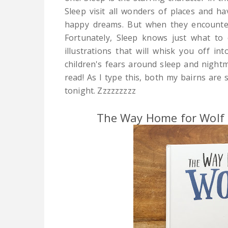
Sleep visit all wonders of places and ha
happy dreams. But when they encounte
Fortunately, Sleep knows just what to 
illustrations that will whisk you off in
children's fears around sleep and nightm
read! As I type this, both my bairns are s
tonight. Zzzzzzzzz
The Way Home for Wolf b