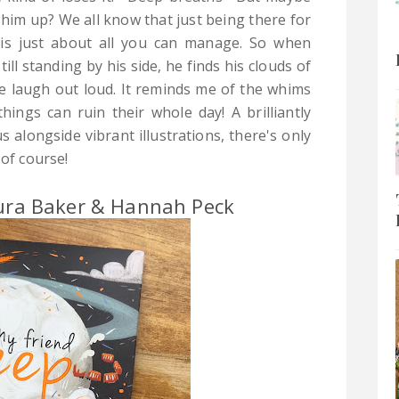
r him up? We all know that just being there for
is just about all you can manage. So when
ill standing by his side, he finds his clouds of
 me laugh out loud. It reminds me of the whims
hings can ruin their whole day! A brilliantly
s alongside vibrant illustrations, there's only
 of course!
aura Baker & Hannah Peck