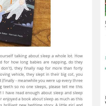
ourself talking about sleep a whole lot. How
d for how long babies are napping, do they
don't), they finally nap for more than forty
ing vehicle, they slept in their big cot, you
ght (finally - meanwhile you were up every three
g teeth so no one sleeps, please tell me this
?! I have read enough about sleep and sleep
er enjoyed a book about sleep as much as this
s brilliant new bedtime story. A little girl and