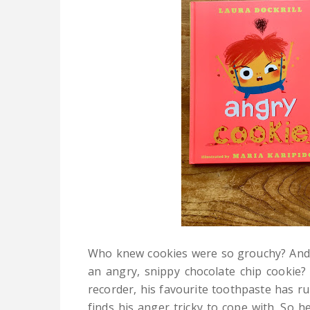
Who knew cookies were so grouchy? And 
an angry, snippy chocolate chip cookie
recorder, his favourite toothpaste has ru
finds his anger tricky to cope with. So 