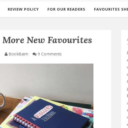
REVIEW POLICY
FOR OUR READERS
FAVOURITES SH
e More New Favourites
8
BookBairn
9 Comments