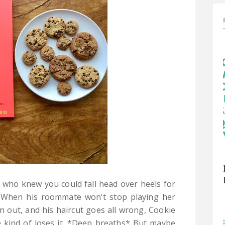
who knew you could fall head over heels for
? When his roommate won't stop playing her
n out, and his haircut goes all wrong, Cookie
he kind of loses it. *Deep breaths* But maybe