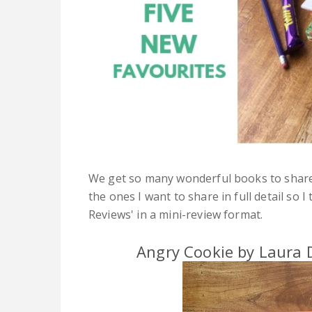
We get so many wonderful books to share w
the ones I want to share in full detail so 
Reviews' in a mini-review format.
Angry Cookie by Laura D