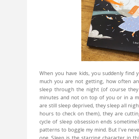
When you have kids, you suddenly find y
much you are not getting, how often an
sleep through the night (of course they 
minutes and not on top of you or in a mov
are still sleep deprived, they sleep all ni
hours to check on them), they are cuttin
cycle of sleep obsession ends sometime
patterns to boggle my mind. But I've nev
one. Sleep is the starring character in thi