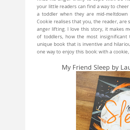
your little readers can find a way to chee
a toddler when they are mid-meltdown 
Cookie realises that you, the reader, are st
anger lifting. I love this story, it makes
of toddlers, how the most insignificant t
unique book that is inventive and hilariou
one way to enjoy this book: with a cookie,
My Friend Sleep by L