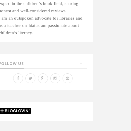
expert in the children’s book field, sharing
honest and well-considered reviews.
I am an outspoken advocate for libraries and
as a teacher-on-hiatus am passionate about
children’s literacy.
FOLLOW US