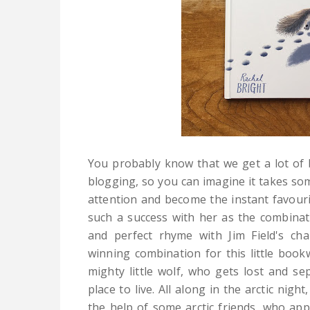
You probably know that we get a lot of 
blogging, so you can imagine it takes so
attention and become the instant favouri
such a success with her as the combinati
and perfect rhyme with Jim Field's cha
winning combination for this little book
mighty little wolf, who gets lost and s
place to live. All along in the arctic nigh
the help of some arctic friends, who app