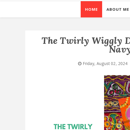
HOME
ABOUT ME
The Twirly Wiggly D
Navy
Friday, August 02, 2024