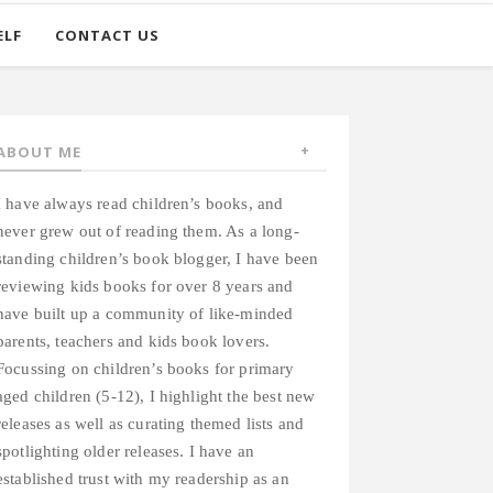
ELF
CONTACT US
ABOUT ME
I have always read children’s books, and
never grew out of reading them. As a long-
standing children’s book blogger, I have been
reviewing kids books for over 8 years and
have built up a community of like-minded
parents, teachers and kids book lovers.
Focussing on children’s books for primary
aged children (5-12), I highlight the best new
releases as well as curating themed lists and
spotlighting older releases. I have an
established trust with my readership as an