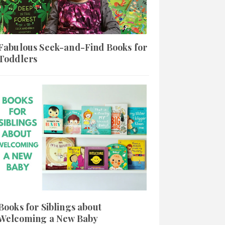
Fabulous Seek-and-Find Books for
Toddlers
Books for Siblings about
Welcoming a New Baby