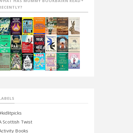
WHAT HAS MUMMY BOOKBAIRN READ
RECENTLY?
LABELS
#kidlitpicks
A Scottish Twist
Activity Books