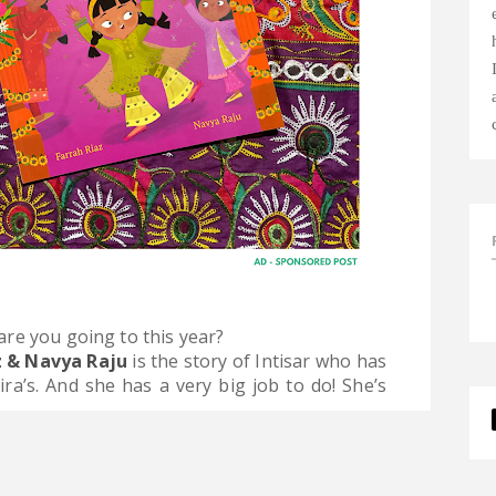
re you going to this year?
z & Navya Raju
is the story of Intisar who has
a’s. And she has a very big job to do! She’s
.