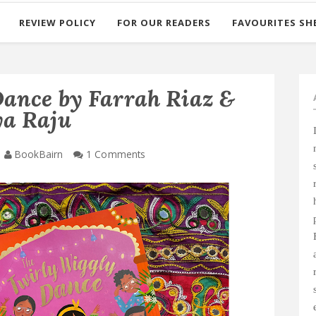
REVIEW POLICY
FOR OUR READERS
FAVOURITES SH
ance by Farrah Riaz &
a Raju
BookBairn
1 Comments