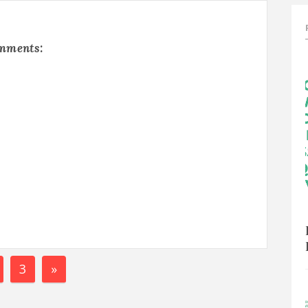
omments:
3
»