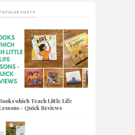
POPULAR POSTS
Books which Teach Little Life
Lessons - Quick Reviews