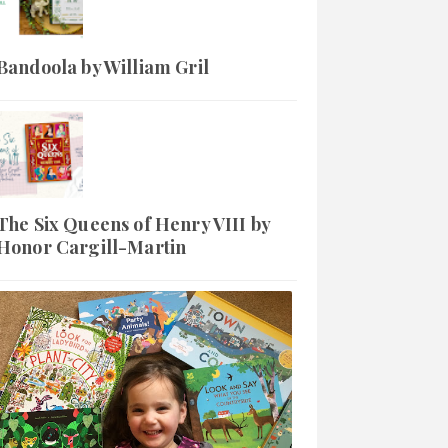
Bandoola by William Gril
The Six Queens of Henry VIII by
Honor Cargill-Martin