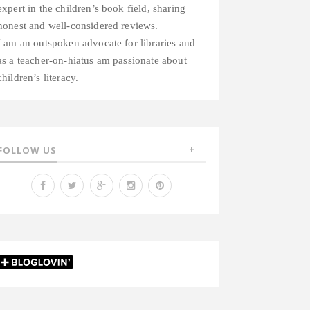
expert in the children’s book field, sharing
honest and well-considered reviews.
I am an outspoken advocate for libraries and
as a teacher-on-hiatus am passionate about
children’s literacy.
FOLLOW US