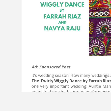
Ad: Sponsored Post
It’s wedding season! How many weddings a
The Twirly Wiggly Dance by Farrah Ria
one very important wedding: Auntie Mahir
going to dance in the group performance