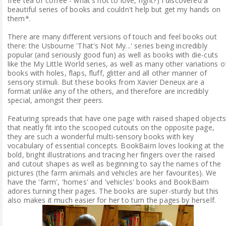
free tea or coffee - what's not to love, right?) I discovered a
beautiful series of books and couldn't help but get my hands on
them*.
There are many different versions of touch and feel books out
there: the Usbourne 'That's Not My...' series being incredibly
popular (and seriously good fun) as well as books with die-cuts
like the My Little World series, as well as many other variations o
books with holes, flaps, fluff, glitter and all other manner of
sensory stimuli. But these books from Xavier Deneux are a
format unlike any of the others, and therefore are incredibly
special, amongst their peers.
Featuring spreads that have one page with raised shaped object
that neatly fit into the scooped cutouts on the opposite page,
they are such a wonderful multi-sensory books with key
vocabulary of essential concepts. BookBairn loves looking at the
bold, bright illustrations and tracing her fingers over the raised
and cutout shapes as well as beginning to say the names of the
pictures (the farm animals and vehicles are her favourites). We
have the 'farm', 'homes' and 'vehicles' books and BookBairn
adores turning their pages. The books are super-sturdy but this
also makes it much easier for her to turn the pages by herself.