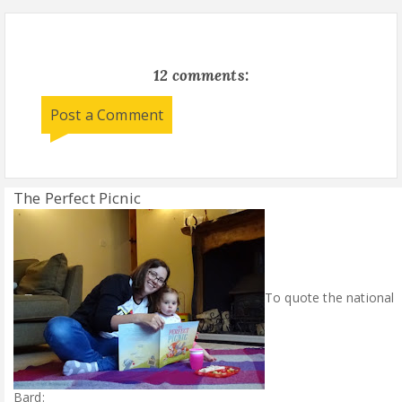
12 comments:
Post a Comment
The Perfect Picnic
To quote the national
Bard: