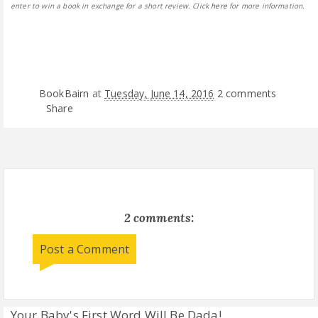
enter to win a book in exchange for a short review. Click
here
for more information.
BookBairn
at
Tuesday, June 14, 2016
2 comments
Share
2 comments:
Post a Comment
Your Baby's First Word Will Be Dada!