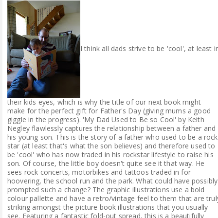
I think all dads strive to be 'cool', at least i
their kids eyes, which is why the title of our next book might
make for the perfect gift for Father's Day (giving mums a good
giggle in the progress). 'My Dad Used to Be so Cool' by Keith
Negley flawlessly captures the relationship between a father and
his young son. This is the story of a father who used to be a rock
star (at least that's what the son believes) and therefore used to
be 'cool' who has now traded in his rockstar lifestyle to raise his
son. Of course, the little boy doesn't quite see it that way. He
sees rock concerts, motorbikes and tattoos traded in for
hoovering, the school run and the park. What could have possibly
prompted such a change? The graphic illustrations use a bold
colour pallette and have a retro/vintage feel to them that are trul
striking amongst the picture book illustrations that you usually
see. Featuring a fantastic fold-out spread, this is a beautifully