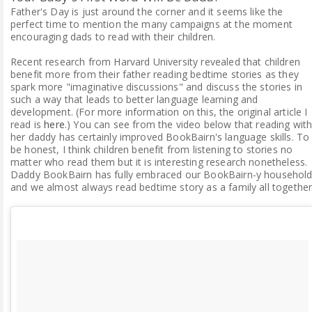
Father's Day is just around the corner and it seems like the
perfect time to mention the many campaigns at the moment
encouraging dads to read with their children.
Recent research from Harvard University revealed that children
benefit more from their father reading bedtime stories as they
spark more "imaginative discussions" and discuss the stories in
such a way that leads to better language learning and
development. (For more information on this, the original article I
read is
here
.) You can see from the video below that reading wit
her daddy has certainly improved BookBairn's language skills. To
be honest, I think children benefit from listening to stories no
matter who read them but it is interesting research nonetheless.
Daddy BookBairn has fully embraced our BookBairn-y househol
and we almost always read bedtime story as a family all together