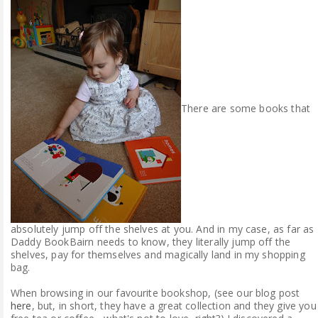
ABOUT ME
REVIEW POLICY
FOR OUR READERS
There are some books that
FAVOURITES SHELF
CONTACT US
absolutely jump off the shelves at you. And in my case, as far as
Daddy BookBairn needs to know, they literally jump off the
shelves, pay for themselves and magically land in my shopping
bag.
When browsing in our favourite bookshop, (see our blog post
here
, but, in short, they have a great collection and they give you