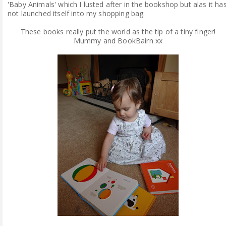
'Baby Animals' which I lusted after in the bookshop but alas it ha
not launched itself into my shopping bag.
These books really put the world as the tip of a tiny finger!
Mummy and BookBairn xx