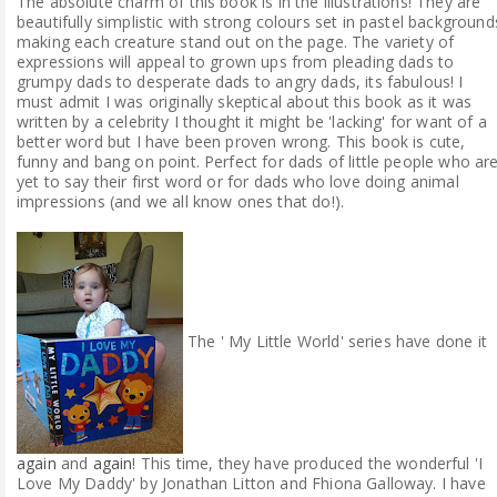
The absolute charm of this book is in the illustrations! They are
beautifully simplistic with strong colours set in pastel background
making each creature stand out on the page. The variety of
expressions will appeal to grown ups from pleading dads to
grumpy dads to desperate dads to angry dads, its fabulous! I
must admit I was originally skeptical about this book as it was
written by a celebrity I thought it might be 'lacking' for want of a
better word but I have been proven wrong. This book is cute,
funny and bang on point. Perfect for dads of little people who ar
yet to say their first word or for dads who love doing animal
impressions (and we all know ones that do!).
The ' My Little World' series have done it
again
and
again
! This time, they have produced the wonderful 'I
Love My Daddy' by Jonathan Litton and Fhiona Galloway. I have