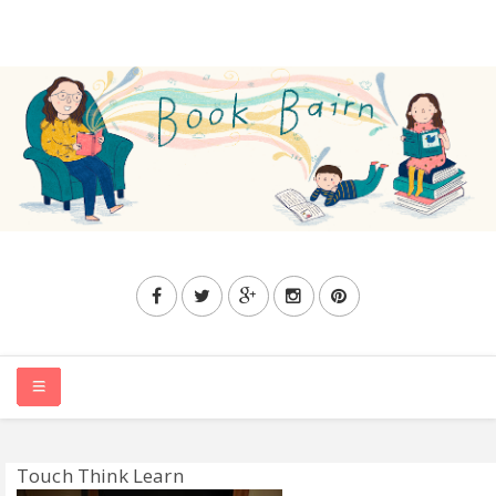
HOME
Touch Think Learn