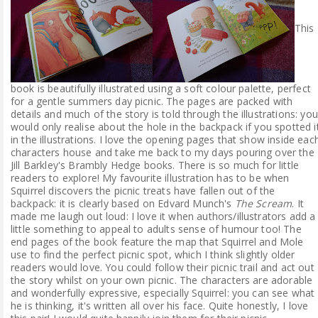
This
book is beautifully illustrated using a soft colour palette, perfect
for a gentle summers day picnic. The pages are packed with
details and much of the story is told through the illustrations: you
would only realise about the hole in the backpack if you spotted i
in the illustrations. I love the opening pages that show inside eac
characters house and take me back to my days pouring over the
Jill Barkley's Brambly Hedge books. There is so much for little
readers to explore! My favourite illustration has to be when
Squirrel discovers the picnic treats have fallen out of the
backpack: it is clearly based on Edvard Munch's
The Scream
. It
made me laugh out loud: I love it when authors/illustrators add a
little something to appeal to adults sense of humour too! The
end pages of the book feature the map that Squirrel and Mole
use to find the perfect picnic spot, which I think slightly older
readers would love. You could follow their picnic trail and act out
the story whilst on your own picnic. The characters are adorable
and wonderfully expressive, especially Squirrel: you can see what
he is thinking, it's written all over his face. Quite honestly, I love