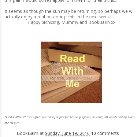
this pair! I would quite happily join them for their picnic.
It seems as though the sun may be returning, so perhaps we will
actually enjoy a real outdoor picnic in the next week!
Happy picnicing, Mummy and BookBairn xx
*DISCLAIMER* I was given our book for free for review purposes, however, all words and opinions
are my own.
BookBairn
at
Sunday, June 19, 2016
10 comments