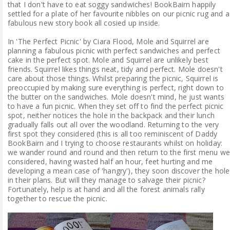
that I don't have to eat soggy sandwiches! BookBairn happily
settled for a plate of her favourite nibbles on our picnic rug and a
fabulous new story book all cosied up inside.
In 'The Perfect Picnic' by Ciara Flood, Mole and Squirrel are
planning a fabulous picnic with perfect sandwiches and perfect
cake in the perfect spot. Mole and Squirrel are unlikely best
friends. Squirrel likes things neat, tidy and perfect. Mole doesn't
care about those things. Whilst preparing the picnic, Squirrel is
preoccupied by making sure everything is perfect, right down to
the butter on the sandwiches. Mole doesn't mind, he just wants
to have a fun picnic. When they set off to find the perfect picnic
spot, neither notices the hole in the backpack and their lunch
gradually falls out all over the woodland. Returning to the very
first spot they considered (this is all too reminiscent of Daddy
BookBairn and I trying to choose restaurants whilst on holiday:
we wander round and round and then return to the first menu we
considered, having wasted half an hour, feet hurting and me
developing a mean case of 'hangry'), they soon discover the hole
in their plans. But will they manage to salvage their picnic?
Fortunately, help is at hand and all the forest animals rally
together to rescue the picnic.