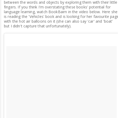
between the words and objects by exploring them with their little
fingers. If you think I'm overstating these books' potential for
language learning, watch BookBairn in the video below. Here she
is reading the 'Vehicles' book and is looking for her favourite pag
with the hot air balloons on it (she can also say 'car' and 'boat'
but I didn't capture that unfortunately).