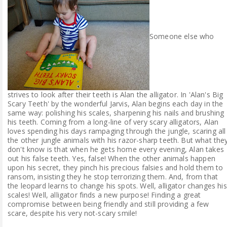
Someone else who
strives to look after their teeth is Alan the alligator. In 'Alan's Big
Scary Teeth' by the wonderful Jarvis, Alan begins each day in the
same way: polishing his scales, sharpening his nails and brushing
his teeth. Coming from a long-line of very scary alligators, Alan
loves spending his days rampaging through the jungle, scaring all
the other jungle animals with his razor-sharp teeth. But what the
don't know is that when he gets home every evening, Alan takes
out his false teeth. Yes, false! When the other animals happen
upon his secret, they pinch his precious falsies and hold them to
ransom, insisting they he stop terrorizing them. And, from that
the leopard learns to change his spots. Well, alligator changes his
scales! Well, alligator finds a new purpose! Finding a great
compromise between being friendly and still providing a few
scare, despite his very not-scary smile!