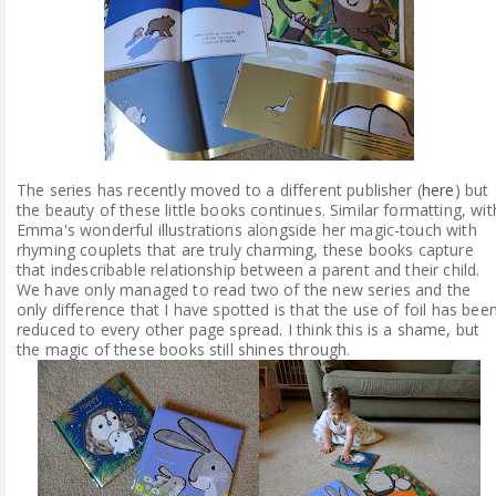
The series has recently moved to a different publisher (
here
) but
the beauty of these little books continues. Similar formatting, wit
Emma's wonderful illustrations alongside her magic-touch with
rhyming couplets that are truly charming, these books capture
that indescribable relationship between a parent and their child.
We have only managed to read two of the new series and the
only difference that I have spotted is that the use of foil has bee
reduced to every other page spread. I think this is a shame, but
the magic of these books still shines through.