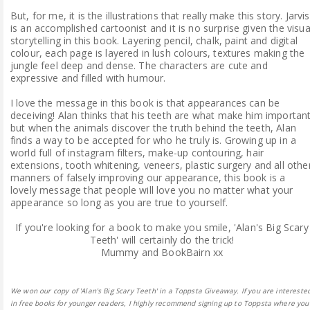
But, for me, it is the illustrations that really make this story. Jarvis
is an accomplished cartoonist and it is no surprise given the visua
storytelling in this book. Layering pencil, chalk, paint and digital
colour, each page is layered in lush colours, textures making the
jungle feel deep and dense. The characters are cute and
expressive and filled with humour.
I love the message in this book is that appearances can be
deceiving! Alan thinks that his teeth are what make him importan
but when the animals discover the truth behind the teeth, Alan
finds a way to be accepted for who he truly is. Growing up in a
world full of instagram filters, make-up contouring, hair
extensions, tooth whitening, veneers, plastic surgery and all othe
manners of falsely improving our appearance, this book is a
lovely message that people will love you no matter what your
appearance so long as you are true to yourself.
If you're looking for a book to make you smile, 'Alan's Big Scary
Teeth' will certainly do the trick!
Mummy and BookBairn xx
We won our copy of 'Alan's Big Scary Teeth' in a Toppsta Giveaway. If you are intereste
in free books for younger readers, I highly recommend signing up to Toppsta where you