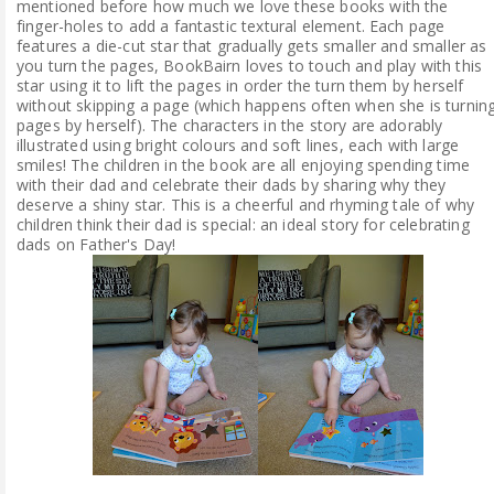
mentioned before how much we love these books with the
finger-holes to add a fantastic textural element. Each page
features a die-cut star that gradually gets smaller and smaller as
you turn the pages, BookBairn loves to touch and play with this
star using it to lift the pages in order the turn them by herself
without skipping a page (which happens often when she is turnin
pages by herself). The characters in the story are adorably
illustrated using bright colours and soft lines, each with large
smiles! The children in the book are all enjoying spending time
with their dad and celebrate their dads by sharing why they
deserve a shiny star. This is a cheerful and rhyming tale of why
children think their dad is special: an ideal story for celebrating
dads on Father's Day!