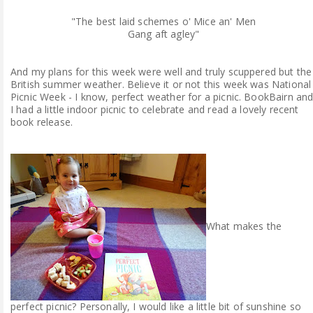
"The best laid schemes o' Mice an' Men
Gang aft agley"
And my plans for this week were well and truly scuppered but the
British summer weather. Believe it or not this week was National
Picnic Week - I know, perfect weather for a picnic. BookBairn an
I had a little indoor picnic to celebrate and read a lovely recent
book release.
What makes the
perfect picnic? Personally, I would like a little bit of sunshine so