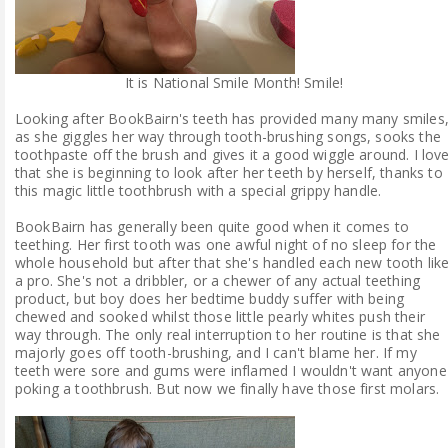
It is National Smile Month! Smile!
Looking after BookBairn's teeth has provided many many smiles
as she giggles her way through tooth-brushing songs, sooks the
toothpaste off the brush and gives it a good wiggle around. I lov
that she is beginning to look after her teeth by herself, thanks to
this magic little toothbrush with a special grippy handle.
BookBairn has generally been quite good when it comes to
teething. Her first tooth was one awful night of no sleep for the
whole household but after that she's handled each new tooth lik
a pro. She's not a dribbler, or a chewer of any actual teething
product, but boy does her bedtime buddy suffer with being
chewed and sooked whilst those little pearly whites push their
way through. The only real interruption to her routine is that she
majorly goes off tooth-brushing, and I can't blame her. If my
teeth were sore and gums were inflamed I wouldn't want anyone
poking a toothbrush. But now we finally have those first molars.