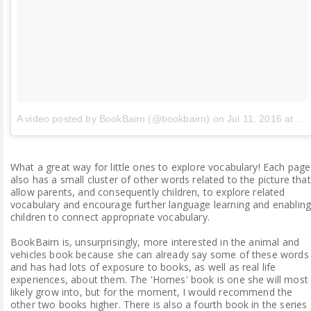
A video posted by BookBairn (@bookbairn)
on
Jul 11, 2016 at 6:46am PDT
What a great way for little ones to explore vocabulary! Each page
also has a small cluster of other words related to the picture that
allow parents, and consequently children, to explore related
vocabulary and encourage further language learning and enablin
children to connect appropriate vocabulary.
BookBairn is, unsurprisingly, more interested in the animal and
vehicles book because she can already say some of these words
and has had lots of exposure to books, as well as real life
experiences, about them. The 'Homes' book is one she will most
likely grow into, but for the moment, I would recommend the
other two books higher. There is also a fourth book in the series