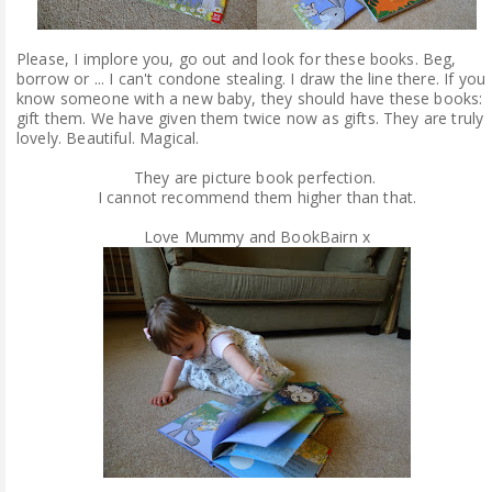
Please, I implore you, go out and look for these books. Beg,
borrow or ... I can't condone stealing. I draw the line there. If you
know someone with a new baby, they should have these books:
gift them. We have given them twice now as gifts. They are truly
lovely. Beautiful. Magical.
They are picture book perfection.
I cannot recommend them higher than that.
Love Mummy and BookBairn x