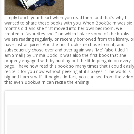
simply touch your heart when you read them and that's why I
wanted to share these books with you. When BookBairn was six
months old and she first moved into her own bedroom, we
created a 'favourites shelf' on which I place some of the books
we are reading regularly, or recently borrowed from the library, o
have just acquired. And the first book she chose from it, and
subsequently chose over and over again was 'Me' (also titled 'I
am Small') by Emma Dodd. It was also the first book that she
properly engaged with by hunting out the little penguin on every
page. I have now read this book so many times that I could easil
recite it for you now without peeking at it's pages. "The world is
big and I am small", it begins. In fact, you can see from the video
that even BookBairn can recite the ending!