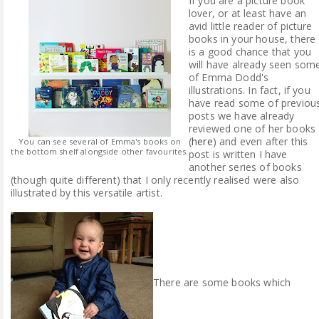
If you are a picture book
lover, or at least have an
avid little reader of picture
books in your house, there
is a good chance that you
will have already seen som
of Emma Dodd's
illustrations. In fact, if you
have read some of previou
posts we have already
reviewed one of her books
(
here
) and even after this
You can see several of Emma's books on
the bottom shelf alongside other favourites.
post is written I have
another series of books
(though quite different) that I only recently realised were also
illustrated by this versatile artist.
There are some books which