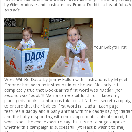
by Giles Andreae and illustrated by Emma Dodd is a beautiful
od
to dads
.
'Your Baby's First
Word Will Be Dada' by Jimmy Fallon with illustrations by Miguel
Ordonez has been an instant hit in our house! Not only is it
completely true that BookBairn's first word was "Dada" (her
second was "book"!! Mama came a pitiful third - I know my
place!) this book is a hilarious take on all fathers' secret campaig
to ensure that their babies' first word is "Dada"! Each page
features a daddy and a baby animal with the daddy saying "dada
and the baby responding with their appropriate animal sound, I
won't spoil the end, expect to say that it's not a huge surprise
whether this campaign is successful! (At least it wasn't to me).