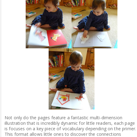
Not only do the pages feature a fantastic multi-dimension
illustration that is incredibly dynamic for little readers, each page
is focuses on a key piece of vocabulary depending on the primer.
This format allows little ones to discover the connections