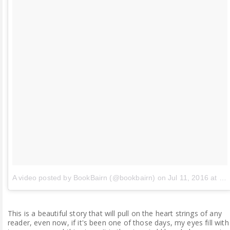
A video posted by BookBairn (@bookbairn)
on
Jul 11, 2016 at 6:36am PDT
This is a beautiful story that will pull on the heart strings of any
reader, even now, if it's been one of those days, my eyes fill with