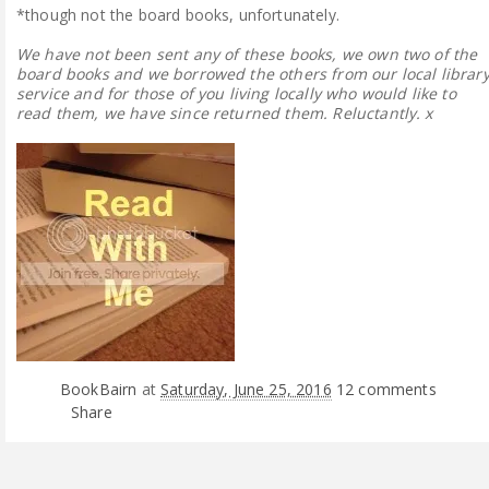
*though not the board books, unfortunately.
We have not been sent any of these books, we own two of the
board books and we borrowed the others from our local librar
service and for those of you living locally who would like to
read them, we have since returned them. Reluctantly. x
BookBairn
at
Saturday, June 25, 2016
12 comments
Share