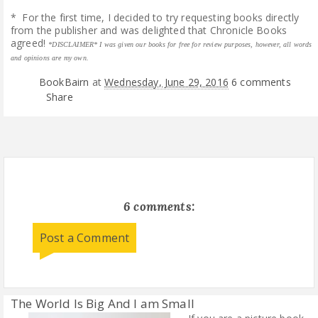
* For the first time, I decided to try requesting books directly
from the publisher and was delighted that Chronicle Books
agreed!
*DISCLAIMER* I was given our books for free for review purposes, however, all words
and opinions are my own.
BookBairn
at
Wednesday, June 29, 2016
6 comments
Share
6 comments:
Post a Comment
The World Is Big And I am Small