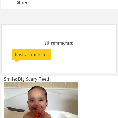
Share
10 comments:
Post a Comment
Smile: Big Scary Teeth