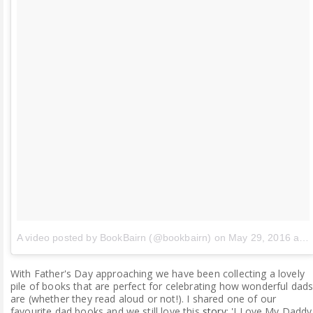
A video posted by BookBairn (@bookbairn)
on
May 29, 2016 at 7:43am PDT
With Father's Day approaching we have been collecting a lovely
pile of books that are perfect for celebrating how wonderful dad
are (whether they read aloud or not!). I shared one of our
favourite dad books and we still love this
story
: 'I Love My Daddy