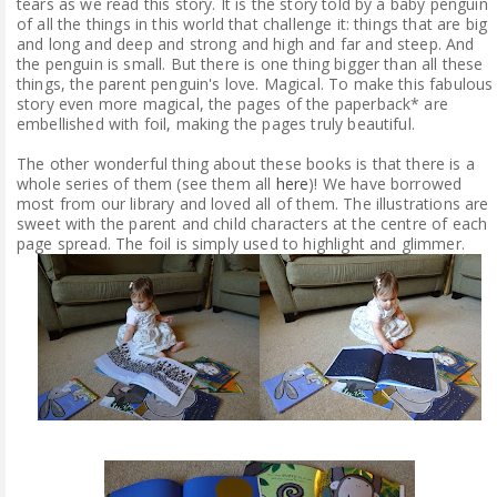
tears as we read this story. It is the story told by a baby penguin
of all the things in this world that challenge it: things that are big
and long and deep and strong and high and far and steep. And
the penguin is small. But there is one thing bigger than all these
things, the parent penguin's love. Magical. To make this fabulous
story even more magical, the pages of the paperback* are
embellished with foil, making the pages truly beautiful.
The other wonderful thing about these books is that there is a
whole series of them (see them all
here
)! We have borrowed
most from our library and loved all of them. The illustrations are
sweet with the parent and child characters at the centre of each
page spread. The foil is simply used to highlight and glimmer.