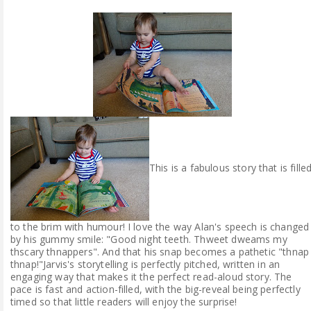
This is a fabulous story that is fille
to the brim with humour! I love the way Alan's speech is changed
by his gummy smile: "Good night teeth. Thweet dweams my
thscary thnappers". And that his snap becomes a pathetic "thnap
thnap!"Jarvis's storytelling is perfectly pitched, written in an
engaging way that makes it the perfect read-aloud story. The
pace is fast and action-filled, with the big-reveal being perfectly
timed so that little readers will enjoy the surprise!