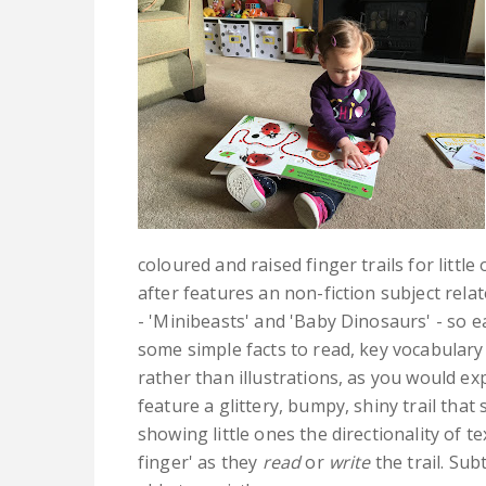
coloured and raised finger trails for little
after features an non-fiction subject rela
- 'Minibeasts' and 'Baby Dinosaurs' - so e
some simple facts to read, key vocabulary
rather than illustrations, as you would exp
feature a glittery, bumpy, shiny trail that
showing little ones the directionality of 
finger' as they
read
or
write
the trail. Sub