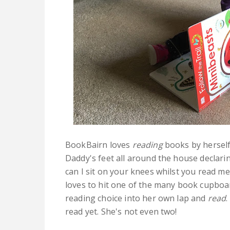
BookBairn loves
reading
books by herself.
Daddy's feet all around the house declarin
can I sit on your knees whilst you read m
loves to hit one of the many book cupboa
reading choice into her own lap and
read
.
read yet. She's not even two!