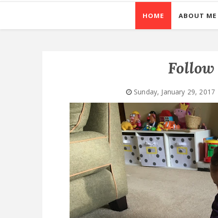
HOME
ABOUT ME
Follow 
Sunday, January 29, 2017