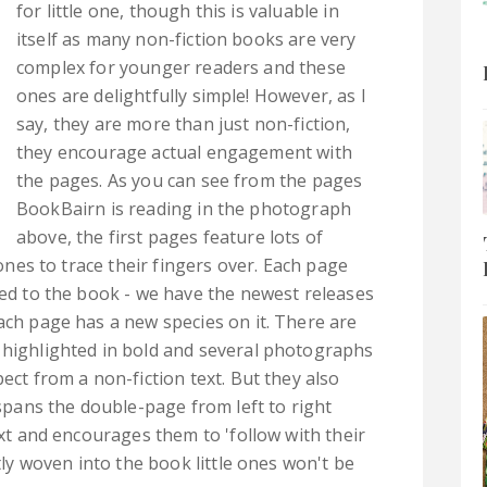
for little one, though this is valuable in
itself as many non-fiction books are very
complex for younger readers and these
ones are delightfully simple! However, as I
say, they are more than just non-fiction,
they encourage actual engagement with
the pages. As you can see from the pages
BookBairn is reading in the photograph
above, the first pages feature lots of
 ones to trace their fingers over. Each page
ted to the book - we have the newest releases
ach page has a new species on it. There are
 highlighted in bold and several photographs
ect from a non-fiction text. But they also
 spans the double-page from left to right
text and encourages them to 'follow with their
tly woven into the book little ones won't be