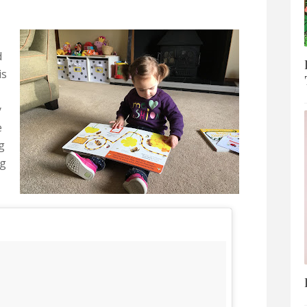
d
is
y
e
g
ng