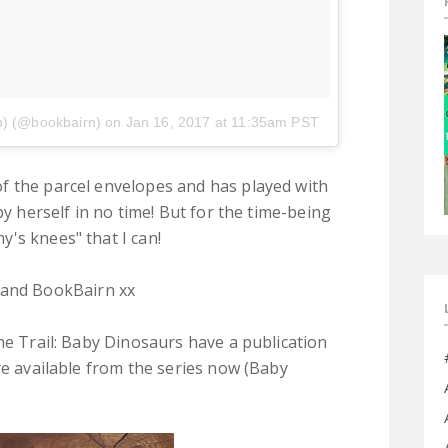
m) (@bookbairn)
on
Jan 16, 2017 at 11:35am PST
f the parcel envelopes and has played with
by herself in no time! But for the time-being
's knees" that I can!
and BookBairn xx
he Trail: Baby Dinosaurs have a publication
re available from the series now (Baby