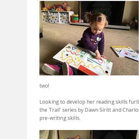
two!
Looking to develop her reading skills furt
the Trail' series by Dawn Siritt and Charl
pre-writing skills.