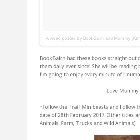
A video posted by BookBairn and Mummy (Ki
BookBairn had these books straight out o
them daily ever since! She will be reading 
I'm going to enjoy every minute of "mummy
Love Mummy 
*Follow the Trail: Minibeasts and Follow t
date of 28th February 2017. Other titles a
Animals, Farm, Trucks and Wild Animals).