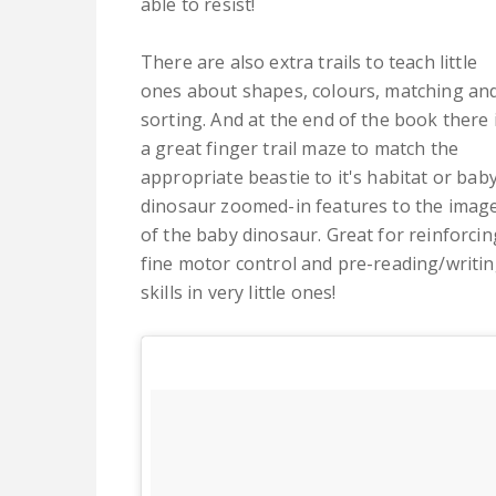
able to resist!
There are also extra trails to teach little
ones about shapes, colours, matching an
sorting. And at the end of the book there 
a great finger trail maze to match the
appropriate beastie to it's habitat or bab
dinosaur zoomed-in features to the imag
of the baby dinosaur. Great for reinforcin
fine motor control and pre-reading/writi
skills in very little ones!