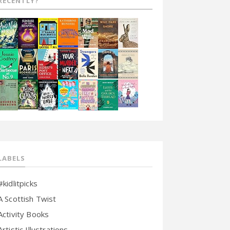
RECENTLY?
LABELS
#kidlitpicks
A Scottish Twist
Activity Books
Artistic Illustrations