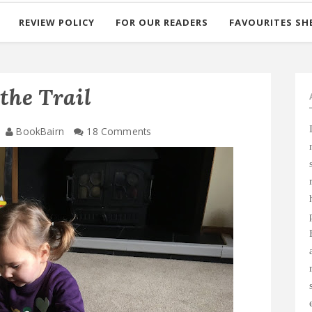
REVIEW POLICY
FOR OUR READERS
FAVOURITES SH
the Trail
BookBairn
18 Comments