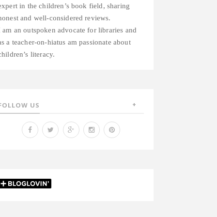
expert in the children’s book field, sharing
honest and well-considered reviews.
I am an outspoken advocate for libraries and
as a teacher-on-hiatus am passionate about
children’s literacy.
FOLLOW US