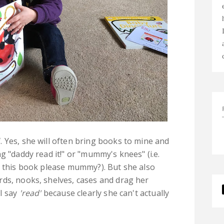
 Yes, she will often bring books to mine and
g "daddy read it!" or "mummy's knees" (i.e.
e this book please mummy?). But she also
rds, nooks, shelves, cases and drag her
 I say
'read'
because clearly she can't actually