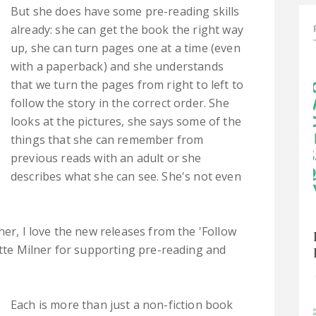
But she does have some pre-reading skills
already: she can get the book the right way
up, she can turn pages one at a time (even
with a paperback) and she understands
that we turn the pages from right to left to
follow the story in the correct order. She
looks at the pictures, she says some of the
things that she can remember from
previous reads with an adult or she
describes what she can see. She's not even
her, I love the new releases from the 'Follow
otte Milner for supporting pre-reading and
Each is more than just a non-fiction book