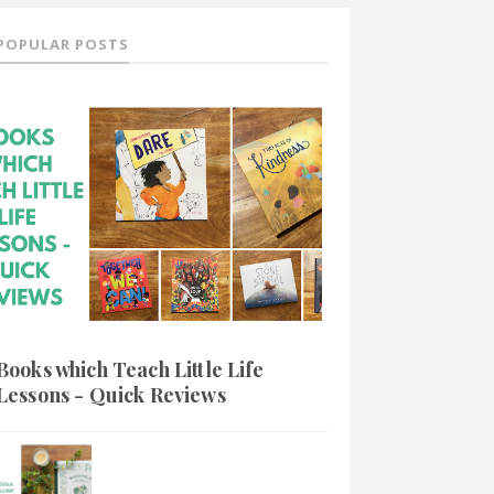
POPULAR POSTS
Books which Teach Little Life
Lessons - Quick Reviews