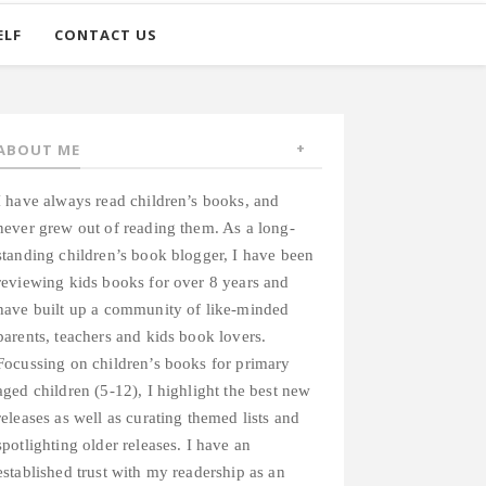
ELF
CONTACT US
ABOUT ME
I have always read children’s books, and
never grew out of reading them. As a long-
standing children’s book blogger, I have been
reviewing kids books for over 8 years and
have built up a community of like-minded
parents, teachers and kids book lovers.
Focussing on children’s books for primary
aged children (5-12), I highlight the best new
releases as well as curating themed lists and
spotlighting older releases. I have an
established trust with my readership as an