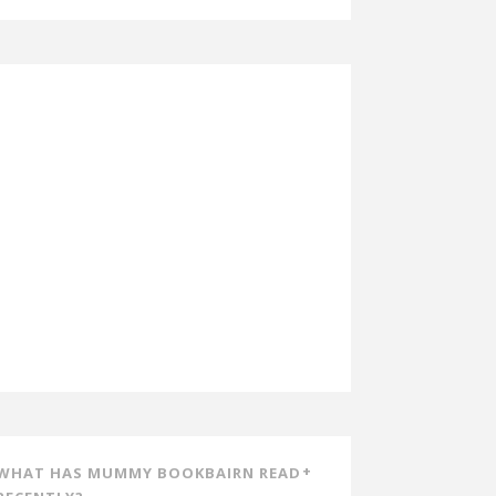
WHAT HAS MUMMY BOOKBAIRN READ