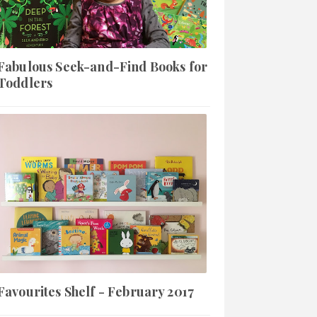
Fabulous Seek-and-Find Books for
Toddlers
Favourites Shelf - February 2017