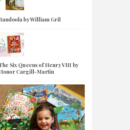
Bandoola by William Gril
The Six Queens of Henry VIII by
Honor Cargill-Martin