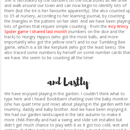
She is fascinated by the numbers on the local buses as we drive
and walk around our town and can now begin to identify lots of
them (but the 64 is her favourite apparently). She also counted u
to 35 at nursery, according to her learning journal, by counting
the triangles in the pattern on her skirt. And we have been playin
lots of games that require simple counting - from the
Incy Wincy
Spider game I shared last month
(numbers on the dice and the
track) to Hungry Hippos (who got the most balls, and more
importantly who got the yellow one?) and to our Tumbling Bee
game, which is a bit like Kerplunk (who got the least bees). She
also traced some numbers by herself on some number cards tha
we have. We seem to be counting all the time!
We have enjoyed playing in the garden. I couldn't think what to
type here and I heard BookBairn chatting over the baby monitor
(she has quiet time just now) about playing in the garden with he
mummy, daddy and baby brother. And we have been enjoying it.
We had our garden landscaped in the late autumn to make it
more child-friendly and had a swing and slide set installed but
didn't get much chance to play with it as it got too cold, wet and