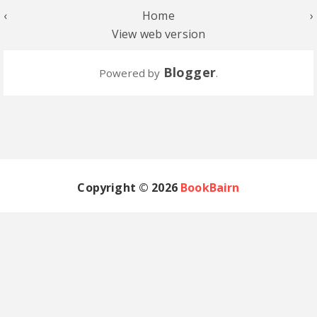
‹
Home
›
View web version
Blogger
Powered by
.
Copyright ©
2026
BookBairn