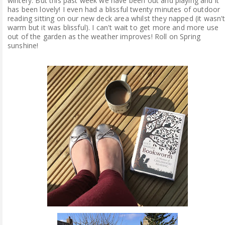
wintery. But this past week we have been out and playing and it
has been lovely! I even had a blissful twenty minutes of outdoor
reading sitting on our new deck area whilst they napped (it wasn'
warm but it was blissful). I can't wait to get more and more use
out of the garden as the weather improves! Roll on Spring
sunshine!