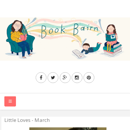
Little Loves - March
HOME