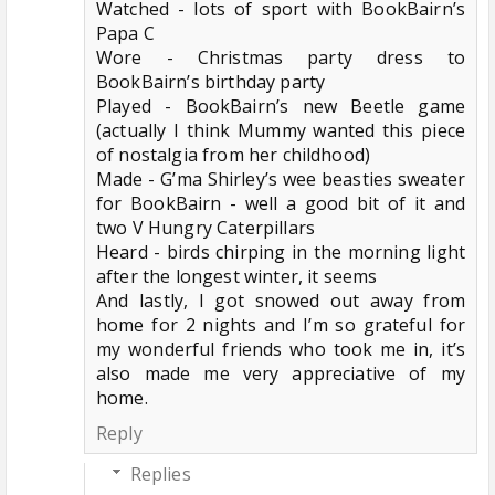
Watched - lots of sport with BookBairn’s
Papa C
Wore - Christmas party dress to
BookBairn’s birthday party
Played - BookBairn’s new Beetle game
(actually I think Mummy wanted this piece
of nostalgia from her childhood)
Made - G’ma Shirley’s wee beasties sweater
for BookBairn - well a good bit of it and
two V Hungry Caterpillars
Heard - birds chirping in the morning light
after the longest winter, it seems
And lastly, I got snowed out away from
home for 2 nights and I’m so grateful for
my wonderful friends who took me in, it’s
also made me very appreciative of my
home.
Reply
Replies