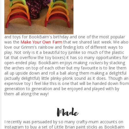
and toys for BookBairn's birthday and one of the most popular
was the
Make Your Own Farm
that we shared last week. We also
love our Grimm's rainbow and finding lots of different ways to
play. Not only is it a beautiful toy (unlike so much of the plastic
tat that overflow the toy boxes) it has so many opportunities for
open-ended play. BookBairn enjoys making
rockets
by stacking
the arches on top of each other but my favourite is to line them
all up upside down and roll a ball along them making a delightful
(actually delightful) little plinky-plonk sound as it does. Though an
expensive toy I feel like this is one that will be handed down from
generation to generation and be enjoyed and played with by
them all along the way!
I recently was persuaded by so many crafty-mum accounts on
Instagram to buy a set of Little Brian paint sticks as BookBairn