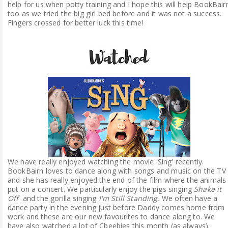
help for us when potty training and I hope this will help BookBair
too as we tried the big girl bed before and it was not a success.
Fingers crossed for better luck this time!
We have really enjoyed watching the movie 'Sing' recently.
BookBairn loves to dance along with songs and music on the TV
and she has really enjoyed the end of the film where the animals
put on a concert. We particularly enjoy the pigs singing
Shake it
Off
and the gorilla singing
I'm Still Standing.
We often have a
dance party in the evening just before Daddy comes home from
work and these are our new favourites to dance along to. We
have also watched a lot of Cbeebies this month (as always).