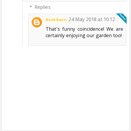
Replies
24 May 2018 at 10:12
BookBairn
That's funny coincidence! We are
certainly enjoying our garden too!