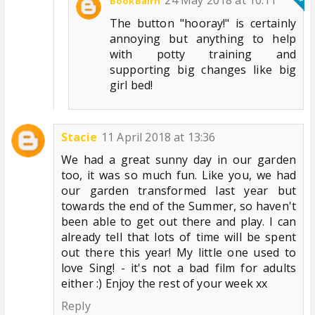
24 May 2018 at 10:11
BookBairn
The button "hooray!" is certainly
annoying but anything to help
with potty training and
supporting big changes like big
girl bed!
Stacie
11 April 2018 at 13:36
We had a great sunny day in our garden
too, it was so much fun. Like you, we had
our garden transformed last year but
towards the end of the Summer, so haven't
been able to get out there and play. I can
already tell that lots of time will be spent
out there this year! My little one used to
love Sing! - it's not a bad film for adults
either :) Enjoy the rest of your week xx
Reply