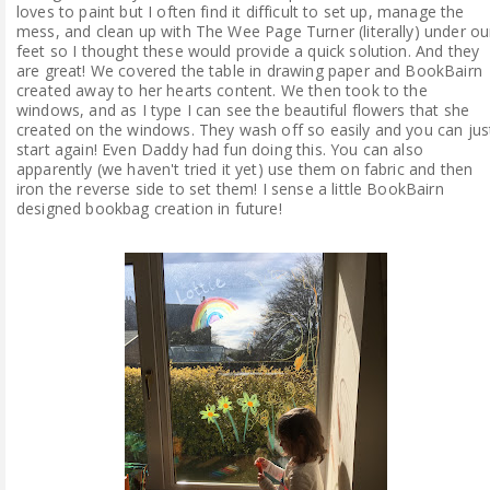
loves to paint but I often find it difficult to set up, manage the
mess, and clean up with The Wee Page Turner (literally) under ou
feet so I thought these would provide a quick solution. And they
are great! We covered the table in drawing paper and BookBairn
created away to her hearts content. We then took to the
windows, and as I type I can see the beautiful flowers that she
created on the windows. They wash off so easily and you can jus
start again! Even Daddy had fun doing this. You can also
apparently (we haven't tried it yet) use them on fabric and then
iron the reverse side to set them! I sense a little BookBairn
designed bookbag creation in future!