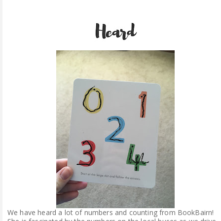
We have heard a lot of numbers and counting from BookBairn!