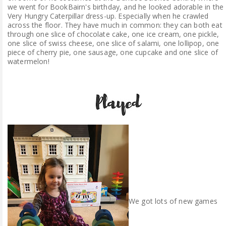
we went for BookBairn's birthday, and he looked adorable in the
Very Hungry Caterpillar dress-up. Especially when he crawled
across the floor. They have much in common: they can both eat
through one slice of chocolate cake, one ice cream, one pickle,
one slice of swiss cheese, one slice of salami, one lollipop, one
piece of cherry pie, one sausage, one cupcake and one slice of
watermelon!
We got lots of new games