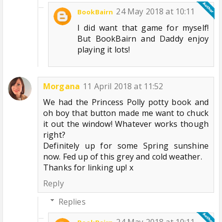
24 May 2018 at 10:11
BookBairn
I did want that game for myself!
But BookBairn and Daddy enjoy
playing it lots!
Morgana
11 April 2018 at 11:52
We had the Princess Polly potty book and
oh boy that button made me want to chuck
it out the window! Whatever works though
right?
Definitely up for some Spring sunshine
now. Fed up of this grey and cold weather.
Thanks for linking up! x
Reply
Replies