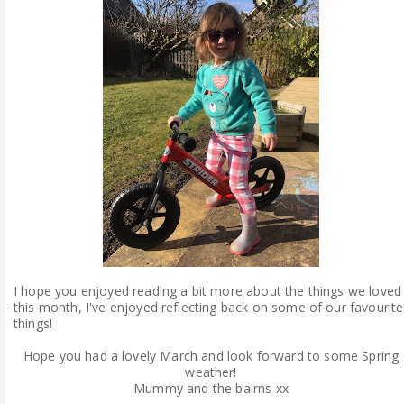
I hope you enjoyed reading a bit more about the things we loved
this month, I've enjoyed reflecting back on some of our favourite
things!
Hope you had a lovely March and look forward to some Spring
weather!
Mummy and the bairns xx