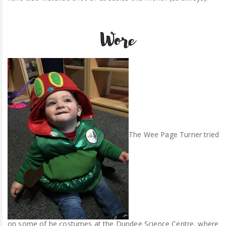
The Wee Page Turner tried
on some of he costumes at the Dundee Science Centre, where