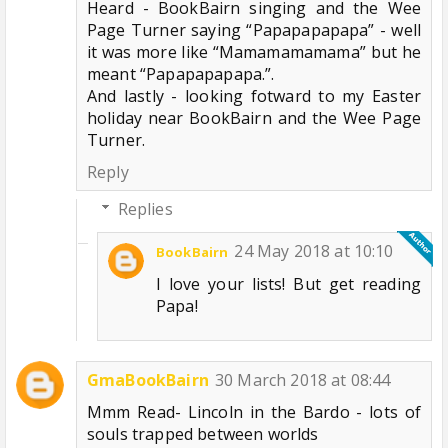
Heard - BookBairn singing and the Wee
Page Turner saying “Papapapapapa” - well
it was more like “Mamamamamama” but he
meant “Papapapapapa.”.
And lastly - looking fotward to my Easter
holiday near BookBairn and the Wee Page
Turner.
Reply
Replies
24 May 2018 at 10:10
BookBairn
I love your lists! But get reading
Papa!
GmaBookBairn
30 March 2018 at 08:44
Mmm Read- Lincoln in the Bardo - lots of
souls trapped between worlds