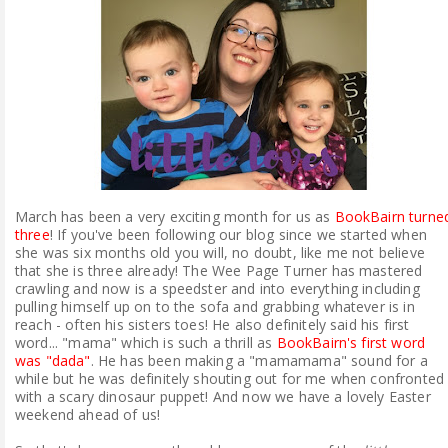
ABOUT ME
REVIEW POLICY
FOR OUR READERS
FAVOURITES SHELF
March has been a very exciting month for us as
BookBairn turne
CONTACT US
three
! If you've been following our blog since we started when
she was six months old you will, no doubt, like me not believe
that she is three already! The Wee Page Turner has mastered
crawling and now is a speedster and into everything including
pulling himself up on to the sofa and grabbing whatever is in
reach - often his sisters toes! He also definitely said his first
word... "mama" which is such a thrill as
BookBairn's first word
was "dada"
. He has been making a "mamamama" sound for a
while but he was definitely shouting out for me when confronted
with a scary dinosaur puppet! And now we have a lovely Easter
weekend ahead of us!