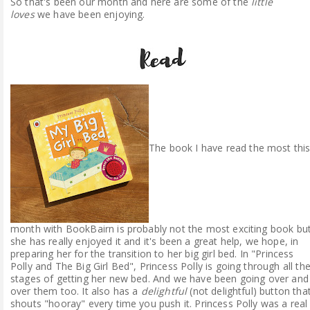
So that's been our month and here are some of the
little
loves
we have been enjoying.
The book I have read the most thi
month with BookBairn is probably not the most exciting book bu
she has really enjoyed it and it's been a great help, we hope, in
preparing her for the transition to her big girl bed. In "Princess
Polly and The Big Girl Bed", Princess Polly is going through all th
stages of getting her new bed. And we have been going over and
over them too. It also has a
delightful
(not delightful) button tha
shouts "hooray" every time you push it. Princess Polly was a real