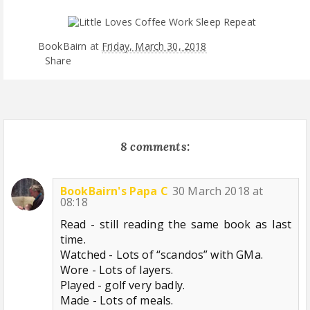
BookBairn
at
Friday, March 30, 2018
Share
8 comments:
BookBairn's Papa C
30 March 2018 at
08:18
Read - still reading the same book as last
time.
Watched - Lots of “scandos” with GMa.
Wore - Lots of layers.
Played - golf very badly.
Made - Lots of meals.