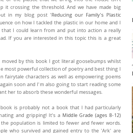
 it crossing the threshold.
And we have made big
ut in my blog post '
Reducing our Family's Plastic
uence on how I tackled the plastic in our home and I
that I could learn from and put into action a really
. If you are interested in this topic this is a great
o moved by this book I got literal goosebumps whilst
the most powerful collection of poetry and best thing I
 on fairytale characters as well as empowering poems
e again soon and I'm also going to start reading some
ant her to absorb these wonderful messages.
book is probably not a book that I had particularly
nating and gripping! It's a
Middle Grade (ages 8-12)
the population is limited to fewer and fewer words.
ople who survived and gained entry to the 'Ark' are