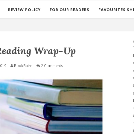
REVIEW POLICY
FOR OUR READERS
FAVOURITES SH
Reading Wrap-Up
2019
BookBairn
2 Comments