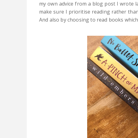
my own advice from a blog post I wrote l
make sure I prioritise reading rather than
And also by choosing to read books which I