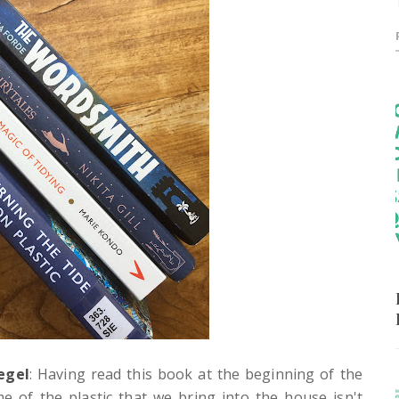
egel
: Having read this book at the beginning of the
me of the plastic that we bring into the house isn't