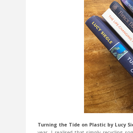
Turning the Tide on Plastic by Lucy Si
year,
I realised that simply recycling so