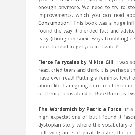
enough anymore. We need to try to stop
improvements, which you can read abo
Consumption'
. This book was a huge infl
found the way it blended fact and advice 
easy (though in some ways troubling) read
book to read to get you motivated!
Fierce Fairytales by Nikita Gill
:
I was s
read, cried tears and think it is perhaps 
have ever read! Putting a feminist twist
about life. I am going to re-read this on
of them poems aloud to BookBairn as I w
The Wordsmith by Patricia Forde
:
this 
high expectations of but I found it fasci
dystopian story where the vocabulary of 
Following an ecological disaster, the pe