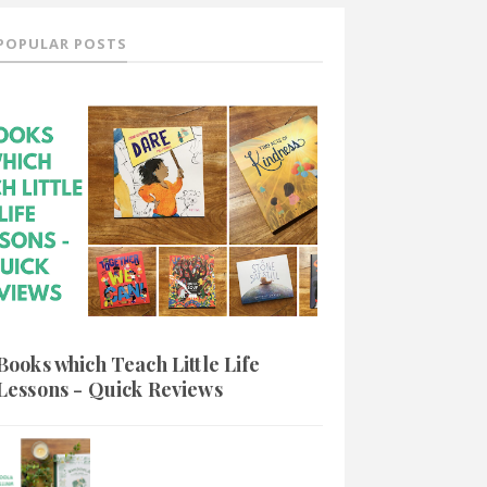
POPULAR POSTS
Books which Teach Little Life
Lessons - Quick Reviews