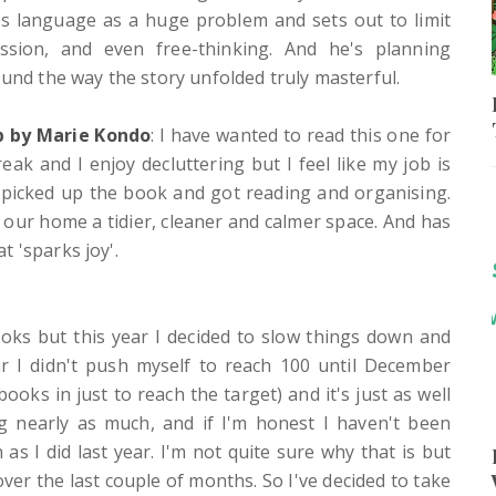
es language as a huge problem and sets out to limit
ession, and even free-thinking. And he's planning
ound the way the story unfolded truly masterful.
p by Marie Kondo
: I have wanted to read this one for
reak and I enjoy decluttering but I feel like my job is
 picked up the book and got reading and organising.
e our home a tidier, cleaner and calmer space. And has
 'sparks joy'.
oks but this year I decided to slow things down and
ar I didn't push myself to reach 100 until December
oks in just to reach the target) and it's just as well
g nearly as much, and if I'm honest I haven't been
s I did last year. I'm not quite sure why that is but
er the last couple of months. So I've decided to take