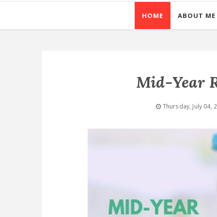
HOME
ABOUT ME
Mid-Year 
Thursday, July 04, 