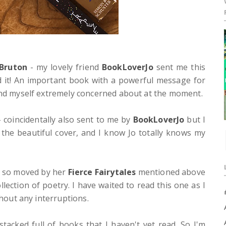
 Bruton
- my lovely friend
BookLoverJo
sent me this
d it! An important book with a powerful message for
find myself extremely concerned about at the moment.
 coincidentally also sent to me by
BookLoverJo
but I
the beautiful cover, and I know Jo totally knows my
 so moved by her
Fierce Fairytales
mentioned above
lection of poetry. I have waited to read this one as I
thout any interruptions.
tacked full of books that I haven't yet read. So I'm