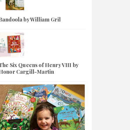
Bandoola by William Gril
The Six Queens of Henry VIII by
Honor Cargill-Martin