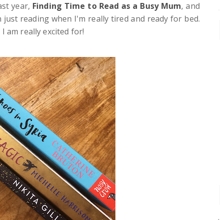
ast year,
Finding Time to Read as a Busy Mum
, and
 just reading when I'm really tired and ready for bed.
 am really excited for!