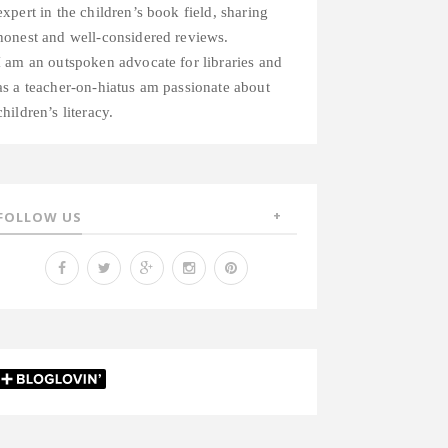
expert in the children’s book field, sharing
honest and well-considered reviews.
I am an outspoken advocate for libraries and
as a teacher-on-hiatus am passionate about
children’s literacy.
FOLLOW US