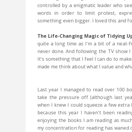
controlled by a enigmatic leader who se
words in order to limit protest, expr
something even bigger. I loved this and f
The Life-Changing Magic of Tidying U
quite a long time as I'm a bit of a neat-f
never done. And following the TV show I
It's something that I feel I can do to mak
made me think about what I value and what
Last year I managed to read over 100 bo
take the pressure off (although last ye
when I knew I could squeeze a few extra bo
because this year I haven't been readin
enjoying the books I am reading as much a
my concentration for reading has waned ov