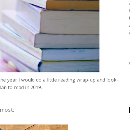
he year I would do a little reading wrap-up and look-
lan to read in 2019.
 most: