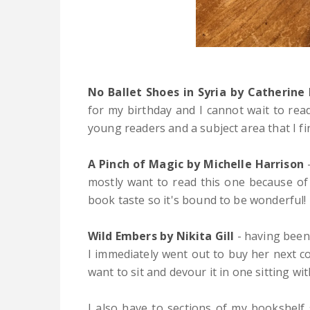
No Ballet Shoes in Syria by Catherine
for my birthday and I cannot wait to rea
young readers and a subject area that I 
A Pinch of Magic by Michelle Harrison
-
mostly want to read this one because of 
book taste so it's bound to be wonderful!
Wild Embers by Nikita Gill
- having been
I immediately went out to buy her next col
want to sit and devour it in one sitting wi
I also have to sections of my bookshelf s