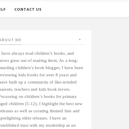
ELF
CONTACT US
ABOUT ME
I have always read children’s books, and
never grew out of reading them. As a long-
standing children’s book blogger, I have been
reviewing kids books for over 8 years and
have built up a community of like-minded
parents, teachers and kids book lovers.
Focussing on children’s books for primary
aged children (5-12), I highlight the best new
releases as well as curating themed lists and
spotlighting older releases. I have an
established trust with my readership as an