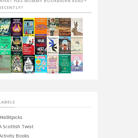
WHAT HAS MUMMY BOOKBAIRN READ
RECENTLY?
LABELS
#kidlitpicks
A Scottish Twist
Activity Books