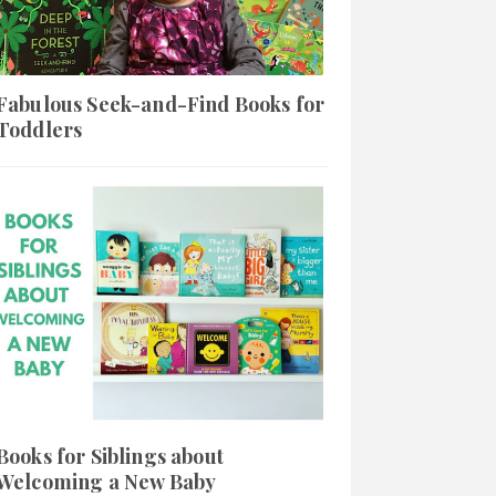
Fabulous Seek-and-Find Books for
Toddlers
Books for Siblings about
Welcoming a New Baby