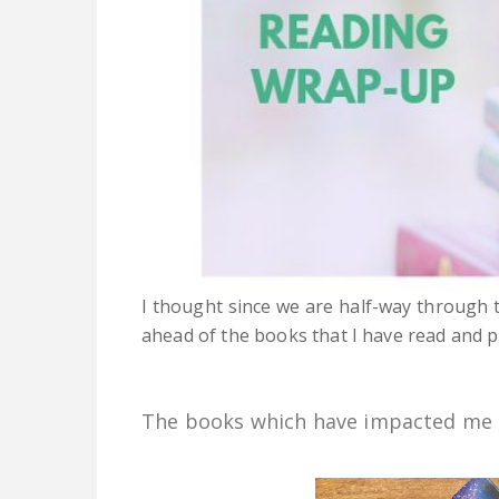
I thought since we are half-way through t
ahead of the books that I have read and p
The books which have impacted me