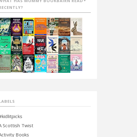
WHAT HAS MUMMY BOOKBAIRN READ
RECENTLY?
LABELS
#kidlitpicks
A Scottish Twist
Activity Books