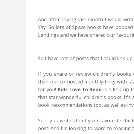
And after saying last month I would writ
Yay! So lots of Space books have popped
Landings and we have shared our favourit
So I have lots of posts that I could link u
If you share or review children's books 
then our co-hosted monthly linky with
L
for you!
Kids Love to Read
is a link-up 
that star wonderful children's books. It's
book recommendations too, as well as inv
So if you write about your favourite child
post! And I'm looking forward to reading t