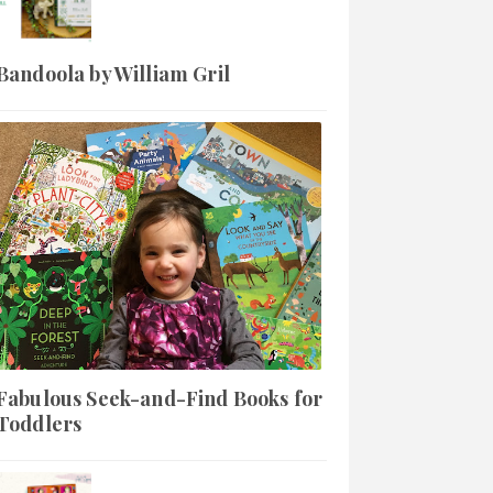
Bandoola by William Gril
Fabulous Seek-and-Find Books for
Toddlers