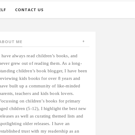
ELF
CONTACT US
ABOUT ME
I have always read children’s books, and
never grew out of reading them. As a long-
standing children’s book blogger, I have been
reviewing kids books for over 8 years and
have built up a community of like-minded
parents, teachers and kids book lovers.
Focussing on children’s books for primary
aged children (5-12), I highlight the best new
releases as well as curating themed lists and
spotlighting older releases. I have an
established trust with my readership as an