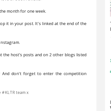
 the month for one week.
 it in your post. It's linked at the end of the
Instagram.
 the host’s posts and on 2 other blogs listed
 And don't forget to enter the competition
e #KLTR team x