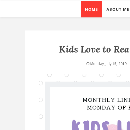
HOME
ABOUT ME
Kids Love to Re
Monday, July 15, 2019