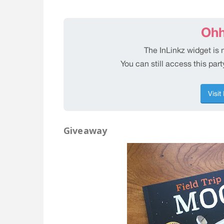
Giveaway