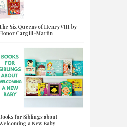
The Six Queens of Henry VIII by
Honor Cargill-Martin
Books for Siblings about
Welcoming a New Baby