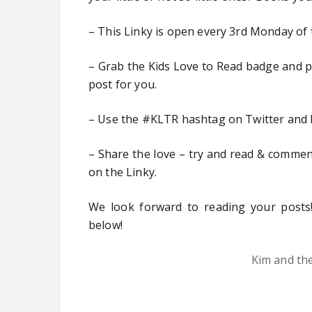
– This Linky is open every 3rd Monday of
– Grab the Kids Love to Read badge and pop
post for you.
– Use the #KLTR hashtag on Twitter and 
– Share the love – try and read & comment
on the Linky.
We look forward to reading your posts!
below!
Kim and th