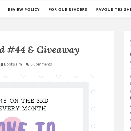
REVIEW POLICY
FOR OUR READERS
FAVOURITES SH
ad #44 & Giveaway
BookBairn
8 Comments