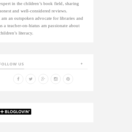
expert in the children’s book field, sharing
honest and well-considered reviews.
I am an outspoken advocate for libraries and
as a teacher-on-hiatus am passionate about
children’s literacy.
FOLLOW US