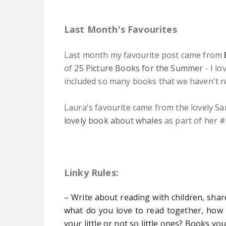
Last Month's Favourites
Last month my favourite p
ost came
from
of
25 Picture Books for the Summer
- I lo
included so many books that we haven't r
Laura's favourite came from the lovely Sa
lovely book about whales
as part of her #
Linky Rules:
– Write about reading with children, shar
what do you love to read together, how
your little or not so little ones? Books yo