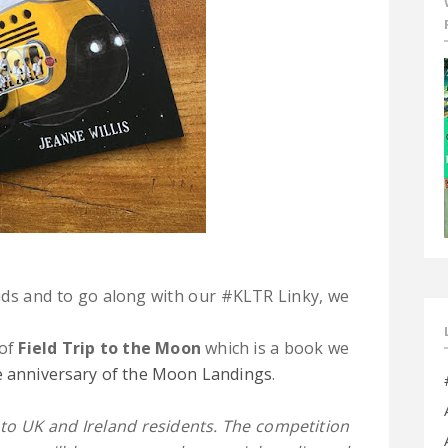
ids and to go along with our #KLTR Linky, we
 of
Field Trip to the Moon
which is a book we
he anniversary of the Moon Landings
.
to UK and Ireland residents. The competition