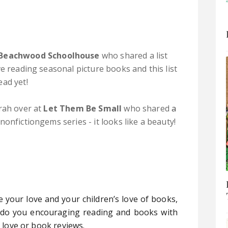
Beachwood Schoolhouse
who shared a list
ve reading seasonal picture books and this list
ead yet!
rah over at
Let Them Be Small
who shared
a
nonfictiongems series - it looks like a beauty!
e your love and your children’s love of books,
 do you encouraging reading and books with
u love or book reviews.