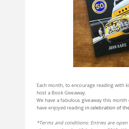
Each month, to encourage reading with k
host a Book Giveaway.
We have a fabulous giveaway this month
have enjoyed reading
in celebration of t
*Terms and conditions: Entries are open 