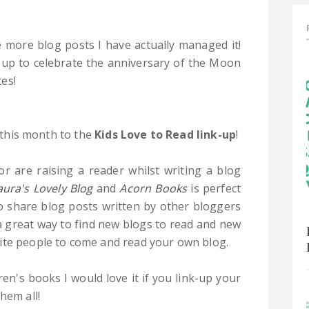
e more blog posts I have actually managed it!
 up to celebrate the anniversary of the Moon
es!
p this month to the
Kids Love to Read link-up
!
or are raising a reader whilst writing a blog
aura's Lovely Blog
and
Acorn Books
is perfect
to share blog posts written by other bloggers
 a great way to find new blogs to read and new
ite people to come and read your own blog.
ren's books I would love it if you link-up your
hem all!