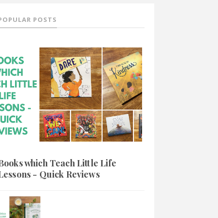
POPULAR POSTS
Books which Teach Little Life
Lessons - Quick Reviews