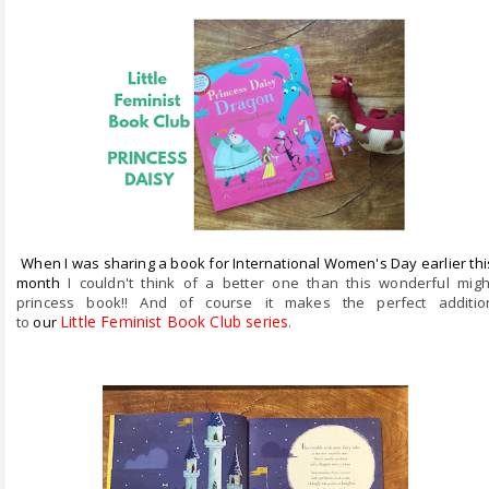
ABOUT ME
REVIEW POLICY
FOR OUR READERS
FAVOURITES SHELF
CONTACT US
When I was sharing a book for International Women's Day earlier thi
month
I couldn't think of a better one than this wonderful migh
princess book!! And of course it makes the perfect additio
Little Feminist Book Club series
.
to
our