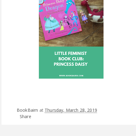
BookBairn
at
Thursday, March 28, 2019
Share