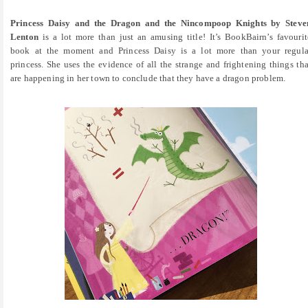
Princess Daisy and the Dragon and the Nincompoop Knights by Steve
Lenton
is a lot more than just an amusing title! It’s BookBairn’s favourit
book at the moment and Princess Daisy is a lot more than your regula
princess. She uses the evidence of all the strange and frightening things tha
are happening in her town to conclude that they have a dragon problem.