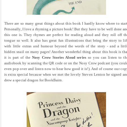
There are so many great things about this book I hardly know where to start
Personally, I love a rhyming a picture book! But they have to be well done an
this one is. They rhymes are perfect for reading aloud and they roll off th
tongue so well. It also has great fun illustrations that bring the story to lif
with little extras and humour beyond the words of the story - and a littl
hidden snail on many pages! Another wonderful thing about this book is tha
it is part of the
Nosy Crow Stories Aloud series
so you can listen to th
audiobook by scanning the QR code or on the Nosy Crow podcast (you coul
even pop over and listen now to hear how good it is!). And of course our cop
is extra special because when we met the lovely Steven Lenton he signed an
drew a special dragon for BookBairn.