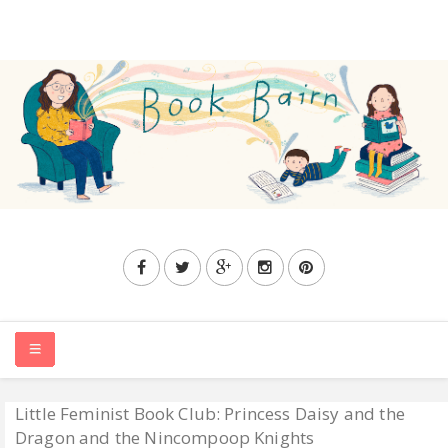
Little Feminist Book Club: Princess Daisy and the
HOME
Dragon and the Nincompoop Knights