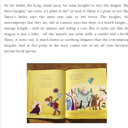
So her father, the king, sends away for some knights to slay the dragon. Bu
these knights “are twits, it’s plain to see” at least to Daisy it’s plain to see! Bu
Daisy’s father says she must stay safe in her tower. The knights, th
nincompoops that they are, fail in various ways but there is a fourth knight, 
strange knight - with no armour and riding a cow. But it turns out that th
dragon is just a baby - all she wanted was some milk, a cuddle and a book
Daisy, it turns out, is much better at soothing dragons than the nincompoo
knights. And at this point in the story comes one of my all time favourit
picture book quotes: