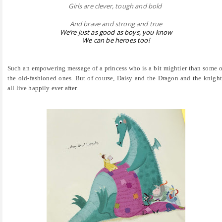
Girls are clever, tough and bold
And brave and strong and true
We’re just as good as boys, you know
We can be heroes too!
Such an empowering message of a princess who is a bit mightier than some o
the old-fashioned ones. But of course, Daisy and the Dragon and the knight
all live happily ever after.