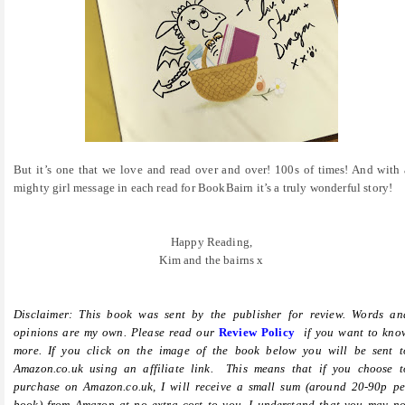
But it’s one that we love and read over and over! 100s of times! And with 
mighty girl message in each read for BookBairn it’s a truly wonderful story!
Happy Reading,
Kim and the bairns x
Disclaimer: This book was sent by the publisher for review. Words an
opinions are my own. Please read our
Review Policy
if you want to kno
more.
If you click on the image of the book below you will be sent t
Amazon.co.uk using an affiliate link. This means that if you choose t
purchase on Amazon.co.uk, I will receive a small sum (around 20-90p pe
book) from Amazon at no extra cost to you. I understand that you may no