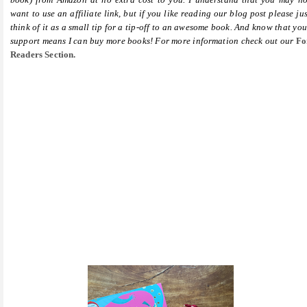
want to use an affiliate link, but if you like reading our blog post please jus
think of it as a small tip for a tip-off to an awesome book. And know that you
support means I can buy more books! For more information check out our
Fo
Readers Section.