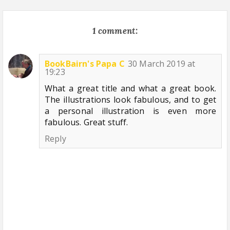
1 comment:
BookBairn's Papa C
30 March 2019 at
19:23
What a great title and what a great book.
The illustrations look fabulous, and to get
a personal illustration is even more
fabulous. Great stuff.
Reply