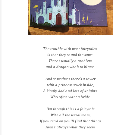
The trouble with most fairytales
is that they sound the same.
There’s usually a problem
and a dragon who’s to blame.
And sometimes there’s a tower
with a princess stuck inside,
A kingly dad and lots of knights
Who often want a bride.
But though this is a fairytale
With all the usual team,
If you read on you’ll find that things
Aren’t always what they seem.