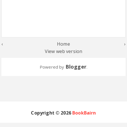
‹
Home
›
View web version
Blogger
Powered by
.
Copyright ©
2026
BookBairn