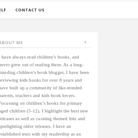
ELF
CONTACT US
ABOUT ME
I have always read children’s books, and
never grew out of reading them. As a long-
standing children’s book blogger, I have been
reviewing kids books for over 8 years and
have built up a community of like-minded
parents, teachers and kids book lovers.
Focussing on children’s books for primary
aged children (5-12), I highlight the best new
releases as well as curating themed lists and
spotlighting older releases. I have an
established trust with my readership as an