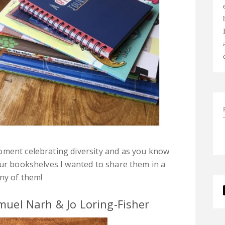
oment celebrating diversity and as you know
our bookshelves I wanted to share them in a
any of them!
muel Narh & Jo Loring-Fisher