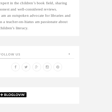
expert in the children’s book field, sharing
honest and well-considered reviews.
I am an outspoken advocate for libraries and
as a teacher-on-hiatus am passionate about
children’s literacy.
FOLLOW US