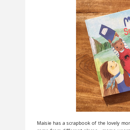
Maisie has a scrapbook of the lovely mom