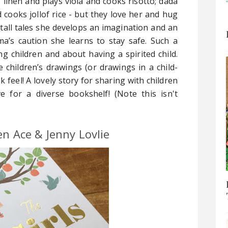
linen and plays viola and cooks risotto; dada
cooks jollof rice - but they love her and hug
tall tales she develops an imagination and an
a’s caution she learns to stay safe. Such a
ing children and about having a spirited child.
e children’s drawings (or drawings in a child-
k feel! A lovely story for sharing with children
e for a diverse bookshelf! (Note this isn't
en Ace & Jenny Lovlie