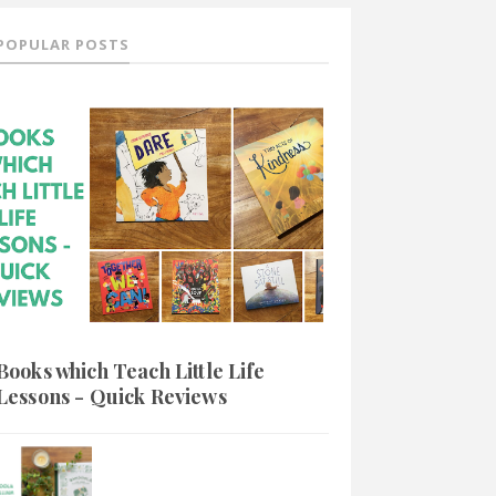
POPULAR POSTS
Books which Teach Little Life
Lessons - Quick Reviews