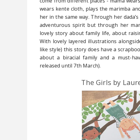
come from different places - mama wears 
wears kente cloth, plays the marimba and 
her in the same way. Through her dada’s 
adventurous spirit but through her mam
lovely story about family life, about rais
With lovely layered illustrations alongsid
like style) this story does have a scrapboo
about a biracial family and a must-hav
released until 7th March).
The Girls by Laur