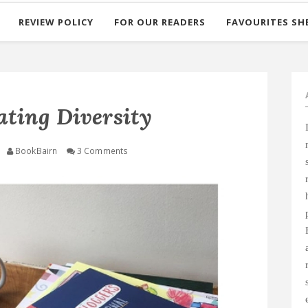
REVIEW POLICY
FOR OUR READERS
FAVOURITES SH
ating Diversity
BookBairn
3 Comments