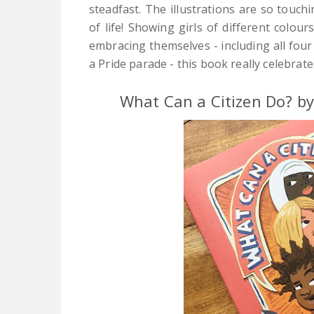
steadfast.
The illustrations are so touchi
of life! Showing girls of different colour
embracing themselves - including all four
a Pride parade - this book really celebrates
What Can a Citizen Do? b