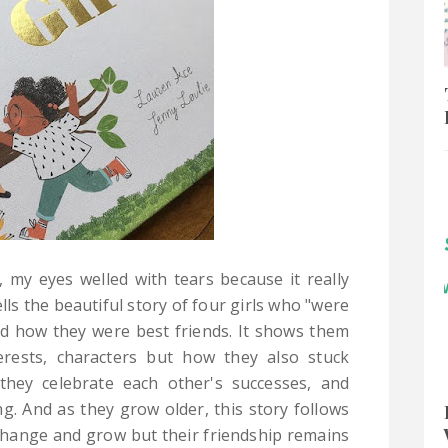
e, my eyes welled with tears because it really
lls the beautiful story of four girls who "were
nd how they were best friends. It shows them
terests, characters but how they also stuck
they celebrate each other's successes, and
. And as they grow older, this story follows
change and grow but their friendship remains