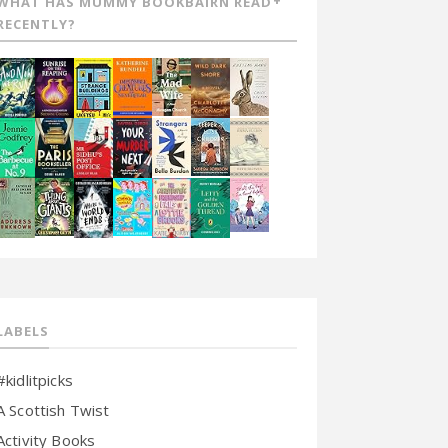
WHAT HAS MUMMY BOOKBAIRN READ
RECENTLY?
LABELS
#kidlitpicks
A Scottish Twist
Activity Books