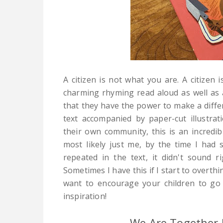
A citizen is not what you are. A citizen 
charming rhyming read aloud as well as a
that they have the power to make a diff
text accompanied by paper-cut illustrat
their own community, this is an incredi
most likely just me, by the time I had s
repeated in the text, it didn't sound 
Sometimes I have this if I start to overth
want to encourage your children to go 
inspiration!
We Are Together 