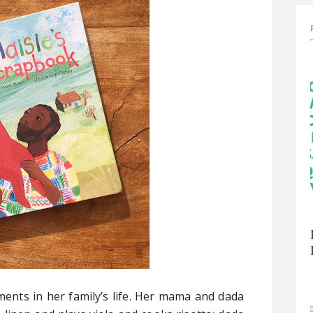
ents in her family’s life. Her mama and dada