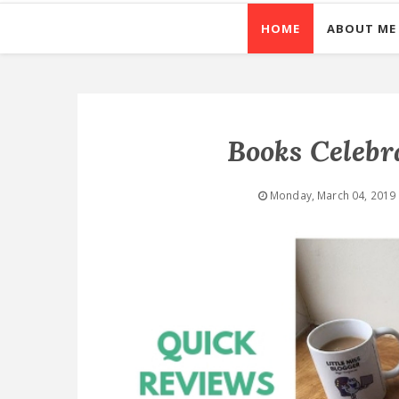
HOME
ABOUT ME
Books Celebr
Monday, March 04, 2019