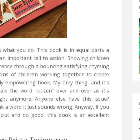
is what you do. This book is in equal parts a
n important call to action. Showing children
erence through a bouncing satisfying rhyming
ions of children working together to create
bly empowering book. My only thing, and it's
aid the word "citizen" over and over as it's
right anymore. Anyone else have this issue?
ink a word it just sounds wrong.
Anyway, if you
out and do good, this book is an excellent
by Britta Teckentrup