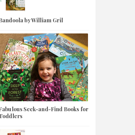
Bandoola by William Gril
Fabulous Seek-and-Find Books for
Toddlers