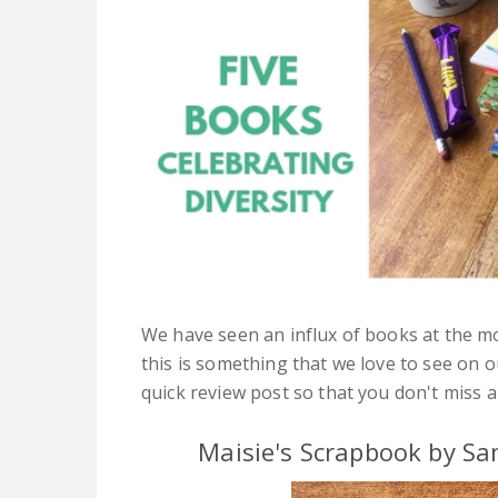
We have seen an influx of books at the m
this is something that we love to see on 
quick review post so that you don't miss 
Maisie's Scrapbook by Sa