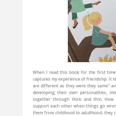
When I read this book
for the first tim
captures my experience of friendship. It te
are different as they were they same" a
developing their own personalities, in
together through thick and thin. How 
support each other when things go wrong
them from childhood to adulthood, they 