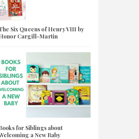
The Six Queens of Henry VIII by
Honor Cargill-Martin
Books for Siblings about
Welcoming a New Baby