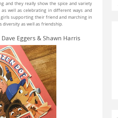
ng and they really show the spice and variety
s as well as celebrating in different ways and
 girls supporting their friend and marching in
 diversity as well as friendship.
y Dave Eggers & Shawn Harris