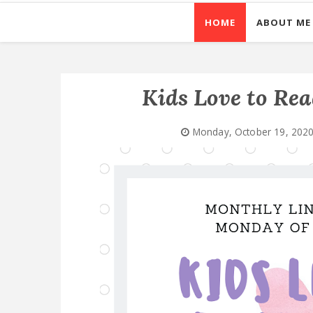
HOME
ABOUT ME
Kids Love to Re
Monday, October 19, 202