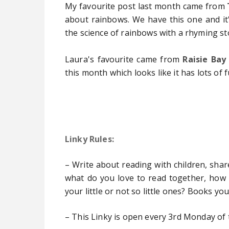
My favourite post last month came
from
about rainbows. We have this one and it's
the science of rainbows with a rhyming sto
Laura's favourite came from
Raisie Bay
this month which looks like it has lots of fu
Linky Rules:
– Write about reading with children, shar
what do you love to read together, how
your little or not so little ones? Books yo
– This Linky is open every 3rd Monday of