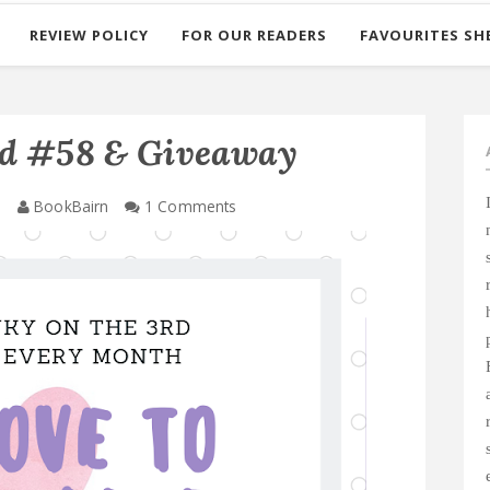
REVIEW POLICY
FOR OUR READERS
FAVOURITES SH
ad #58 & Giveaway
0
BookBairn
1 Comments