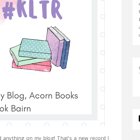
d anything on my blog! That's a new record I