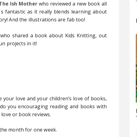
The Ish Mother
who reviewed a new book all
 fantastic as it really blends learning about
ry! And the illustrations are fab too!
who shared a book about Kids Knitting, out
n projects in it!
e your love and your children’s love of books,
 do you encouraging reading and books with
u love or book reviews.
 the month for one week.