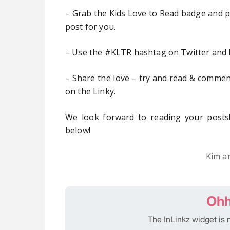
– Grab the Kids Love to Read badge and pop
post for you.
– Use the #KLTR hashtag on Twitter and 
– Share the love – try and read & comment
on the Linky.
We look forward to reading your posts!
below!
Kim a