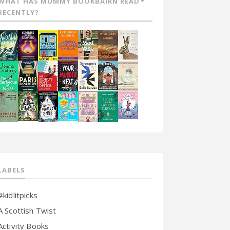
WHAT HAS MUMMY BOOKBAIRN READ
RECENTLY?
LABELS
#kidlitpicks
A Scottish Twist
Activity Books