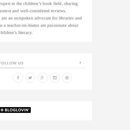
expert in the children’s book field, sharing
honest and well-considered reviews.
I am an outspoken advocate for libraries and
as a teacher-on-hiatus am passionate about
children’s literacy.
FOLLOW US