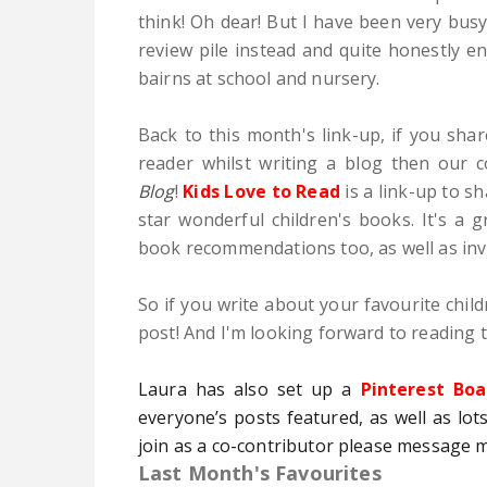
think! Oh dear! But I have been very busy
review pile instead and quite honestly 
bairns at school and nursery.
Back to this month's link-up, if you shar
reader whilst writing a blog then our
Blog
!
Kids Love to Read
is a link-up to s
star wonderful children's books. It's a
book recommendations too, as well as inv
So if you write about your favourite child
post! And I'm looking forward to reading t
Laura has also set up a
Pinterest Boa
everyone’s posts featured, as well as lots
join as a co-contributor please message 
Last Month's Favourites