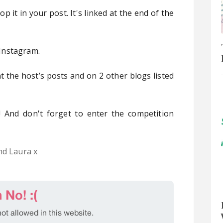
 it in your post. It's linked at the end of the
Instagram.
 the host’s posts and on 2 other blogs listed
 And don't forget to enter the competition
nd Laura x