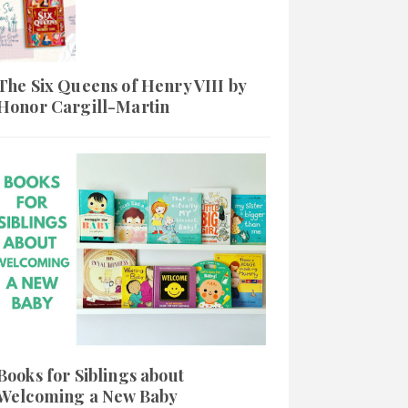
The Six Queens of Henry VIII by
Honor Cargill-Martin
Books for Siblings about
Welcoming a New Baby