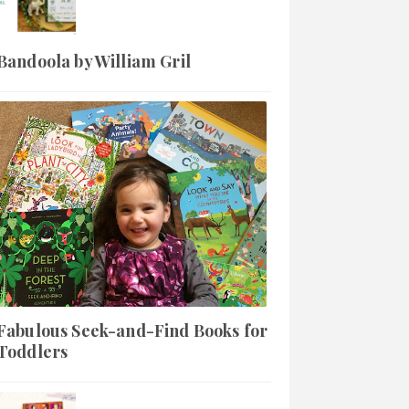
Bandoola by William Gril
Fabulous Seek-and-Find Books for
Toddlers