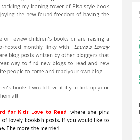
 tackling my leaning tower of Pisa style book
enjoying the new found freedom of having the
e or review children's books or are raising a
 co-hosted monthly linky with
Laura's Lovely
hare blog posts written by other bloggers that
 great way to find new blogs to read and new
ite people to come and read your own blog.
ren's books I would love it if you link-up your
hem all!
rd for Kids Love to Read
, where she pins
 of lovely bookish posts. If you would like to
me. The more the merrier!