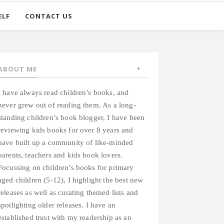
ELF
CONTACT US
ABOUT ME
I have always read children’s books, and
never grew out of reading them. As a long-
standing children’s book blogger, I have been
reviewing kids books for over 8 years and
have built up a community of like-minded
parents, teachers and kids book lovers.
Focussing on children’s books for primary
aged children (5-12), I highlight the best new
releases as well as curating themed lists and
spotlighting older releases. I have an
established trust with my readership as an