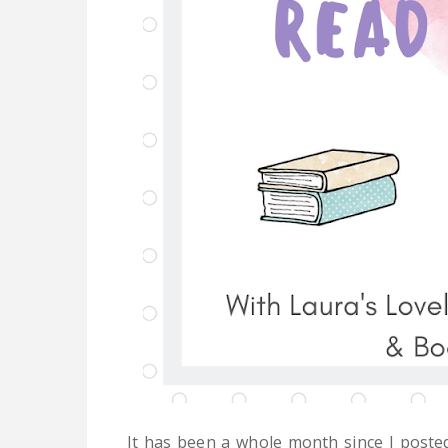
It has been a whole month since I poste