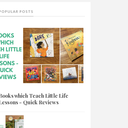
POPULAR POSTS
Books which Teach Little Life
Lessons - Quick Reviews