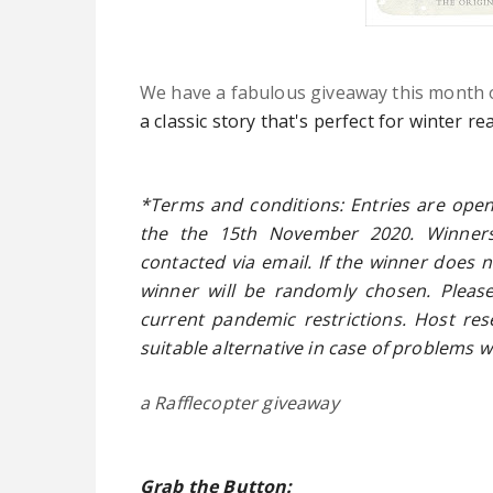
We have a fabulous giveaway this month 
a classic story that's perfect for winter re
*Terms and conditions: Entries are open
the the 15th November 2020. Winner
contacted via email. If the winner does 
winner will be randomly chosen. Please
current pandemic restrictions. Host rese
suitable alternative in case of problems w
a Rafflecopter giveaway
Grab the Button: