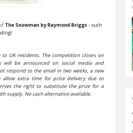
o
f
The Snowman by Raymond Briggs
- such
ading!
 to UK residents. The competition closes on
s will be announced on social media and
not respond to the email in two weeks, a new
 allow extra time for prize delivery due to
rves the right to substitute the prize for a
ith supply. No cash alternative available.