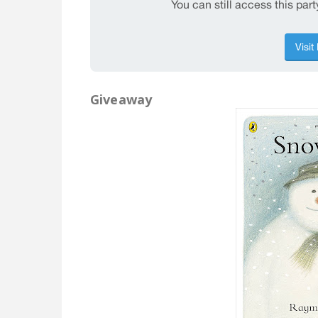
Giveaway