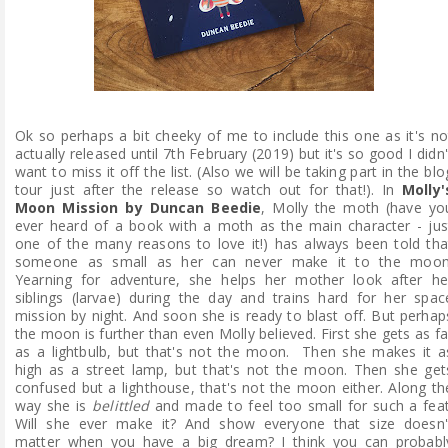
Ok so perhaps a bit cheeky of me to include this one as it's no
actually released until 7th February (2019) but it's so good I didn'
want to miss it off the list. (Also we will be taking part in the blo
tour just after the release so watch out for that!). In
Molly'
Moon Mission by Duncan Beedie
, Molly the moth (have yo
ever heard of a book with a moth as the main character - jus
one of the many reasons to love it!) has always been told tha
someone as small as her can never make it to the moon
Yearning for adventure, she helps her mother look after he
siblings (larvae) during the day and trains hard for her spac
mission by night. And soon she is ready to blast off. But perhap
the moon is further than even Molly believed. First she gets as fa
as a lightbulb, but that's not the moon. Then she makes it a
high as a street lamp, but that's not the moon. Then she get
confused but a lighthouse, that's not the moon either. Along th
way she is
belittled
and made to feel too small for such a feat
Will she ever make it? And show everyone that size doesn'
matter when you have a big dream? I think you can probabl