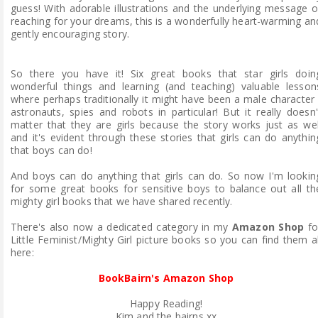
guess! With adorable illustrations and the underlying message o
reaching for your dreams, this is a wonderfully heart-warming an
gently encouraging story.
So there you have it! Six great books that star girls doin
wonderful things and learning (and teaching) valuable lesson
where perhaps traditionally it might have been a male character 
astronauts, spies and robots in particular! But it really doesn'
matter that they are girls because the story works just as wel
and it's evident through these stories that girls can do anythin
that boys can do!
And boys can do anything that girls can do. So now I'm lookin
for some great books for sensitive boys to balance out all th
mighty girl books that we have shared recently.
There's also now a dedicated category in my
Amazon Shop
fo
Little Feminist/Mighty Girl picture books so you can find them al
here:
BookBairn's Amazon Shop
Happy Reading!
Kim and the bairns xx