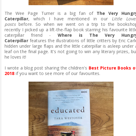
The Wee Page Turner is a big fan of
The Very Hungr
Caterpillar
,
which I have mentioned in our
Little Love
posts
before. So when we went on a trip to the booksho
recently I picked up a lift-the-flap book starring his favourite littl
caterpillar friend -
Where is The Very Hungr
Caterpillar
features the illustrations of little critters by Eric Carl
hidden under large flaps and the little caterpillar is asleep under 
leaf on the final page. It's not going to win any literary prizes, bu
he loves it!
I wrote a blog post sharing the children's
Best Picture Books o
2018
if you want to see more of our favourites.