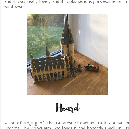
and it was really lovely and it looks seriously awesome on m
windowsill!
A lot of singing of The Greatest Showman track - A Millio
Dreams - by BookBairn. She loves it and honestly I well up jus