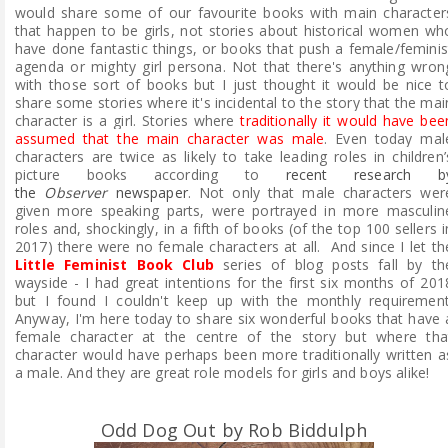
would share some of our favourite books with main character
that happen to be girls, not stories about historical women wh
have done fantastic things, or books that push a female/feminis
agenda or mighty girl persona. Not that there's anything wron
with those sort of books but I just thought it would be nice t
share some stories where it's incidental to the story that the mai
character is a girl. Stories where
traditionally it would have bee
assumed that the main character was male
. Even today m
al
characters are twice as likely to take leading roles in children’
picture books according to
recent research b
the
Observer
newspaper
. Not only that male characters wer
given more speaking parts, were portrayed in more masculin
roles and, shockingly, in a fifth of books (of the top 100 sellers i
2017) there were no female characters at all. And since I let th
Little Feminist Book Club
series of blog posts fall by th
wayside - I had great intentions for the first six months of 201
but I found I couldn't keep up with the monthly requirement
Anyway, I'm here today to share six wonderful books that have 
female character at the centre of the story but where tha
character would have perhaps been more traditionally written a
a male. And they are great role models for girls and boys alike!
Odd Dog Out by Rob Biddulph