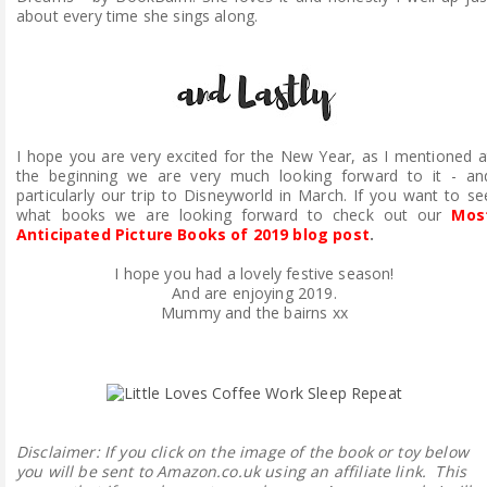
about every time she sings along.
I hope you are very excited for the New Year, as I mentioned a
the beginning we are very much looking forward to it - an
particularly our trip to Disneyworld in March. If you want to se
what books we are looking forward to check out our
Mos
Anticipated Picture Books of 2019 blog post
.
I hope you had a lovely festive season!
And are enjoying 2019.
Mummy and the bairns xx
Disclaimer:
If you click on the image of the book or toy below
you will be sent to Amazon.co.uk using an affiliate link. This