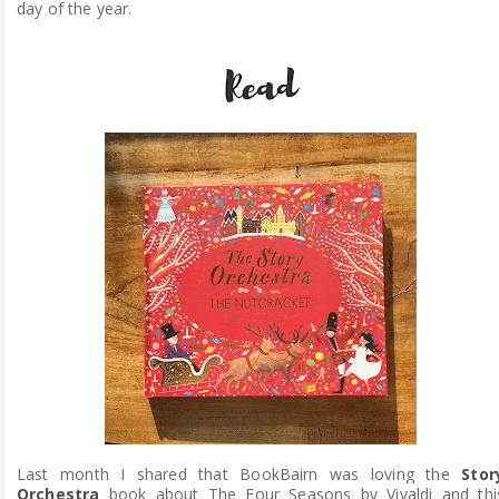
day of the year.
Last month I shared that BookBairn was loving the
Stor
Orchestra
book about The Four Seasons by Vivaldi and thi