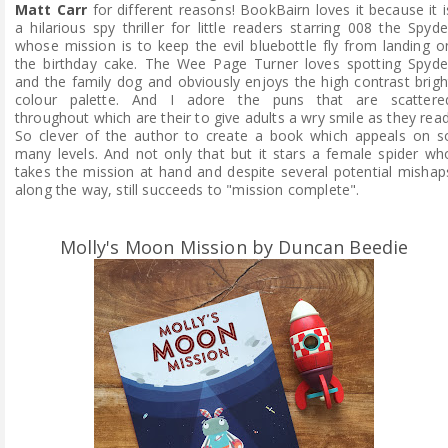
Matt Carr
for different reasons! BookBairn loves it because it i
a hilarious spy thriller for little readers starring 008 the Spyde
whose mission is to keep the evil bluebottle fly from landing o
the birthday cake. The Wee Page Turner loves spotting Spyde
and the family dog and obviously enjoys the high contrast brigh
colour palette. And I adore the puns that are scattere
throughout which are their to give adults a wry smile as they read
So clever of the author to create a book which appeals on s
many levels. And not only that but it stars a female spider wh
takes the mission at hand and despite several potential mishap
along the way, still succeeds to "mission complete".
Molly's Moon Mission by Duncan Beedie