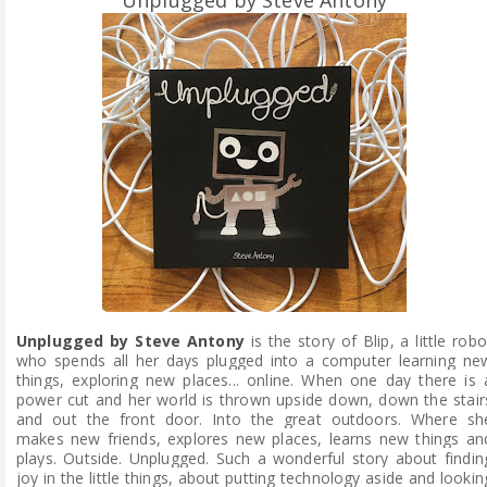
Unplugged by Steve Antony
is the story of Blip, a little robo
who spends all her days plugged into a computer learning ne
things, exploring new places... online. When one day there is 
power cut and her world is thrown upside down, down the stair
and out the front door. Into the great outdoors. Where sh
makes new friends, explores new places, learns new things an
plays. Outside. Unplugged. Such a wonderful story about findin
joy in the little things, about putting technology aside and lookin