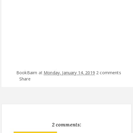
BookBairn
at
Monday, January 14, 2019
2 comments
Share
2 comments: