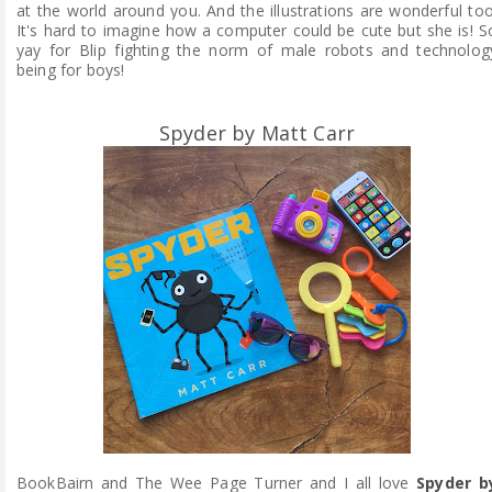
at the world around you. And the illustrations are wonderful too
It's hard to imagine how a computer could be cute but she is!
S
yay for Blip fighting the norm of male robots and technolog
being for boys!
Spyder by Matt Carr
BookBairn and The Wee Page Turner and I all love
Spyder b