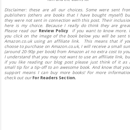
Disclaimer: these are all our choices. Some were sent fro
publishers (others are books that I have bought myself) bu
they were not sent in connection with this post. Their inclusio
here is my choice. Because I really do think they are great
Please read our
Review Policy
if you want to know more.
I
you click on the image of the book below you will be sent t
Amazon.co.uk using an affiliate link. This means that if yo
choose to purchase on Amazon.co.uk, I will receive a small su
(around 20-90p per book) from Amazon at no extra cost to you
I understand that you may not want to use an affiliate link, bu
if you like reading our blog post please just think of it as 
small tip for a tip-off to an awesome book. And know that you
support means I can buy more books! For more informatio
check out our
For Readers Section.