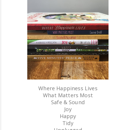
ABOUT ME
REVIEW POLICY
FOR OUR READERS
FAVOURITES SHELF
CONTACT US
Where Happiness Lives
What Matters Most
Safe & Sound
Joy
Happy
Tidy