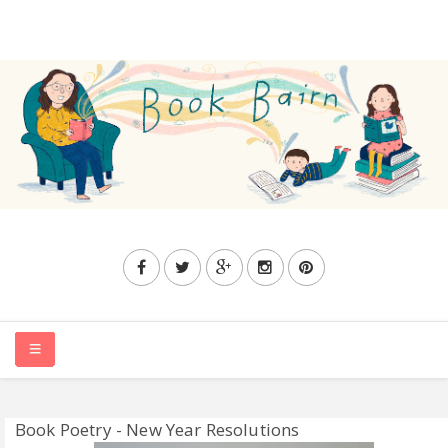
HOME
Book Poetry - New Year Resolutions