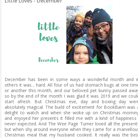
Little Loves - December
December has been in some ways a wonderful month and i
others it was... hard. All four of us had stomach bugs at one tim
or another this month, and our beloved pet bunny passed awa
so by the end of the month I was glad it was 2019 and we coul
start afresh. But Christmas eve, day and boxing day wer
absolutely magical. The build of excitement for BookBairn was 
delight to watch and when she woke up on Christmas mornin
and enjoyed her presents it filled me with a kind of happiness 
never expected. And The Wee Page Turner loved all the present
but when shy around everyone when they came for a marvellou
Christmas meal that my husband cooked. It really was the bes