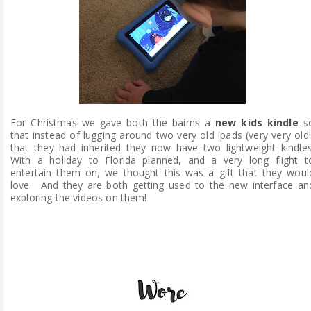
For Christmas we gave both the bairns a
new kids kindle
s
that instead of lugging around two very old ipads (very very old!
that they had inherited they now have two lightweight kindles
With a holiday to Florida planned, and a very long flight t
entertain them on, we thought this was a gift that they woul
love. And they are both getting used to the new interface an
exploring the videos on them!