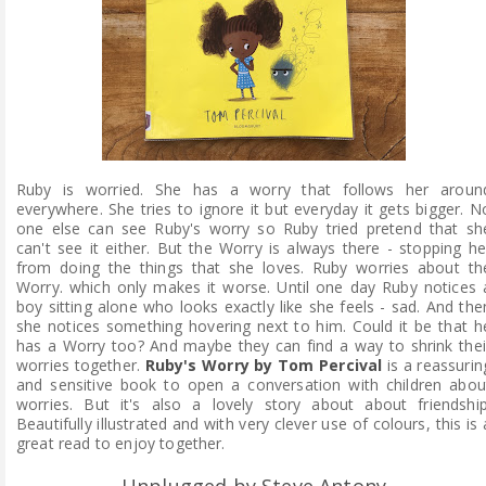
Ruby is worried. She has a worry that follows her aroun
everywhere. She tries to ignore it but everyday it gets bigger. N
one else can see Ruby's worry so Ruby tried pretend that sh
can't see it either. But the Worry is always there - stopping he
from doing the things that she loves. Ruby worries about th
Worry. which only makes it worse. Until one day Ruby notices 
boy sitting alone who looks exactly like she feels - sad. And the
she notices something hovering next to him. Could it be that h
has a Worry too? And maybe they can find a way to shrink thei
worries together.
Ruby's Worry by Tom Percival
is a reassurin
and sensitive book to open a conversation with children abou
worries. But it's also a lovely story about about friendship
Beautifully illustrated and with very clever use of colours, this is 
great read to enjoy together.
Unplugged by Steve Antony