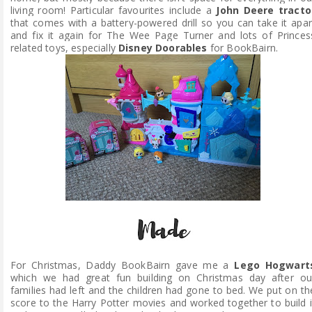
living room! Particular favourites include a
John Deere tracto
that comes with a battery-powered drill so you can take it apar
and fix it again for The Wee Page Turner and lots of Princes
related toys, especially
Disney Doorables
for BookBairn.
For Christmas, Daddy BookBairn gave me a
Lego Hogwart
which we had great fun building on Christmas day after ou
families had left and the children had gone to bed. We put on th
score to the Harry Potter movies and worked together to build i