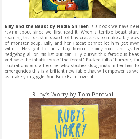
Billy and the Beast by Nadia Shireen
is a book we have bee
raving about since we first read it. When a terrible beast start
roaming the forest in search of tiny creatures to make a big bow
of monster soup, Billy and her Fatcat cannot let him get awa
with it. He's got boil in a bag bunnies, spicy mice and grate
hedgehog all on his list but can Billy outwit this ferocious beas
and save the inhabitants of the forest? Packed full of humour, fu
illustrations and a heroine who stashes doughnuts in her hair fo
emergencies this is a brilliant new fable that will empower as wel
as make you giggle. And BookBairn loves it!
Ruby's Worry by Tom Percival