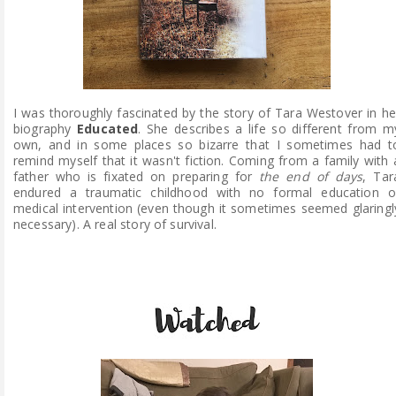
I was thoroughly fascinated by the story of Tara Westover in he
biography
Educated
. She describes a life so different from m
own, and in some places so bizarre that I sometimes had t
remind myself that it wasn't fiction. Coming from a family with 
father who is fixated on preparing for
the end of days
, Tar
endured a traumatic childhood with no formal education o
medical intervention (even though it sometimes seemed glaringl
necessary). A real story of survival.