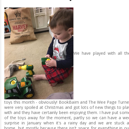
We have played with all th
toys this month - obviously! BookBairn and The Wee Page Turne
were very spoiled at Christmas and got lots of new things to pla
with and they have certainly been enjoying them. I have put som
of the toys away for the moment, partly so we can have a we
surprise in
January
when it's a rainy day and we are stuck a
home, but mostly because there isn't space for everything in ou