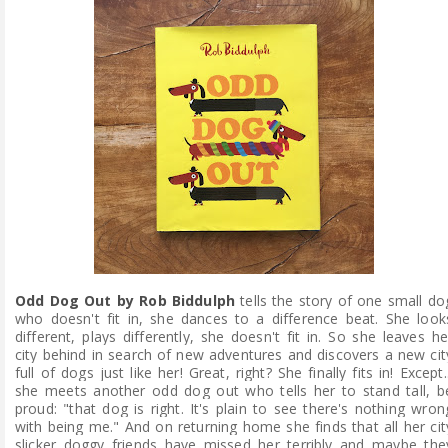
Odd Dog Out by Rob Biddulph
tells the story of one small do
who doesn't fit in, she dances to a difference beat. She look
different, plays differently, she doesn't fit in. So she leaves he
city behind in search of new adventures and discovers a new cit
full of dogs just like her! Great, right? She finally fits in! Except..
she meets another odd dog out who tells her to stand tall, b
proud: "that dog is right. It's plain to see there's nothing wron
with being me." And on returning home she finds that all her cit
slicker doggy friends have missed her terribly and maybe the