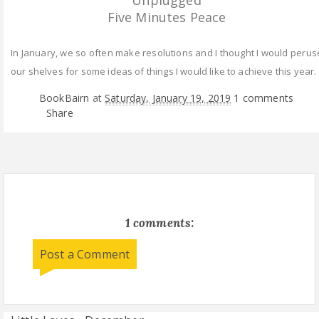
Unplugged
Five Minutes Peace
In January, we so often make resolutions and I thought I would perus
our shelves for some ideas of things I would like to achieve this year.
BookBairn
at
Saturday, January 19, 2019
1 comments
Share
1 comments:
Post a Comment