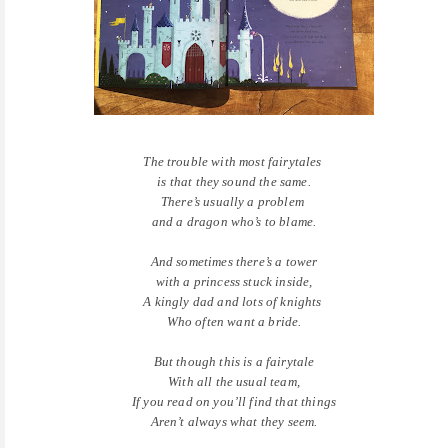
The trouble with most fairytales
is that they sound the same.
There’s usually a problem
and a dragon who’s to blame.
And sometimes there’s a tower
with a princess stuck inside,
A kingly dad and lots of knights
Who often want a bride.
But though this is a fairytale
With all the usual team,
If you read on you’ll find that things
Aren’t always what they seem.