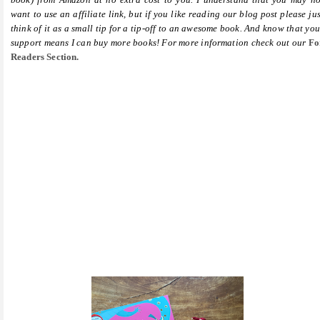
want to use an affiliate link, but if you like reading our blog post please jus
think of it as a small tip for a tip-off to an awesome book. And know that you
support means I can buy more books! For more information check out our
Fo
Readers Section.