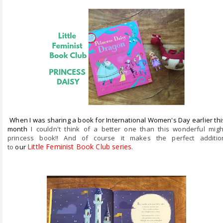
ABOUT ME
REVIEW POLICY
FOR OUR READERS
FAVOURITES SHELF
CONTACT US
When I was sharing a book for International Women's Day earlier thi
month
I couldn't think of a better one than this wonderful migh
princess book!! And of course it makes the perfect additio
Little Feminist Book Club series
.
to
our