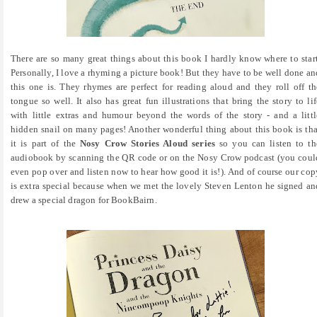
There are so many great things about this book I hardly know where to start
Personally, I love a rhyming a picture book! But they have to be well done an
this one is. They rhymes are perfect for reading aloud and they roll off th
tongue so well. It also has great fun illustrations that bring the story to lif
with little extras and humour beyond the words of the story - and a littl
hidden snail on many pages! Another wonderful thing about this book is tha
it is part of the
Nosy Crow Stories Aloud series
so you can listen to th
audiobook by scanning the QR code or on the Nosy Crow podcast (you coul
even pop over and listen now to hear how good it is!). And of course our cop
is extra special because when we met the lovely Steven Lenton he signed an
drew a special dragon for BookBairn.