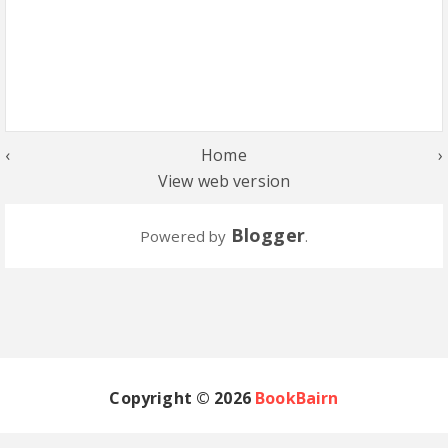
‹
Home
›
View web version
Blogger
Powered by
.
Copyright ©
2026
BookBairn