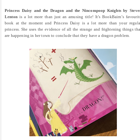
Princess Daisy and the Dragon and the Nincompoop Knights by Steve
Lenton
is a lot more than just an amusing title! It’s BookBairn’s favourit
book at the moment and Princess Daisy is a lot more than your regula
princess. She uses the evidence of all the strange and frightening things tha
are happening in her town to conclude that they have a dragon problem.