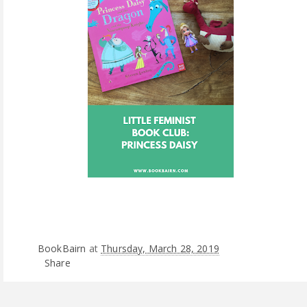
BookBairn
at
Thursday, March 28, 2019
Share