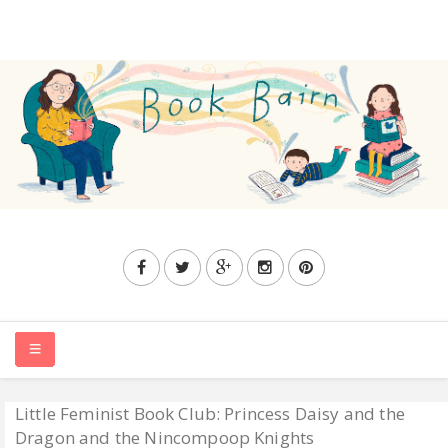
Little Feminist Book Club: Princess Daisy and the
HOME
Dragon and the Nincompoop Knights