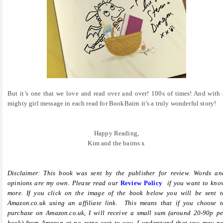
But it’s one that we love and read over and over! 100s of times! And with 
mighty girl message in each read for BookBairn it’s a truly wonderful story!
Happy Reading,
Kim and the bairns x
Disclaimer: This book was sent by the publisher for review. Words an
opinions are my own. Please read our
Review Policy
if you want to kno
more.
If you click on the image of the book below you will be sent t
Amazon.co.uk using an affiliate link. This means that if you choose t
purchase on Amazon.co.uk, I will receive a small sum (around 20-90p pe
book) from Amazon at no extra cost to you. I understand that you may no