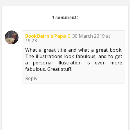
1 comment:
BookBairn's Papa C
30 March 2019 at
19:23
What a great title and what a great book.
The illustrations look fabulous, and to get
a personal illustration is even more
fabulous. Great stuff.
Reply