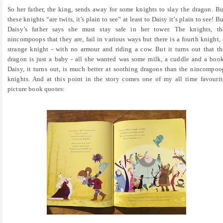
So her father, the king, sends away for some knights to slay the dragon. Bu
these knights “are twits, it’s plain to see” at least to Daisy it’s plain to see! Bu
Daisy’s father says she must stay safe in her tower. The knights, th
nincompoops that they are, fail in various ways but there is a fourth knight, 
strange knight - with no armour and riding a cow. But it turns out that th
dragon is just a baby - all she wanted was some milk, a cuddle and a book
Daisy, it turns out, is much better at soothing dragons than the nincompoo
knights. And at this point in the story comes one of my all time favourit
picture book quotes: