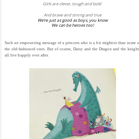
Girls are clever, tough and bold
And brave and strong and true
We’re just as good as boys, you know
We can be heroes too!
Such an empowering message of a princess who is a bit mightier than some o
the old-fashioned ones. But of course, Daisy and the Dragon and the knight
all live happily ever after.