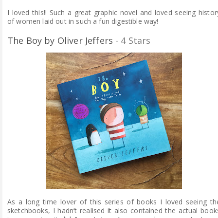
I loved this!! Such a great graphic novel and loved seeing histor
of women laid out in such a fun digestible way!
The Boy by Oliver Jeffers
- 4 Stars
As a long time lover of this series of books I loved seeing th
sketchbooks, I hadn’t realised it also contained the actual book