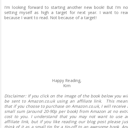
I'm looking forward to starting another new book! But I'm no
setting myself as high a target for next year. I want to rea
because I want to read. Not because of a target!
Happy Reading,
Kim
Disclaimer:
If you click on the image of the book below you wil
be sent to Amazon.co.uk using an affiliate link. This mean
that if you choose to purchase on Amazon.co.uk, I will receive 
small sum (around 20-90p per book) from Amazon at no extr
cost to you. I understand that you may not want to use a
affiliate link, but if you like reading our blog post please jus
think of it as a small tip for a tip-off to an awesome book. An