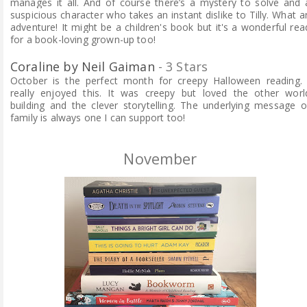
manages it all. And of course there’s a mystery to solve and 
suspicious character who takes an instant dislike to Tilly. What a
adventure!
It might be a children's book but it's a wonderful rea
for a book-loving grown-up too!
Coraline by Neil Gaiman
- 3 Stars
October is the perfect month for creepy Halloween reading. 
really enjoyed this. It was creepy but loved the other worl
building and the clever storytelling. The underlying message o
family is always one I can support too!
November