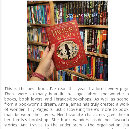
This is the best book I’ve read this year. I adored every page
There were so many beautiful passages about the wonder o
books, book lovers and libraries/bookshops. As well as scene
from a bookworm’s dream. Anna James h
as truly created a worl
of wonder.
Tilly Pages is just discovering there’s more to book
than between the covers. Her favourite characters greet her i
her family’s bookshop. She book wanders inside her favourit
stories. And travels to the underlibrary - the organisation tha