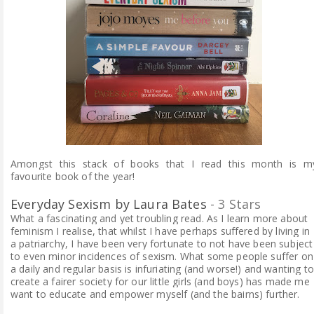
Amongst this stack of books that I read this month is m
favourite book of the year!
Everyday Sexism by Laura Bates
- 3 Stars
What a fascinating and yet troubling read. As I learn more about
feminism I realise, that whilst I have perhaps suffered by living in
a patriarchy, I have been very fortunate to not have been subject
to even minor incidences of sexism. What some people suffer on
a daily and regular basis is infuriating (and worse!) and wanting to
create a fairer society for our little girls (and boys) has made me
want to educate and empower myself (and the bairns) further.