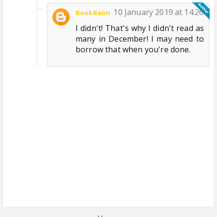
10 January 2019 at 14:26
BookBairn
I didn't! That's why I didn't read as
many in December! I may need to
borrow that when you're done.