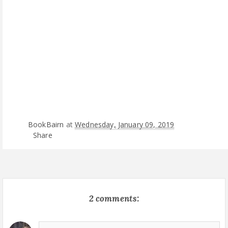
BookBairn
at
Wednesday, January 09, 2019
Share
2 comments: