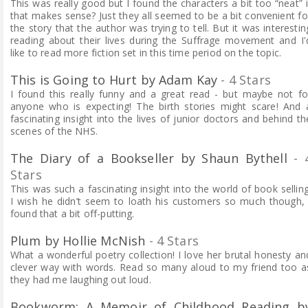
This was really good but I found the characters a bit too “neat” i
that makes sense?
Just they all seemed to be a bit convenient fo
the story that the author was trying to tell. But it was interestin
reading about their lives during the Suffrage movement and I'
like to read more
fiction
set in this time period on the topic.
This is Going to Hurt by Adam Kay
- 4 Stars
I found this really funny and a great read - but maybe not fo
anyone who is expecting! The birth stories might scare! And 
fascinating insight into the lives of junior doctors and behind th
scenes of the NHS.
The Diary of a Bookseller by Shaun Bythell
- 
Stars
This was such a fascinating insight into the world of book selling
I wish he didn’t seem to loath his customers so much though, 
found that a bit off-putting.
Plum by Hollie McNish
- 4 Stars
What a wonderful poetry collection! I love her brutal honesty an
clever way with words. Read so many aloud to my friend too a
they had me laughing out loud.
Bookworm: A Memoir of Childhood Reading b