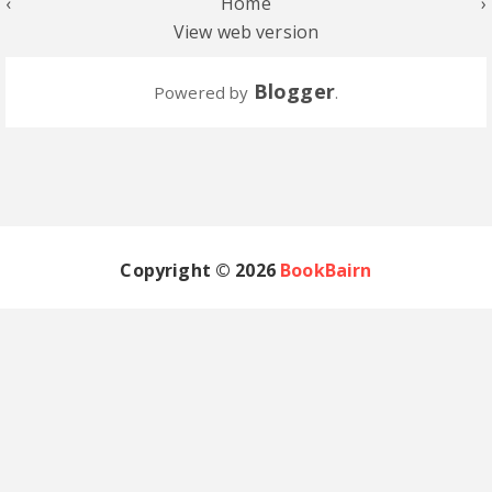
‹
Home
›
View web version
Blogger
Powered by
.
Copyright ©
2026
BookBairn