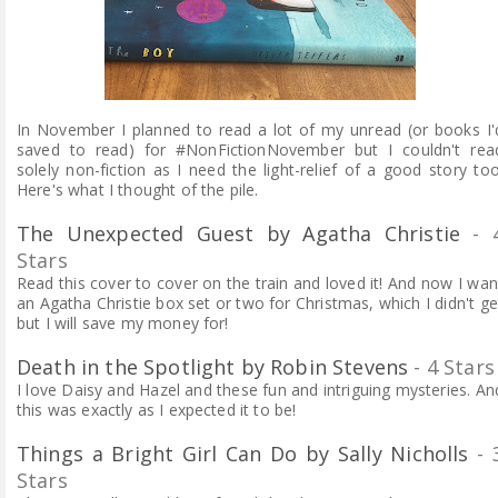
In November I planned to read a lot of my unread (or books I'
saved to read) for #NonFictionNovember but I couldn't rea
solely non-fiction as I need the light-relief of a good story too
Here's what I thought of the pile.
The Unexpected Guest by Agatha Christie
- 
Stars
Read this cover to cover on the train and loved it! And now I wan
an Agatha Christie box set or two for Christmas, which I didn't ge
but I will save my money for!
Death in the Spotlight by Robin Stevens
- 4 Stars
I love Daisy and Hazel and these fun and intriguing mysteries.
An
this was exactly as I expected it to be!
Things a Bright Girl Can Do by Sally Nicholls
- 
Stars