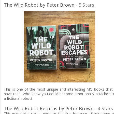
The Wild Robot by Peter Brown
- 5 Stars
This is one of the most unique and interesting MG books that 
have read. Who knew you could become emotionally attached t
a fictional robot?
The Wild Robot Returns by Peter Brown
- 4 Stars
This was not quite as good as the first because I think some o