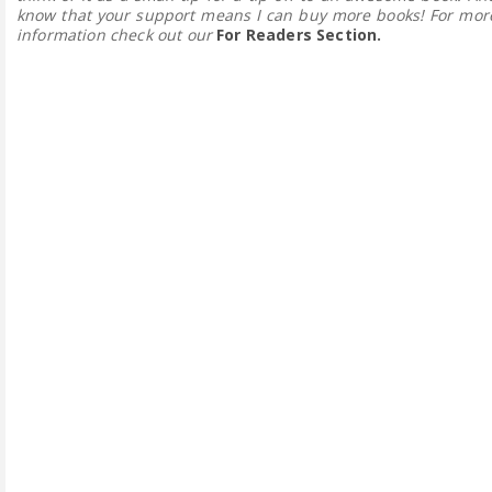
know that your support means I can buy more books! For mor
information check out our
For Readers Section.