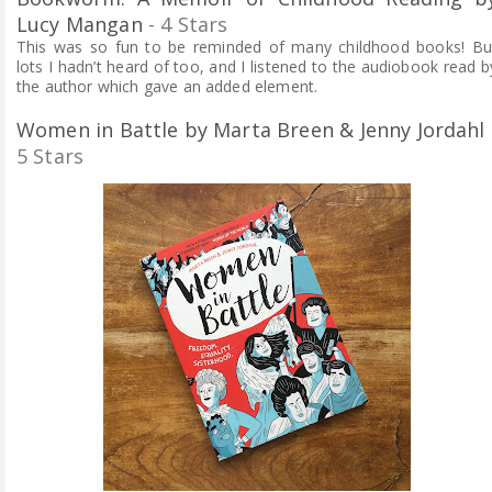
Lucy Mangan
- 4 Stars
This was so fun to be reminded of many childhood books! Bu
lots I hadn’t heard of too, and I listened to the audiobook read b
the author which gave an added element.
Women in Battle by Marta Breen & Jenny Jordahl
5 Stars