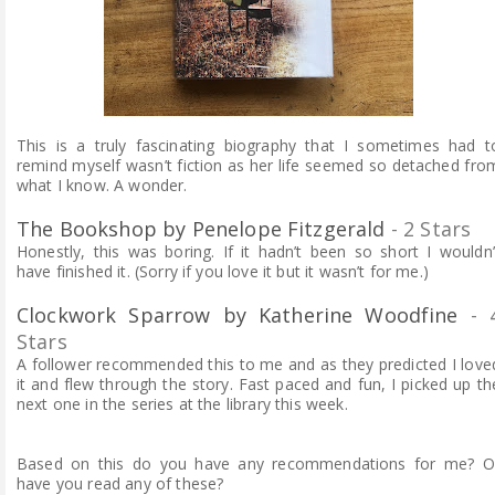
This is a truly fascinating biography that I sometimes had t
remind myself wasn’t fiction as her life seemed so detached fro
what I know. A wonder.
The Bookshop by Penelope Fitzgerald
- 2 Stars
Honestly, this was boring. If it hadn’t been so short I wouldn’
have finished it. (Sorry if you love it but it wasn’t for me.)
Clockwork Sparrow by Katherine Woodfine
- 
Stars
A follower recommended this to me and as they predicted I love
it and flew through the story. Fast paced and fun, I picked up th
next one in the series at the library this week.
Based on this do you have any recommendations for me? O
have you read any of these?