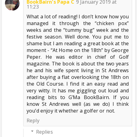
BookBairn's Papa C
9 January 2019 at
11:23
What a lot of reading! I don’t know how you
managed it through the “chicken pox”
weeks and the “tummy bug” week and the
festive season. Well done. You put me to
shame but I am reading a great book at the
moment - “At Home on the 18th” by George
Peper. He was editor in chief of Golf
magazine. The book is about the two years
he and his wife spent living in St Andrews
after buying a flat overlooking the 18th on
the Old Course. I find it an easy read and
very witty. It has me giggling out loud and
reading bits to G’Ma BookBairn. If you
know St Andrews well (as we do) I think
you’d enjoy it whether a golfer or not.
Reply
Replies