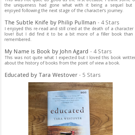
the uniqueness had gone what with it being a sequel but 
enjoyed following the next stage of the character’s journey.
The Subtle Knife by Philip Pullman
- 4 Stars
I enjoyed this re-read and still cried at the death of a character 
love! But I did find it to be a bit more of a filler book than 
remembered.
My Name is Book by John Agard
- 4 Stars
This was not quite what I expected but I loved this book writte
about the history of books from the point of view a book.
Educated by Tara Westover
- 5 Stars