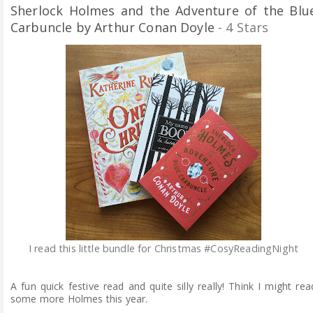
Sherlock Holmes and the Adventure of the Blu
Carbuncle by Arthur Conan Doyle
- 4 Stars
I read this little bundle for Christmas #CosyReadingNight
A fun quick festive read and quite silly really! Think I might rea
some more Holmes this year.