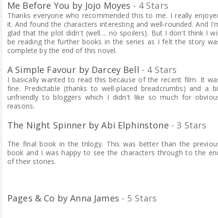
Me Before You by Jojo Moyes
- 4 Stars
Thanks everyone who recommended this to me. I really enjoye
it. And found the characters interesting and well-rounded. And I'
glad that the plot didn't (well.... no spoilers). But I don't think I wil
be reading the further books in the series as I felt the story wa
complete by the end of this novel.
A Simple Favour by Darcey Bell
- 4 Stars
I basically wanted to read this because of the recent film. It wa
fine. Predictable (thanks to well-placed breadcrumbs) and a bi
unfriendly to bloggers which I didn't like so much for obviou
reasons.
The Night Spinner by Abi Elphinstone
- 3 Stars
The final book in the trilogy. This was better than the previou
book and I was happy to see the characters through to the en
of their stories.
Pages & Co by Anna James
- 5 Stars