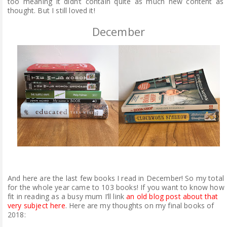
too meaning it didn’t contain quite as much new content as 
thought. But I still loved it!
December
And here are the last few books I read in December! So my total
for the whole year came to 103 books! If you want to know how 
fit in reading as a busy mum I’ll link
an old blog post about that
very subject here
. Here are my thoughts on my final books of
2018: