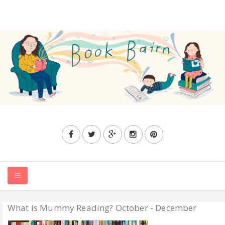
What is Mummy Reading? October - December
HOME