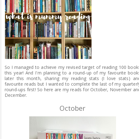
ABOUT ME
REVIEW POLICY
FOR OUR READERS
FAVOURITES SHELF
So I managed to achieve my revised target of reading 100 book
CONTACT US
this year! And I'm planning to a round-up of my favourite book
later this month, sharing my reading stats (I love stats) an
favourite reads but I wanted to complete the last of my quarterl
round-ups first! So here are my reads for October, November an
December.
October