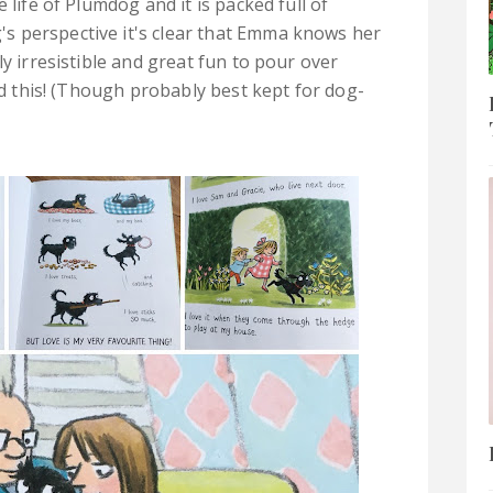
 life of Plumdog and it is packed full of
s perspective it's clear that Emma knows her
ly irresistible and great fun to pour over
ved this! (Though probably best kept for dog-