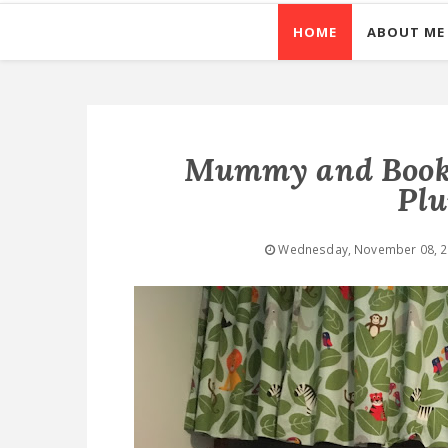
HOME
ABOUT ME
Mummy and BookB
Pl
Wednesday, November 08, 