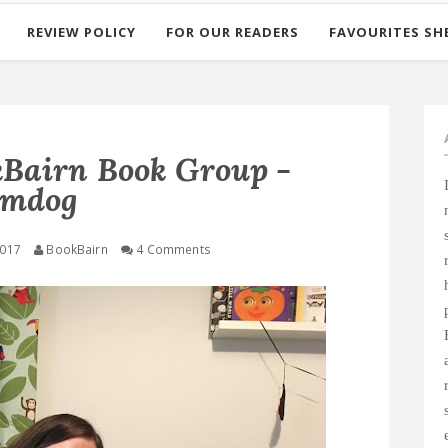
REVIEW POLICY
FOR OUR READERS
FAVOURITES SH
airn Book Group -
umdog
2017
BookBairn
4 Comments