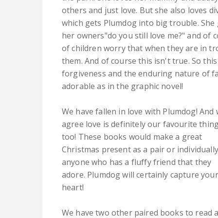
others and just love. But she also loves di
which gets Plumdog into big trouble. She 
her owners"do you still love me?" and of c
of children worry that when they are in t
them. And of course this isn't true. So thi
forgiveness and the enduring nature of fam
adorable as in the graphic novel!
We have fallen in love with Plumdog! And
agree love is definitely our favourite thin
too! These books would make a great
Christmas present as a pair or individually
anyone who has a fluffy friend that they
adore. Plumdog will certainly capture you
heart!
We have two other paired books to read a