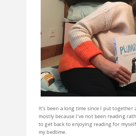
It's been a long time since I put togeth
mostly because I've not been reading rat
to get back to enjoying reading for mysel
my bedtime.