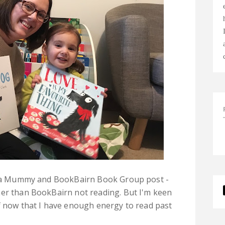
er a Mummy and BookBairn Book Group post -
her than BookBairn not reading. But I'm keen
f now that I have enough energy to read past