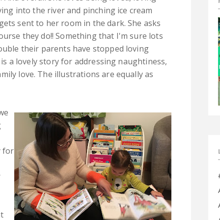
ving into the river and pinching ice cream
gets sent to her room in the dark. She asks
ourse they do!! Something that I'm sure lots
rouble their parents have stopped loving
s is a lovely story for addressing naughtiness,
ily love. The illustrations are equally as
 we
g
 for
r
t