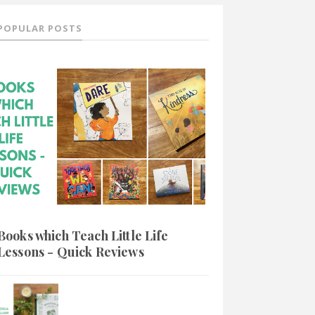
POPULAR POSTS
Books which Teach Little Life
Lessons - Quick Reviews