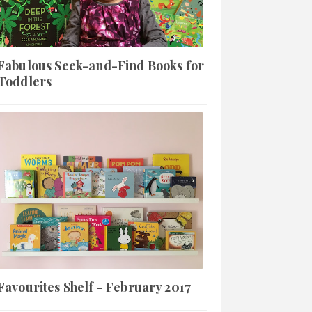
Fabulous Seek-and-Find Books for
Toddlers
Favourites Shelf - February 2017