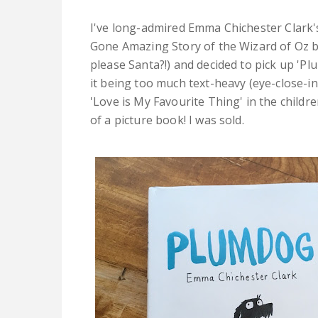
I've long-admired Emma Chichester Clark'
Gone Amazing Story of the Wizard of Oz b
please Santa?!) and decided to pick up 'Pl
it being too much text-heavy (eye-close-in
'Love is My Favourite Thing' in the childre
of a picture book! I was sold.