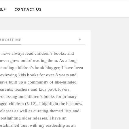
ELF
CONTACT US
ABOUT ME
I have always read children’s books, and
never grew out of reading them. As a long-
standing children’s book blogger, I have been
reviewing kids books for over 8 years and
have built up a community of like-minded
parents, teachers and kids book lovers.
Focussing on children’s books for primary
aged children (5-12), I highlight the best new
releases as well as curating themed lists and
spotlighting older releases. I have an
established trust with my readership as an