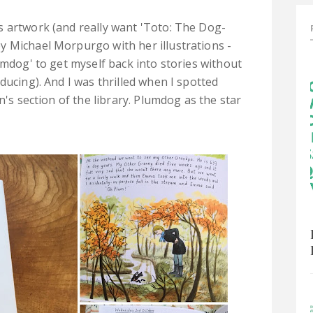
s artwork (and really want 'Toto: The Dog-
y Michael Morpurgo with her illustrations -
umdog' to get myself back into stories without
ducing). And I was thrilled when I spotted
n's section of the library. Plumdog as the star