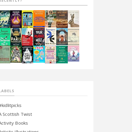
RECENTLY?
LABELS
#kidlitpicks
A Scottish Twist
Activity Books
Artistic Illustrations