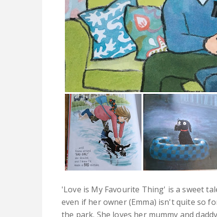
'Love is My Favourite Thing' is a sweet ta
even if her owner (Emma) isn't quite so fo
the park. She loves her mummy and daddy. 