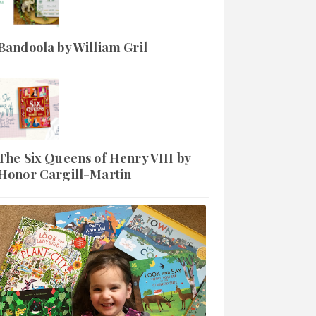
Bandoola by William Gril
The Six Queens of Henry VIII by
Honor Cargill-Martin