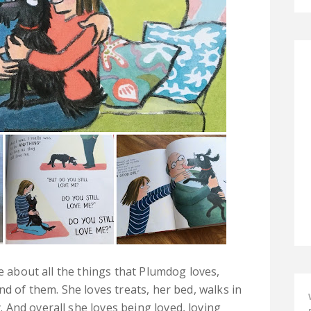
le about all the things that Plumdog loves,
nd of them. She loves treats, her bed, walks in
And overall she loves being loved, loving