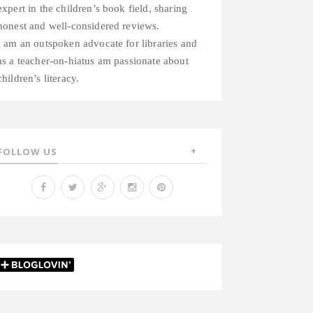
expert in the children’s book field, sharing
honest and well-considered reviews.
I am an outspoken advocate for libraries and
as a teacher-on-hiatus am passionate about
children’s literacy.
FOLLOW US