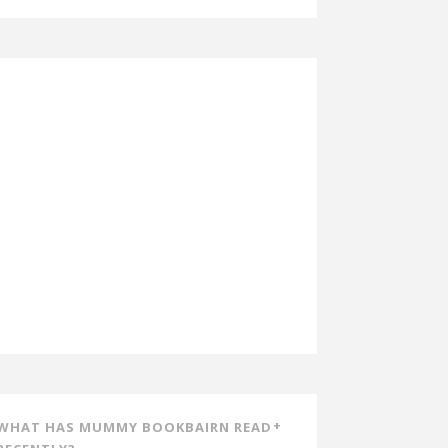
WHAT HAS MUMMY BOOKBAIRN READ