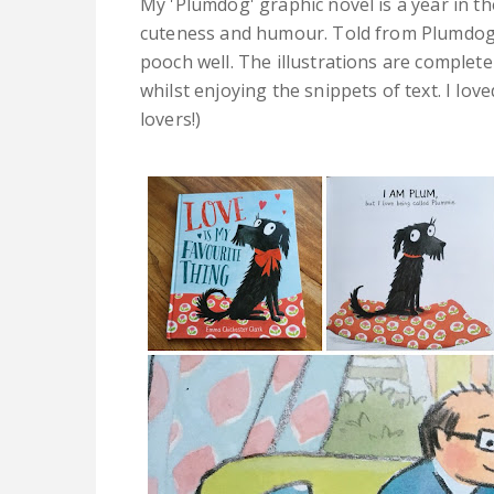
My 'Plumdog' graphic novel is a year in the
cuteness and humour. Told from Plumdog'
pooch well. The illustrations are complete
whilst enjoying the snippets of text. I lo
lovers!)