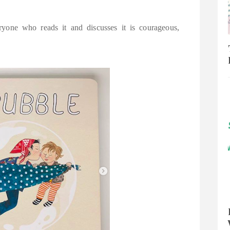
yone who reads it and discusses it is courageous,