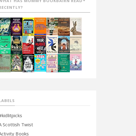
WHAT HAS MUMMY BOOKBAIRN READ
RECENTLY?
LABELS
#kidlitpicks
A Scottish Twist
Activity Books