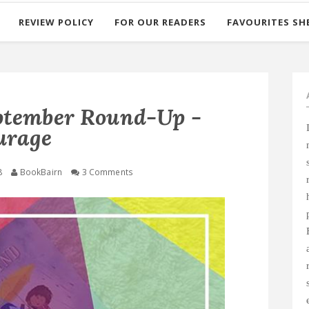
REVIEW POLICY
FOR OUR READERS
FAVOURITES SH
ptember Round-Up -
urage
8
BookBairn
3 Comments