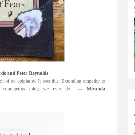
de and Peter Reynolds
bit of an epiphany. It was this: Extending empathy to
ost courageous thing we ever do.” —
Miranda