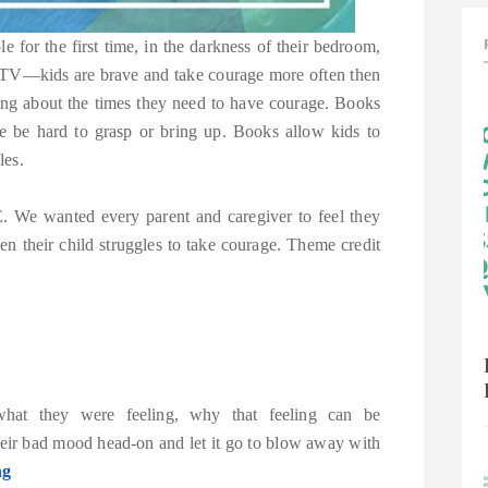
 for the first time, in the darkness of their bedroom,
n TV—kids are brave and take courage more often then
king about the times they need to have courage. Books
se be hard to grasp or bring up. Books allow kids to
les.
e wanted every parent and caregiver to feel they
 their child struggles to take courage. Theme credit
hat they were feeling, why that feeling can be
eir bad mood head-on and let it go to blow away with
ng