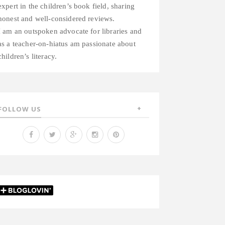
expert in the children’s book field, sharing
honest and well-considered reviews.
I am an outspoken advocate for libraries and
as a teacher-on-hiatus am passionate about
children’s literacy.
FOLLOW US