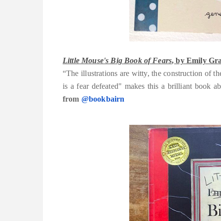
Little Mouse's Big Book of Fears
, by Emily Gra
“The illustrations are witty, the construction of 
is a fear defeated" makes this a brilliant book
from
@bookbairn