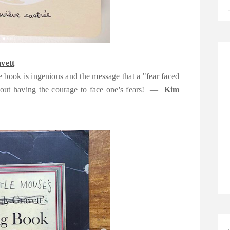
vett
the book is ingenious and the message that a "fear faced
 about having the courage to face one's fears! —
Kim