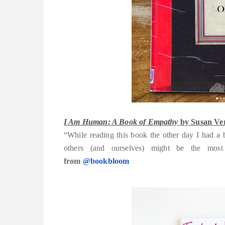
I Am Human: A Book of Empathy
by Susan Ver
“While reading this book the other day I had a 
others (and ourselves) might be the m
from
@bookbloom