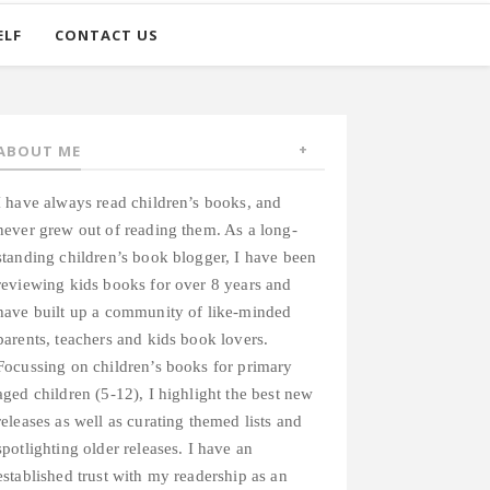
ELF
CONTACT US
ABOUT ME
I have always read children’s books, and
never grew out of reading them. As a long-
standing children’s book blogger, I have been
reviewing kids books for over 8 years and
have built up a community of like-minded
parents, teachers and kids book lovers.
Focussing on children’s books for primary
aged children (5-12), I highlight the best new
releases as well as curating themed lists and
spotlighting older releases. I have an
established trust with my readership as an