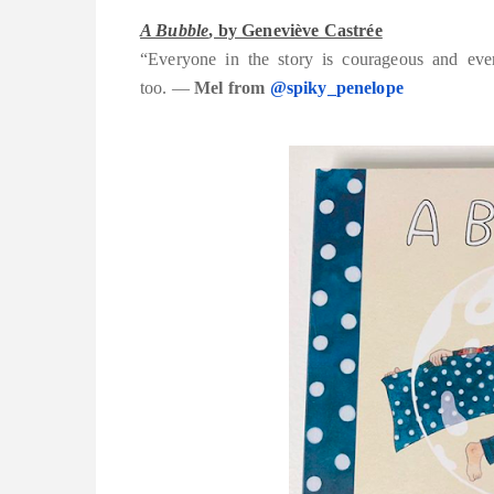
A Bubble
, by Geneviève Castrée
“Everyone in the story is courageous and ever
too.
—
Mel from
@spiky_penelope