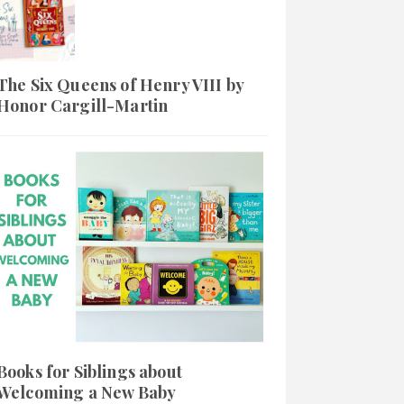
The Six Queens of Henry VIII by
Honor Cargill-Martin
Books for Siblings about
Welcoming a New Baby