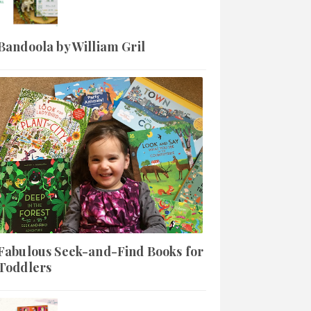
Bandoola by William Gril
Fabulous Seek-and-Find Books for
Toddlers