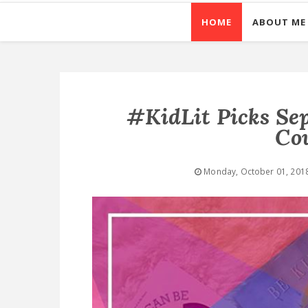
HOME
ABOUT ME
#KidLit Picks Se
Co
Monday, October 01, 201