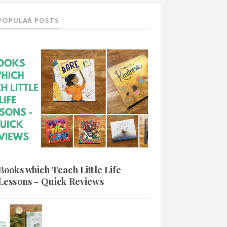
POPULAR POSTS
Books which Teach Little Life
Lessons - Quick Reviews