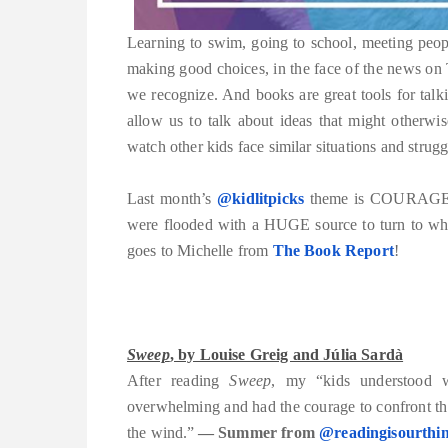
Learning to swim, going to school, meeting people
making good choices, in the face of the news o
we recognize. And books are great tools for tal
allow us to talk about ideas that might otherwi
watch other kids face similar situations and strugg
Last month’s
@kidlitpicks
theme is COURAGE. W
were flooded with a HUGE source to turn to when
goes to Michelle from
The Book Report
!
Sweep
, by Louise Greig and Júlia Sardà
After reading
Sweep
, my “kids understood w
overwhelming and had the courage to confront th
the wind.”
— Summer from
@readingisourthi