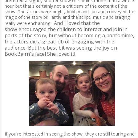
preferred a slightly shorter show of 45mins rather than a whole
hour but that's certainly not a criticism of the content of the
show. The actors were bright, bubbly and fun and conveyed the
magic of the story brilliantly and the script, music and staging
And I loved that the
really were enchanting.
show
encouraged the children to interact and join in
parts of the story, but without becoming a pantomime,
the actors did a great job of engaging with the
audience.
But the best bit was seeing the joy on
BookBairn's face! She loved it!
If you're interested in seeing the show, they are still touring and