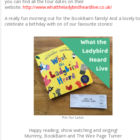
you can find all the tour dates on their
website.
http://www.whattheladybirdheardlive.co.uk/
A really fun morning out for the BookBairn family! And a lovely t
celebrate a birthday with on of our favourite stories!
Pin for Later
Happy reading, show watching and singing!
Mummy, BookBairn and The Wee Page Turner