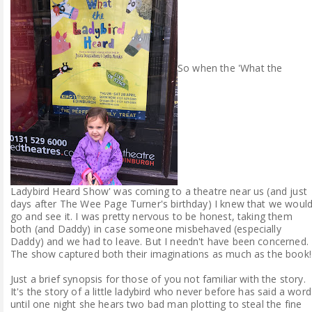
So when the 'What the
Ladybird Heard Show' was coming to a theatre near us (and just
days after The Wee Page Turner's birthday) I knew that we woul
go and see it. I was pretty nervous to be honest, taking them
both (and Daddy) in case someone misbehaved (especially
Daddy) and we had to leave. But I needn't have been concerned.
The show captured both their imaginations as much as the book!
Just a brief synopsis for those of you not familiar with the story.
It's the story of a little ladybird who never before has said a word
until one night she hears two bad man plotting to steal the fine