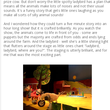
prize cow. But don't worry the little spotty ladybird has a plan tha
means all the animals make lots of noises and not their usual
sounds. It's a funny story that gets little ones laughing as you
make all sorts of silly animal sounds!
And I wondered how they could turn a five minute story into an
hour long show! But it is crafted brilliantly. As you watch the
show, the animals come to life in front of you - some are
puppets but the majority are crafted from odds and ends lying
around the farm. And the ladybird - well she's a little shining light
that flutters around the stage as little ones chant "ladybird,
ladybird, where are you?". The staging is utterly brilliant, and for
me that was the most exciting part.