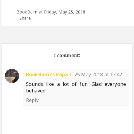
BookBairn
at
Friday, May 25, 2018
Share
1 comment:
BookBairn's Papa C
25 May 2018 at 17:42
Sounds like a lot of fun. Glad everyone
behaved.
Reply