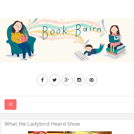
What the Ladybird Heard Show
HOME