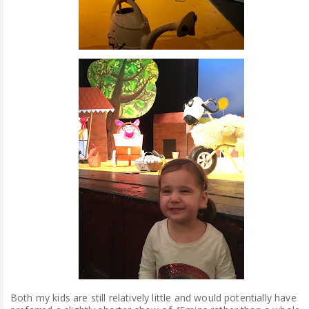
Both my kids are still relatively little and would potentially have