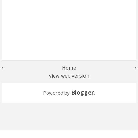
‹
Home
›
View web version
Blogger
Powered by
.