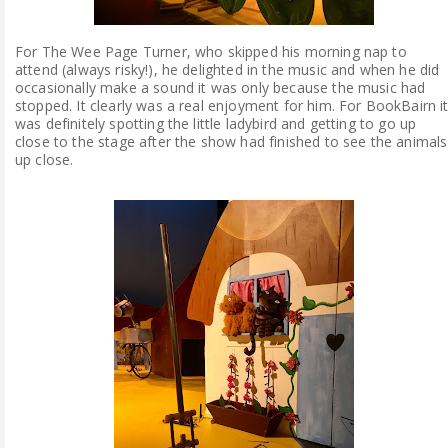
For The Wee Page Turner, who skipped his morning nap to
attend (always risky!), he delighted in the music and when he did
occasionally make a sound it was only because the music had
stopped. It clearly was a real enjoyment for him. For BookBairn i
was definitely spotting the little ladybird and getting to go up
close to the stage after the show had finished to see the animals
up close.