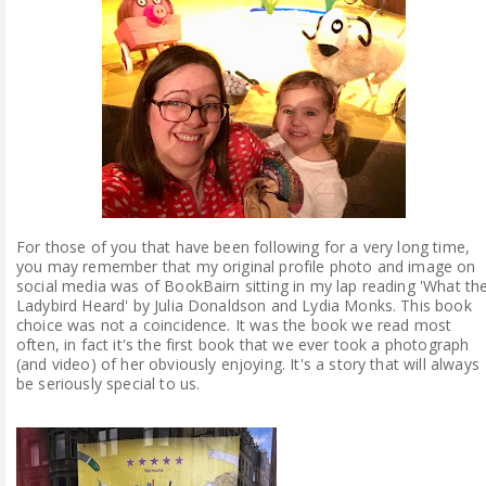
ABOUT ME
REVIEW POLICY
FOR OUR READERS
FAVOURITES SHELF
For those of you that have been following for a very long time,
CONTACT US
you may remember that my original profile photo and image on
social media was of BookBairn sitting in my lap reading 'What th
Ladybird Heard' by Julia Donaldson and Lydia Monks. This book
choice was not a coincidence. It was the book we read most
often, in fact it's the first book that we ever took a photograph
(and video) of her obviously enjoying. It's a story that will always
be seriously special to us.