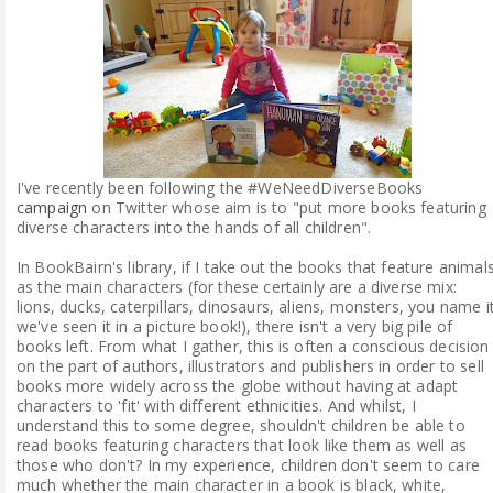
ABOUT ME
REVIEW POLICY
FOR OUR READERS
I've recently been following the #WeNeedDiverseBooks
FAVOURITES SHELF
campaign
on Twitter whose aim is to "put more books featuring
diverse characters into the hands of all children".
CONTACT US
In BookBairn's library, if I take out the books that feature animal
as the main characters (for these certainly are a diverse mix:
lions, ducks, caterpillars, dinosaurs, aliens, monsters, you name i
we've seen it in a picture book!), there isn't a very big pile of
books left. From what I gather, this is often a conscious decision
on the part of authors, illustrators and publishers in order to sell
books more widely across the globe without having at adapt
characters to 'fit' with different ethnicities. And whilst, I
understand this to some degree, shouldn't children be able to
read books featuring characters that look like them as well as
those who don't? In my experience, children don't seem to care
much whether the main character in a book is black, white,