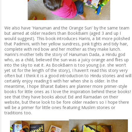
We also have 'Hanuman and the Orange Sun' by the same team
but aimed at older readers than BookBairn (aged 3 and up I
would suggest). This book introduces Harini, a bit more polished
that Padmini, with her yellow sundress, pink tights and tidy hair,
complete with red bow and her mother as they make lunch.
Harini's mother tells the story of Hanuman Dada, a Hindu god
who, as a child, believed the sun was a juicy orange and flies up
into the sky to eat it. As BookBairn is too young (i.e. she won't
yet sit for the length of the story), I haven't read this story very
often but I think it is a good introduction to Hindu stories and will
certainly enjoy reading ti with her when she is older. In the
meantime, I hope Bharat Babies are planner more primer-style
books for little ones as I love the inspiration behind these books! 
see that they have books about Eid and Ramadan on their
website, but these look to be fore older readers so I hope there
will be a primer for little ones featuring Muslim stories or
traditions too.