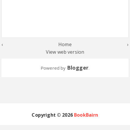
‹
Home
›
View web version
Blogger
Powered by
.
Copyright ©
2026
BookBairn