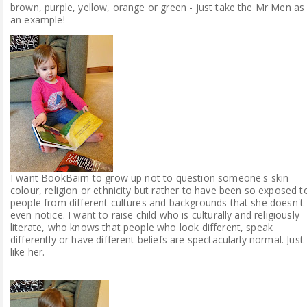
brown, purple, yellow, orange or green - just take the Mr Men as
an example!
I want BookBairn to grow up not to question someone's skin
colour, religion or ethnicity but rather to have been so exposed t
people from different cultures and backgrounds that she doesn't
even notice. I want to raise child who is culturally and religiously
literate, who knows that people who look different, speak
differently or have different beliefs are spectacularly normal. Just
like her.