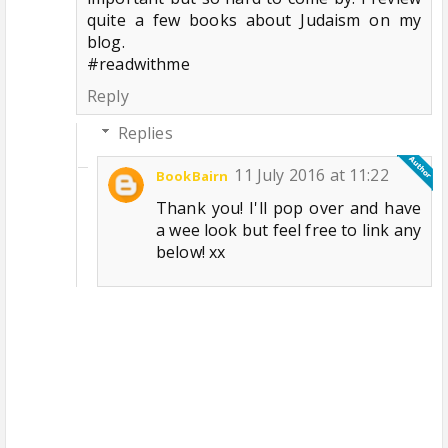
quite a few books about Judaism on my
blog.
#readwithme
Reply
Replies
11 July 2016 at 11:22
BookBairn
Thank you! I'll pop over and have
a wee look but feel free to link any
below! xx