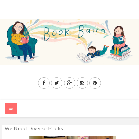
We Need Diverse Books
HOME