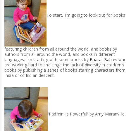
To start, I'm going to look out for books
featuring children from all around the world, and books by
authors from all around the world, and books in different
languages. I'm starting with some books by
Bharat Babies
who
are working hard to challenge the lack of diversity in children's
books by publishing a series of books starring characters from
India or of Indian descent.
'Padmini is Powerful' by Amy Maranville,