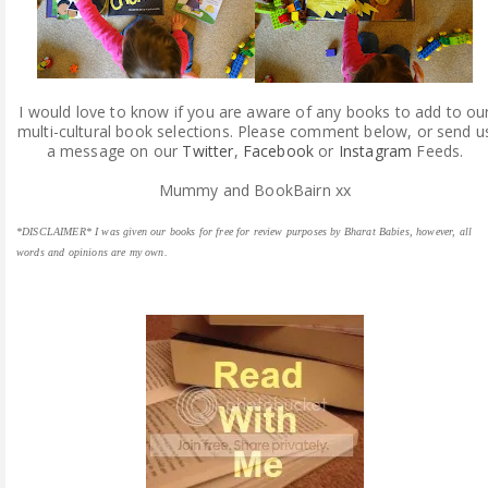
I would love to know if you are aware of any books to add to ou
multi-cultural book selections. Please comment below, or send u
a message on our
Twitter
,
Facebook
or
Instagram
Feeds.
Mummy and BookBairn xx
*DISCLAIMER* I was given our books for free for review purposes by Bharat Babies, however, all
words and opinions are my own.