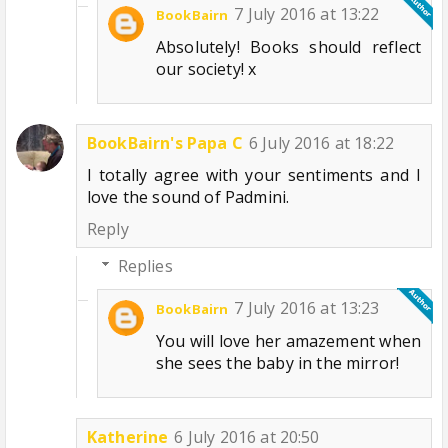
7 July 2016 at 13:22
BookBairn
Absolutely! Books should reflect
our society! x
BookBairn's Papa C
6 July 2016 at 18:22
I totally agree with your sentiments and I
love the sound of Padmini.
Reply
Replies
7 July 2016 at 13:23
BookBairn
You will love her amazement when
she sees the baby in the mirror!
Katherine
6 July 2016 at 20:50