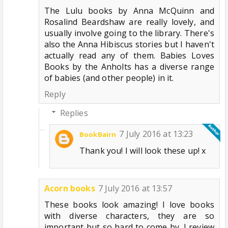
The Lulu books by Anna McQuinn and
Rosalind Beardshaw are really lovely, and
usually involve going to the library. There's
also the Anna Hibiscus stories but I haven't
actually read any of them. Babies Loves
Books by the Anholts has a diverse range
of babies (and other people) in it.
Reply
Replies
7 July 2016 at 13:23
BookBairn
Thank you! I will look these up! x
Acorn books
7 July 2016 at 13:57
These books look amazing! I love books
with diverse characters, they are so
important but so hard to come by. I review