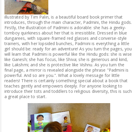
illustrated by Tim Palin, is a beautiful board book primer that
introduces, through the main character, Padmini, the Hindu gods.
Firstly, the illustration of Padmini is adorable: she has a geeky-
tomboy quirkiness about her that is irresistible. Dressed in blue
dungarees, with square-framed red glasses and converse-style
trainers, with her lopsided bunches, Padmini is everything a little
girl should be: ready for an adventure! As you turn the pages, you
will learn that Padmini is powerful like the Hindu gods: she is wise
like Ganesh; she has focus, like Shiva; she is generous and kind,
like Lakshmi; and she is protective like Vishnu. As you turn the
final page, a mirror is revealed alongside the phrase "Padmini is
powerful. And so are you.". What a lovely message for little
readers! There is certainly something special about a book that
teaches gently and empowers deeply. For anyone looking to
introduce their tots and toddlers to religious diversity, this is such
a great place to start.