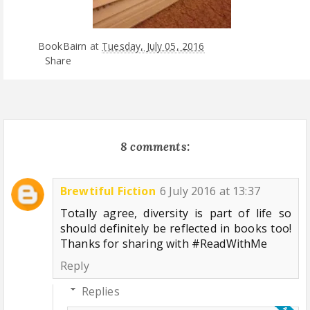
BookBairn
at
Tuesday, July 05, 2016
Share
8 comments:
Brewtiful Fiction
6 July 2016 at 13:37
Totally agree, diversity is part of life so
should definitely be reflected in books too!
Thanks for sharing with #ReadWithMe
Reply
Replies