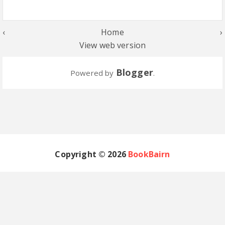
‹
Home
›
View web version
Blogger
Powered by
.
Copyright ©
2026
BookBairn