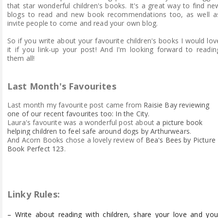
that star wonderful children's books. It's a great way to find ne
blogs to read and new book recommendations too, as well a
invite people to come and read your own blog.
So if you write about your favourite children's books I would lov
it if you link-up your post! And I'm looking forward to readin
them all!
Last Month's Favourites
Last month my favourite p
ost came
from
Raisie Bay reviewing
one of our recent favourites too: In the City.
Laura's favourite was a wonderful post about
a picture book
helping children to feel safe around dogs by Arthurwears
.
And Acorn Books chose a lovely review of
Bea's Bees by Picture
Book Perfect 123
.
Linky Rules:
– Write about reading with children, share your love and you