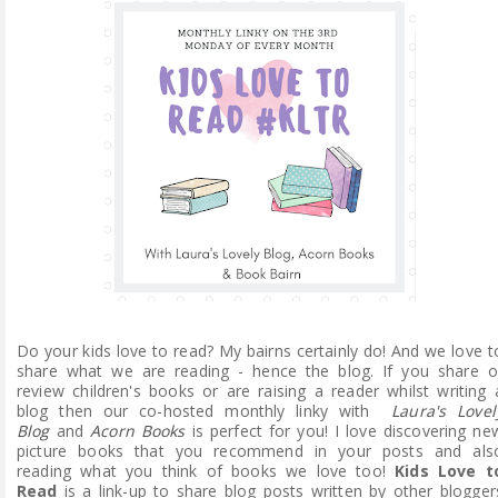
ABOUT ME
REVIEW POLICY
FOR OUR READERS
FAVOURITES SHELF
CONTACT US
Do your kids love to read? My bairns certainly do! And we love t
share what we are reading - hence the blog. If you share o
review children's books or are raising a reader whilst writing 
blog then our co-hosted monthly linky with
Laura's Lovel
Blog
and
Acorn Books
is perfect for you! I love discovering ne
picture books that you recommend in your posts and als
reading what you think of books we love too!
Kids Love t
Read
is a link-up to share blog posts written by other blogger