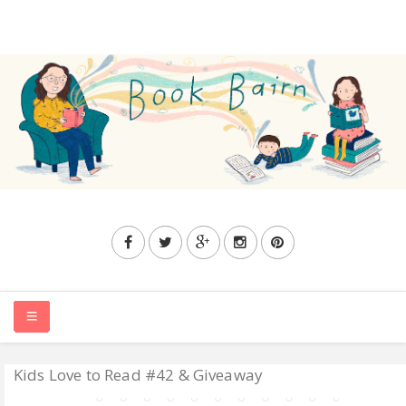
Kids Love to Read #42 & Giveaway
HOME