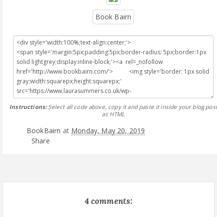
Book Bairn
Instructions:
Select all code above, copy it and paste it inside your blog pos
as HTML
BookBairn
at
Monday, May 20, 2019
Share
4 comments: