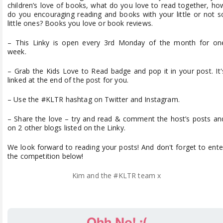
children’s love of books, what do you love to read together, ho
do you encouraging reading and books with your little or not s
little ones? Books you love or book reviews.
– This Linky is open every 3rd Monday of the month for on
week.
– Grab the Kids Love to Read badge and pop it in your post. It'
linked at the end of the post for you.
– Use the #KLTR hashtag on Twitter and Instagram.
– Share the love – try and read & comment the host’s posts an
on 2 other blogs listed on the Linky.
We look forward to reading your posts! And don't forget to ente
the competition below!
Kim and the #KLTR team x