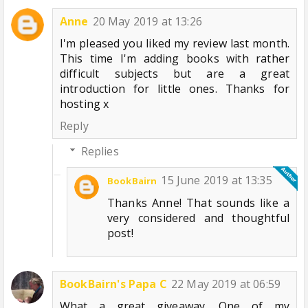
Anne
20 May 2019 at 13:26
I'm pleased you liked my review last month.
This time I'm adding books with rather
difficult subjects but are a great
introduction for little ones. Thanks for
hosting x
Reply
Replies
15 June 2019 at 13:35
BookBairn
Thanks Anne! That sounds like a
very considered and thoughtful
post!
BookBairn's Papa C
22 May 2019 at 06:59
What a great giveaway. One of my