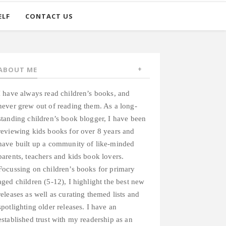
ELF
CONTACT US
ABOUT ME
I have always read children’s books, and
never grew out of reading them. As a long-
standing children’s book blogger, I have been
reviewing kids books for over 8 years and
have built up a community of like-minded
parents, teachers and kids book lovers.
Focussing on children’s books for primary
aged children (5-12), I highlight the best new
releases as well as curating themed lists and
spotlighting older releases. I have an
established trust with my readership as an