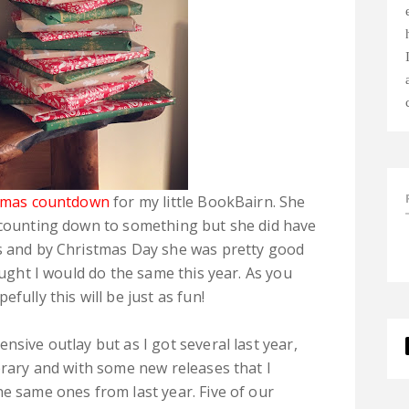
tmas countdown
for my little BookBairn. She
e counting down to something but she did have
ls and by Christmas Day she was pretty good
ought I would do the same this year. As you
fully this will be just as fun!
nsive outlay but as I got several last year,
brary and with some new releases that I
he same ones from last year. Five of our