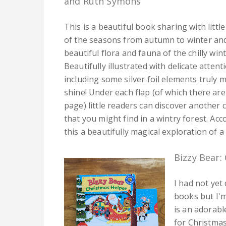
and Ruth Symons
This is a beautiful book sharing with litt
of the seasons from autumn to winter an
beautiful flora and fauna of the chilly wi
Beautifully illustrated with delicate attent
including some silver foil elements truly
shine! Under each flap (of which there are
page) little readers can discover another 
that you might find in a wintry forest. A
this a beautifully magical exploration of a 
Bizzy Bear:
I had not yet 
books but I'm
is an adorabl
for Christmas