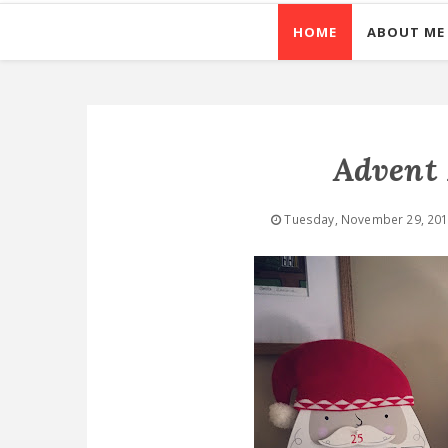
HOME
ABOUT ME
Advent 
Tuesday, November 29, 20