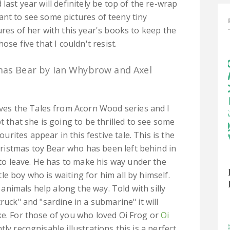
last year will definitely be top of the re-wrap
u want to see some pictures of teeny tiny
ures of her with this year's books to keep the
ose five that I couldn't resist.
mas Bear by Ian Whybrow and Axel
ves the Tales from Acorn Wood series and I
 that she is going to be thrilled to see some
ourites appear in this festive tale. This is the
hristmas toy Bear who has been left behind in
to leave. He has to make his way under the
ttle boy who is waiting for him all by himself.
 animals help along the way. Told with silly
ruck" and "sardine in a submarine" it will
ke. For those of you who loved Oi Frog or
Oi
tly recognisable illustrations this is a perfect