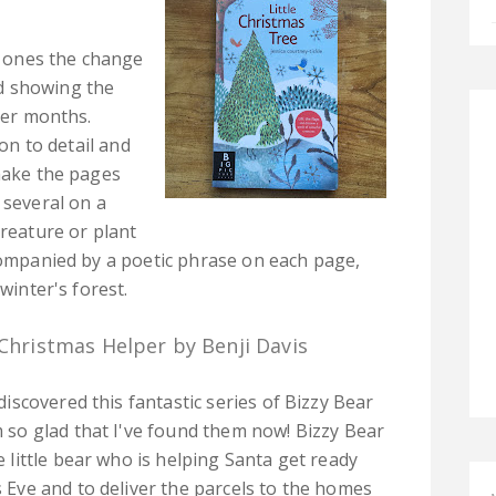
le ones the change
d showing the
nter months.
ion to detail and
 make the pages
 several on a
creature or plant
ccompanied by a poetic phrase on each page,
winter's forest.
 Christmas Helper by Benji Davis
discovered this fantastic series of Bizzy Bear
 so glad that I've found them now! Bizzy Bear
e little bear who is helping Santa get ready
 Eve and to deliver the parcels to the homes