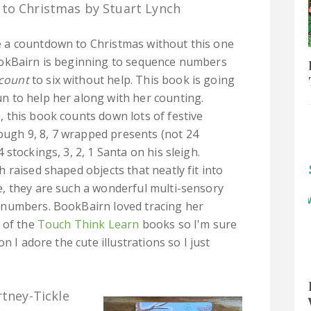
to Christmas by Stuart Lynch
e a countdown to Christmas without this one
BookBairn is beginning to sequence numbers
count
to six without help. This book is going
un to help her along with her counting.
0, this book counts down lots of festive
ough 9, 8, 7 wrapped presents (not 24
 4 stockings, 3, 2, 1 Santa on his sleigh.
 raised shaped objects that neatly fit into
, they are such a wonderful multi-sensory
 numbers. BookBairn loved tracing her
 of the
Touch Think Learn
books so I'm sure
n I adore the cute illustrations so I just
rtney-Tickle