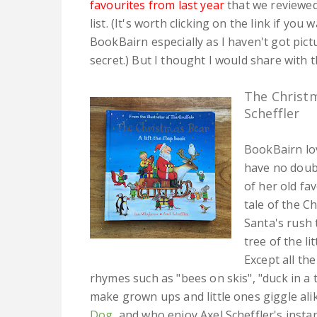
favourites from last year
that we reviewed 
list. (It's worth clicking on the link if yo
BookBairn especially as I haven't got pict
secret.) But I thought I would share with th
The Christ
Scheffler
BookBairn lo
have no doubt
of her old fav
tale of the C
Santa's rush 
tree of the li
Except all the
rhymes such as "bees on skis", "duck in a t
make grown ups and little ones giggle ali
Dog
, and who enjoy Axel Scheffler's instan