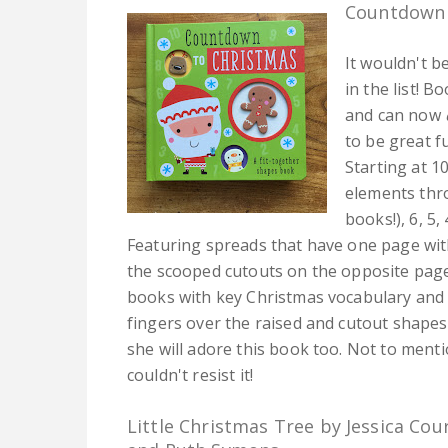
Countdown 
It wouldn't b
in the list! 
and can now
to be great f
Starting at 1
elements thr
books!), 6, 5,
Featuring spreads that have one page with
the scooped cutouts on the opposite page
books with key Christmas vocabulary and
fingers over the raised and cutout shapes
she will adore this book too. Not to mentio
couldn't resist it!
Little Christmas Tree by Jessica Cou