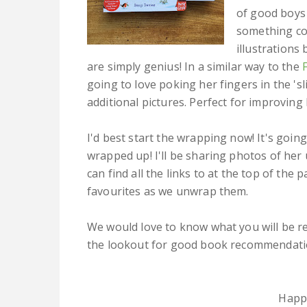
of good boys 
something co
illustration
are simply genius! In a similar way to the
going to love poking her fingers in the 'sl
additional pictures. Perfect for improving
I'd best start the wrapping now! It's going
wrapped up! I'll be sharing photos of he
can find all the links to at the top of the
favourites as we unwrap them.
We would love to know what you will be r
the lookout for good book recommendati
Happ