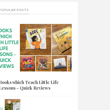
POPULAR POSTS
Books which Teach Little Life
Lessons - Quick Reviews