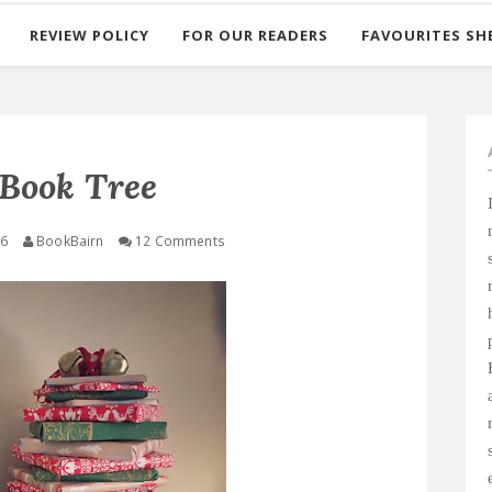
REVIEW POLICY
FOR OUR READERS
FAVOURITES SH
Book Tree
16
BookBairn
12 Comments