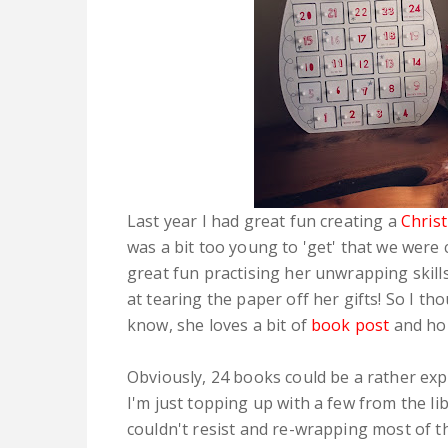
Last year I had great fun creating a
Chris
was a bit too young to 'get' that we wer
great fun practising her unwrapping skil
at tearing the paper off her gifts! So I th
know, she loves a bit of
book post
and hope
Obviously, 24 books could be a rather expe
I'm just topping up with a few from the li
couldn't resist and re-wrapping most of t