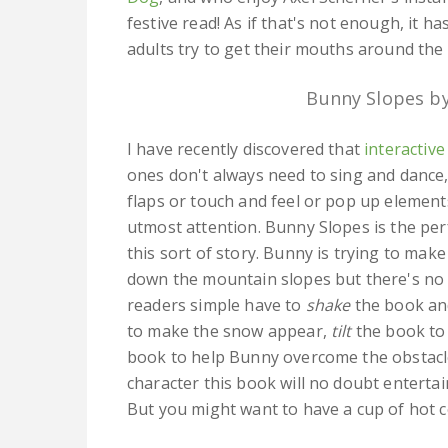
festive read! As if that's not enough, it has
adults try to get their mouths around the
Bunny Slopes by
I have recently discovered that
interactiv
ones don't always need to sing and dance, 
flaps or touch and feel or pop up elements
utmost attention. Bunny Slopes is the per
this sort of story. Bunny is trying to mak
down the mountain slopes but there's no 
readers simple have to
shake
the book an
to make the snow appear,
tilt
the book to
book to help Bunny overcome the obstacles
character this book will no doubt entertai
But you might want to have a cup of hot c