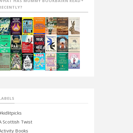
WHAT HAS MUMMY BOOKBAIRN READ
RECENTLY?
LABELS
#kidlitpicks
A Scottish Twist
Activity Books