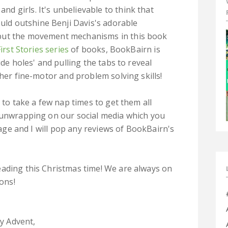
and girls. It's unbelievable to think that
uld outshine Benji Davis's adorable
s but the movement mechanisms in this book
First Stories series
of books, BookBairn is
ide holes' and pulling the tabs to reveal
 her fine-motor and problem solving skills!
 to take a few nap times to get them all
r unwrapping on our social media which you
 page and I will pop any reviews of BookBairn's
eading this Christmas time! We are always on
ons!
y Advent,