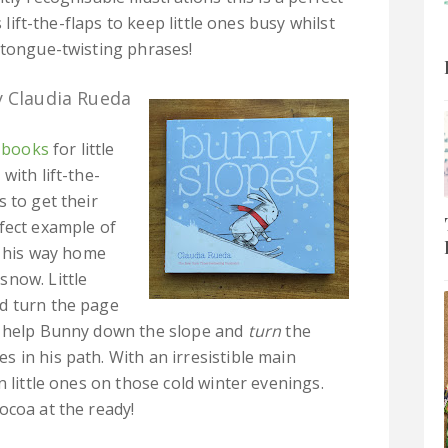
 lift-the-flaps to keep little ones busy whilst
 tongue-twisting phrases!
 Claudia Rueda
e books
for little
with lift-the-
 to get their
fect example of
e his way home
snow. Little
d turn the page
 help Bunny down the slope and
turn
the
 in his path. With an irresistible main
n little ones on those cold winter evenings.
ocoa at the ready!