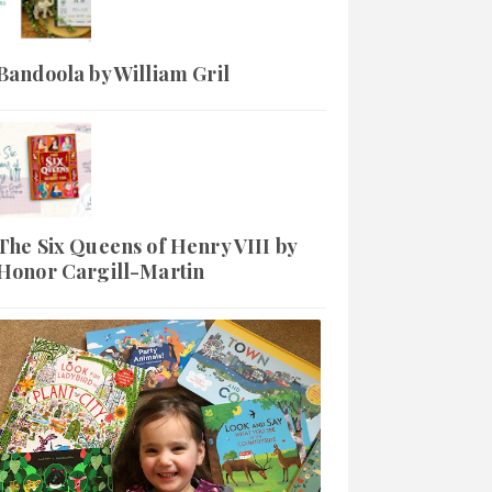
Bandoola by William Gril
The Six Queens of Henry VIII by
Honor Cargill-Martin