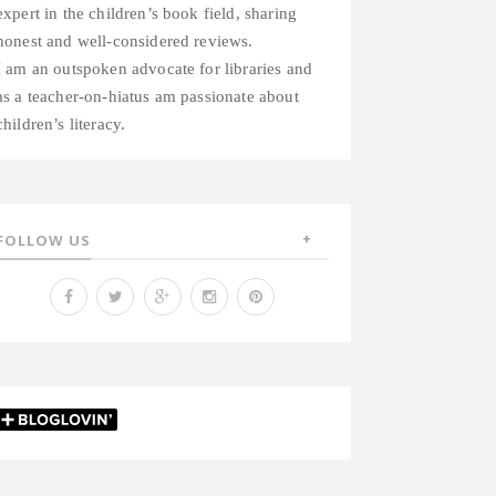
expert in the children’s book field, sharing
honest and well-considered reviews.
I am an outspoken advocate for libraries and
as a teacher-on-hiatus am passionate about
children’s literacy.
FOLLOW US