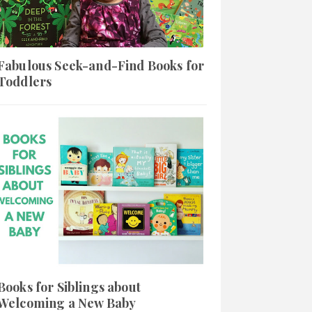
Fabulous Seek-and-Find Books for
Toddlers
Books for Siblings about
Welcoming a New Baby