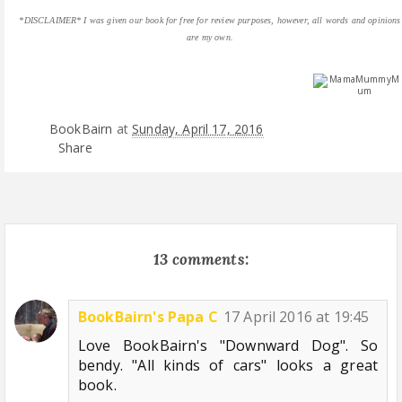
*DISCLAIMER* I was given our book for free for review purposes, however, all words and opinions
are my own.
BookBairn
at
Sunday, April 17, 2016
Share
13 comments:
BookBairn's Papa C
17 April 2016 at 19:45
Love BookBairn's "Downward Dog". So
bendy. "All kinds of cars" looks a great
book.