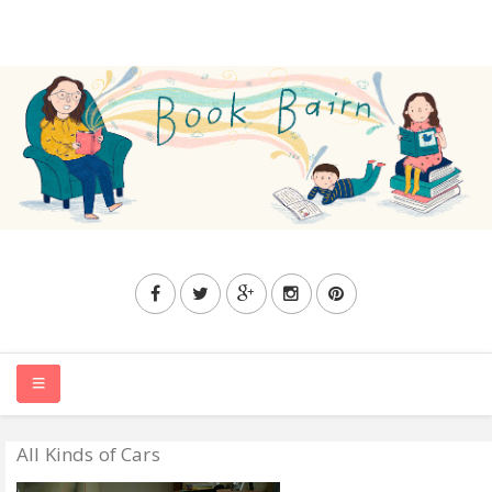
All Kinds of Cars
HOME