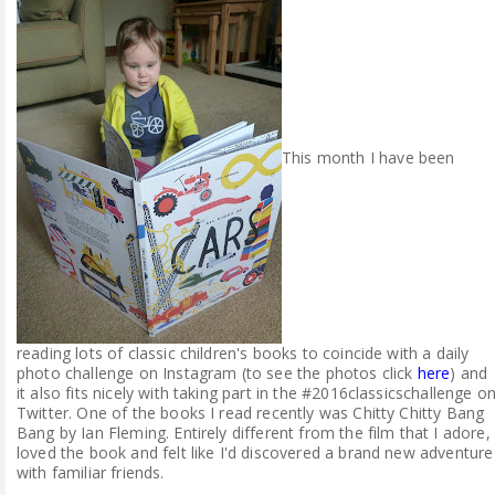
ABOUT ME
REVIEW POLICY
FOR OUR READERS
This month I have been
FAVOURITES SHELF
CONTACT US
reading lots of classic children's books to coincide with a daily
photo challenge on Instagram (to see the photos click
here
) and
it also fits nicely with taking part in the #2016classicschallenge o
Twitter. One of the books I read recently was Chitty Chitty Bang
Bang by Ian Fleming. Entirely different from the film that I adore, 
loved the book and felt like I'd discovered a brand new adventure
with familiar friends.