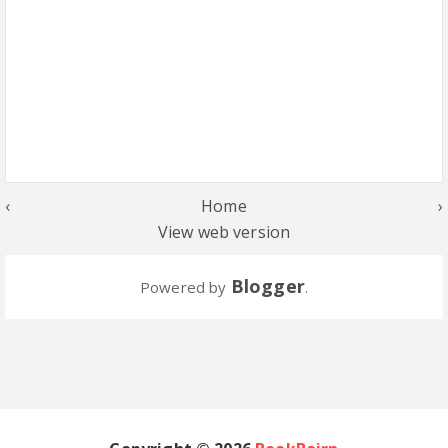
‹
Home
›
View web version
Blogger
Powered by
.