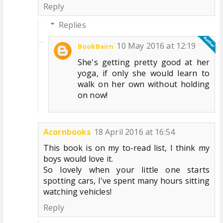
Reply
Replies
10 May 2016 at 12:19
BookBairn
She's getting pretty good at her
yoga, if only she would learn to
walk on her own without holding
on now!
Acornbooks
18 April 2016 at 16:54
This book is on my to-read list, I think my
boys would love it.
So lovely when your little one starts
spotting cars, I've spent many hours sitting
watching vehicles!
Reply