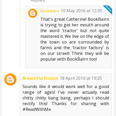
10 May 2016 at 12:20
BookBairn
That's great Catherine! BookBairn
is trying to get her mouth around
the word 'tractor' but not quite
mastered it. We live on the edge of
the town so are surrounded by
farms and the 'tractor factory' is
on our street! Think they will be
popular with BookBairn too!
Brewtiful Fiction
18 April 2016 at 19:25
Sounds like it would work well for a good
range of ages! I've never actually read
chitty chitty bang bang, perhaps I should
rectify this! Thanks for sharing with
#ReadWithMe