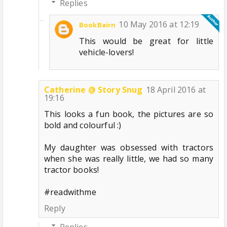
Replies
10 May 2016 at 12:19
BookBairn
This would be great for little
vehicle-lovers!
Catherine @ Story Snug
18 April 2016 at
19:16
This looks a fun book, the pictures are so
bold and colourful :)
My daughter was obsessed with tractors
when she was really little, we had so many
tractor books!
#readwithme
Reply
Replies