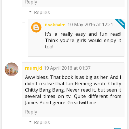
Reply
Replies
10 May 2016 at 12:21
BookBairn
It's a really easy and fun read!
Think you're girls would enjoy it
too!
mumjd
19 April 2016 at 01:37
Aww bless. That book is as big as her. And I
didn't realise that Ian Fleming wrote Chitty
Chitty Bang Bang. Never read it, but seen it
several times on tv. Quite different from
James Bond genre #readwithme
Reply
Replies