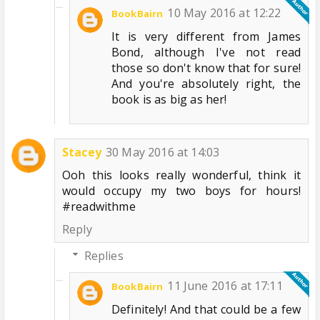
10 May 2016 at 12:22
BookBairn
It is very different from James
Bond, although I've not read
those so don't know that for sure!
And you're absolutely right, the
book is as big as her!
Stacey
30 May 2016 at 14:03
Ooh this looks really wonderful, think it
would occupy my two boys for hours!
#readwithme
Reply
Replies
11 June 2016 at 17:11
BookBairn
Definitely! And that could be a few