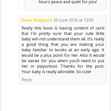
hours peace and quiet for you!
Dona Sheppard
30 June 2016 at 13:00
Really this book is having content of cars!
But I’m pretty sure that your cute little
baby will not understand them all. It’s really
a good thing that you are making your
baby familiar to books at an early age. It
would be a plus point for her. Also it would
be easier for you when you’ll need to put
her in playschool. Thanks for the post.
Your baby is really adorable. So cute!
Reply