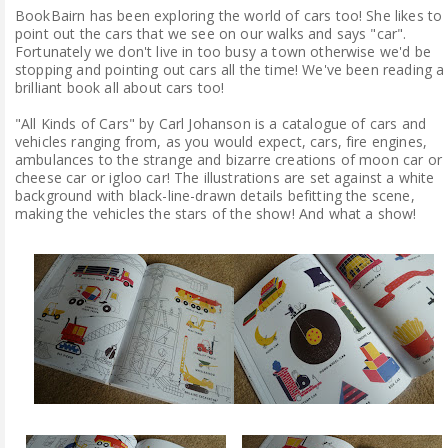
BookBairn has been exploring the world of cars too! She likes to
point out the cars that we see on our walks and says "car".
Fortunately we don't live in too busy a town otherwise we'd be
stopping and pointing out cars all the time! We've been reading a
brilliant book all about cars too!
"All Kinds of Cars" by Carl Johanson is a catalogue of cars and
vehicles ranging from, as you would expect, cars, fire engines,
ambulances to the strange and bizarre creations of moon car or
cheese car or igloo car! The illustrations are set against a white
background with black-line-drawn details befitting the scene,
making the vehicles the stars of the show! And what a show!