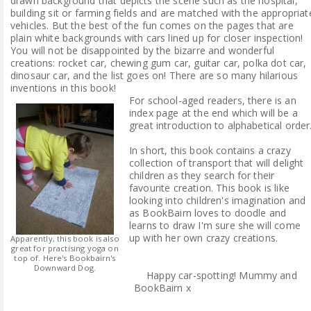
drawn background that depicts the scene such as the hospital,
building sit or farming fields and are matched with the appropriat
vehicles. But the best of the fun comes on the pages that are
plain white backgrounds with cars lined up for closer inspection!
You will not be disappointed by the bizarre and wonderful
creations: rocket car, chewing gum car, guitar car, polka dot car,
dinosaur car, and the list goes on! There are so many hilarious
inventions in this book!
For school-aged readers, there is an
index page at the end which will be a
great introduction to alphabetical order
In short, this book contains a crazy
collection of transport that will delight
children as they search for their
favourite creation. This book is like
looking into children's imagination and
as BookBairn loves to doodle and
learns to draw I'm sure she will come
up with her own crazy creations.
Apparently, this book is also
great for practising yoga on
top of. Here's Bookbairn's
Downward Dog.
Happy car-spotting! Mummy and
BookBairn x