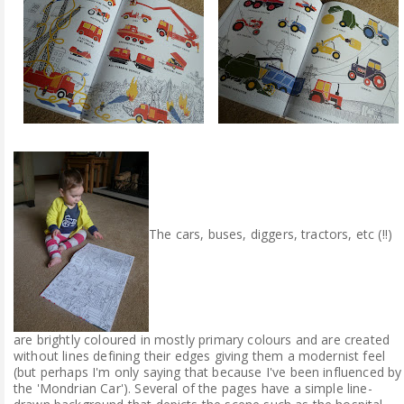
The cars, buses, diggers, tractors, etc (!!)
are brightly coloured in mostly primary colours and are created
without lines defining their edges giving them a modernist feel
(but perhaps I'm only saying that because I've been influenced by
the 'Mondrian Car'). Several of the pages have a simple line-