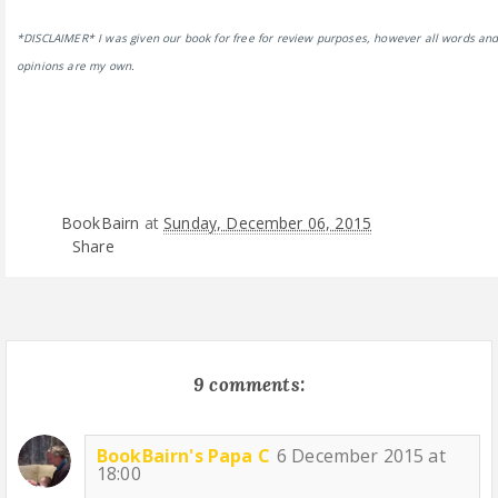
*DISCLAIMER* I was given our book for free for review purposes, however all words an
opinions are my own.
BookBairn
at
Sunday, December 06, 2015
Share
9 comments:
BookBairn's Papa C
6 December 2015 at
18:00