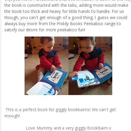
the book is constructed with the tabs, adding more would make
the book too thick and heavy for little hands to handle. For us
though, you can't get enough of a good thing. I guess we could
always buy more from the Priddy Books Peekaboo range to
satisfy our desire for more peekaboo fun!
This is a perfect book for giggly bookbairns! We can't get
enough!
Love Mummy and a very giggly BookBairn x