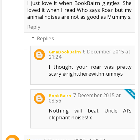
I just love it when BookBairn giggles. She
loved it when I read Who says Roar but my
animal noises are not as good as Mummy's.
Reply
Replies
6 December 2015 at
GmaBookBairn
21:24
I thought your roar was pretty
scary #righttherewithmummys
7 December 2015 at
BookBairn
08:56
Nothing will beat Uncle Al's
elephant noises! x