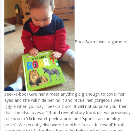
ABOUT ME
REVIEW POLICY
FOR OUR READERS
BookBairn loves a game of
FAVOURITES SHELF
CONTACT US
peek-a-boo! Give her almost anything big enough to cover her
eyes and she will hide behind it and reveal her gorgeous wee
giggle when you say '"peek-a-boo"! It will not surprise you, then,
that she also loves a 'lift and reveal' story book (as we previously
told you in
'click-tweet-peek-a-boo'
and
'spook-tacular'
blog
posts). We recently discovered another fantastic 'reveal' book
alternative to lift-the-flaps books for babies who love to play