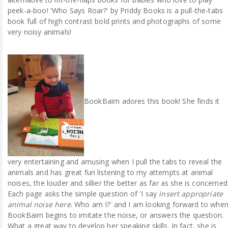
peek-a-boo! 'Who Says Roar?' by Priddy Books is a pull-the-tabs
book full of high contrast bold prints and photographs of some
very noisy animals!
BookBairn adores this book! She finds it
very entertaining and amusing when I pull the tabs to reveal the
animals and has great fun listening to my attempts at animal
noises, the louder and sillier the better as far as she is concerned
Each page asks the simple question of 'I say
insert appropriate
animal noise here
. Who am I?' and I am looking forward to whe
BookBairn begins to imitate the noise, or answers the question.
What a great way to develop her speaking skills. In fact, she is