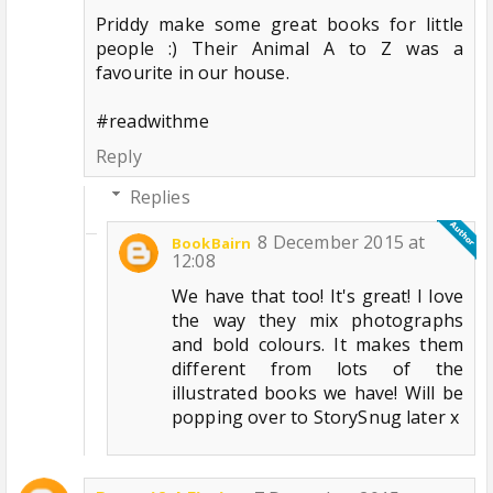
Priddy make some great books for little
people :) Their Animal A to Z was a
favourite in our house.
#readwithme
Reply
Replies
8 December 2015 at
BookBairn
12:08
We have that too! It's great! I love
the way they mix photographs
and bold colours. It makes them
different from lots of the
illustrated books we have! Will be
popping over to StorySnug later x