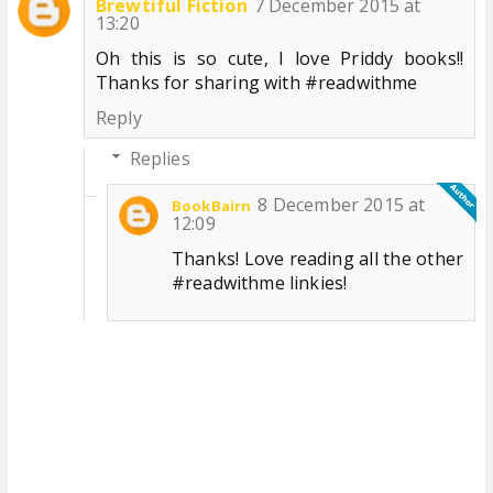
Brewtiful Fiction
7 December 2015 at
13:20
Oh this is so cute, I love Priddy books!!
Thanks for sharing with #readwithme
Reply
Replies
8 December 2015 at
BookBairn
12:09
Thanks! Love reading all the other
#readwithme linkies!