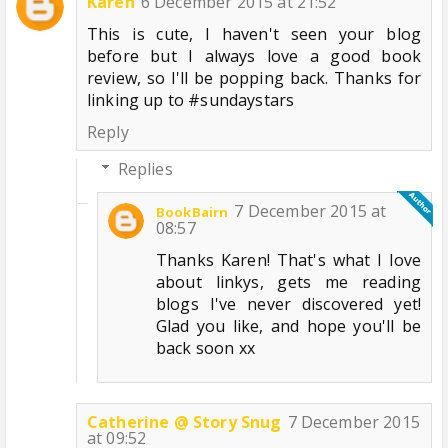
Karen
6 December 2015 at 21:52
This is cute, I haven't seen your blog
before but I always love a good book
review, so I'll be popping back. Thanks for
linking up to #sundaystars
Reply
Replies
7 December 2015 at
BookBairn
08:57
Thanks Karen! That's what I love
about linkys, gets me reading
blogs I've never discovered yet!
Glad you like, and hope you'll be
back soon xx
Catherine @ Story Snug
7 December 2015
at 09:52