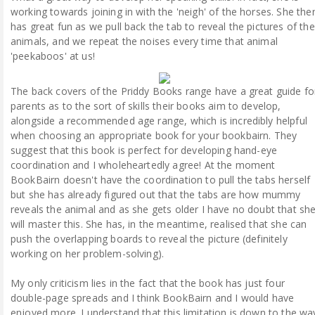
working towards joining in with the 'neigh' of the horses. She the
has great fun as we pull back the tab to reveal the pictures of the
animals, and we repeat the noises every time that animal
'peekaboos' at us!
The back covers of the Priddy Books range have a great guide fo
parents as to the sort of skills their books aim to develop,
alongside a recommended age range, which is incredibly helpful
when choosing an appropriate book for your bookbairn. They
suggest that this book is perfect for developing hand-eye
coordination and I wholeheartedly agree! At the moment
BookBairn doesn't have the coordination to pull the tabs herself
but she has already figured out that the tabs are how mummy
reveals the animal and as she gets older I have no doubt that sh
will master this. She has, in the meantime, realised that she can
push the overlapping boards to reveal the picture (definitely
working on her problem-solving).
My only criticism lies in the fact that the book has just four
double-page spreads and I think BookBairn and I would have
enjoyed more. I understand that this limitation is down to the wa