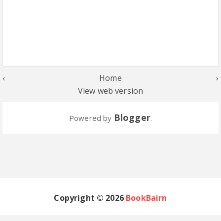
‹
Home
›
View web version
Blogger
Powered by
.
Copyright ©
2026
BookBairn