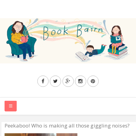
Peekaboo! Who is making all those giggling noises?
HOME