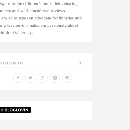
expert in the children’s book field, sharing
honest and well-considered reviews.
I am an outspoken advocate for libraries and
as a teacher-on-hiatus am passionate about
children’s literacy.
FOLLOW US