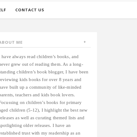
ELF
CONTACT US
ABOUT ME
I have always read children’s books, and
never grew out of reading them. As a long-
standing children’s book blogger, I have been
reviewing kids books for over 8 years and
have built up a community of like-minded
parents, teachers and kids book lovers.
Focussing on children’s books for primary
aged children (5-12), I highlight the best new
releases as well as curating themed lists and
spotlighting older releases. I have an
established trust with my readership as an