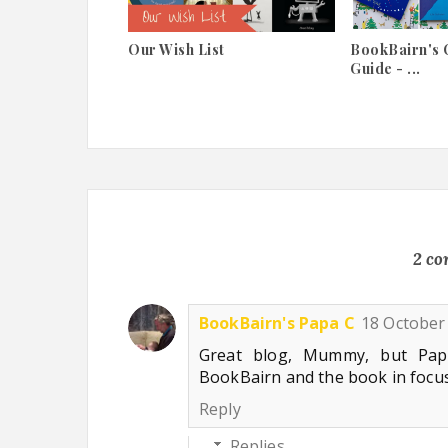
Our Wish List
BookBairn's 
Guide - ...
2 c
BookBairn's Papa C
18 October 
Great blog, Mummy, but Pa
BookBairn and the book in focu
Reply
Replies