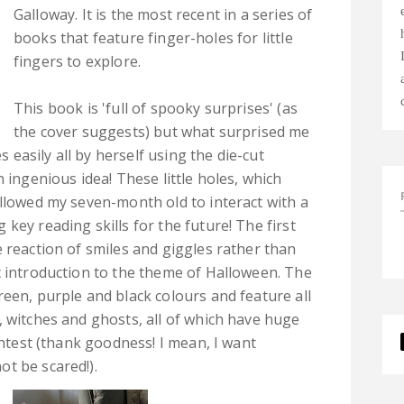
Galloway. It is the most recent in a series of
books that feature finger-holes for little
fingers to explore.
This book is 'full of spooky surprises' (as
the cover suggests) but what surprised me
easily all by herself using the die-cut
 ingenious idea! These little holes, which
allowed my seven-month old to interact with a
key reading skills for the future! The first
 reaction of smiles and giggles rather than
c introduction to the theme of Halloween. The
reen, purple and black colours and feature all
, witches and ghosts, all of which have huge
ightest (thank goodness! I mean, I want
t be scared!).