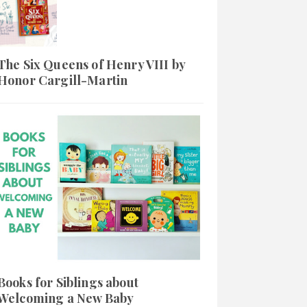
The Six Queens of Henry VIII by
Honor Cargill-Martin
Books for Siblings about
Welcoming a New Baby