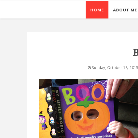
HOME
ABOUT ME
B
Sunday, October 18, 201