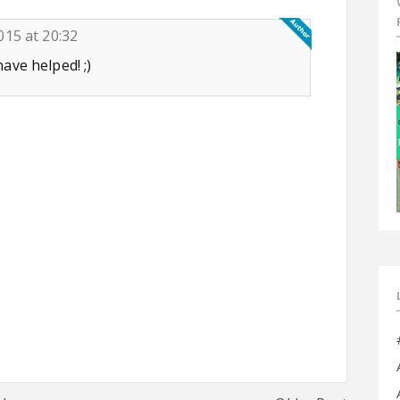
015 at 20:32
ve helped! ;)