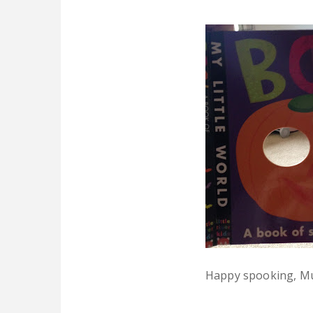
Happy spooking, M