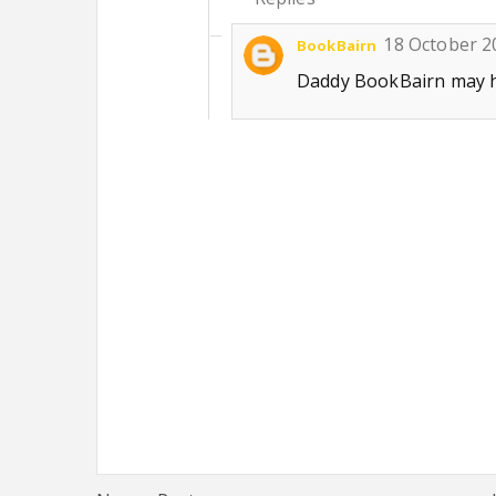
18 October 2
BookBairn
Daddy BookBairn may ha