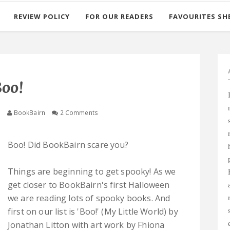
REVIEW POLICY
FOR OUR READERS
FAVOURITES SH
oo!
5
BookBairn
2 Comments
Boo! Did BookBairn scare you?
Things are beginning to get spooky! As we
get closer to BookBairn's first Halloween
we are reading lots of spooky books. And
first on our list is 'Boo!' (My Little World) by
Jonathan Litton with art work by Fhiona