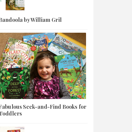
Bandoola by William Gril
Fabulous Seek-and-Find Books for
Toddlers