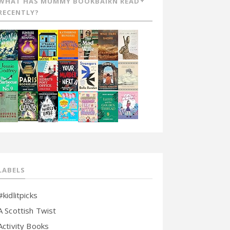
WHAT HAS MUMMY BOOKBAIRN READ
RECENTLY?
LABELS
#kidlitpicks
A Scottish Twist
Activity Books