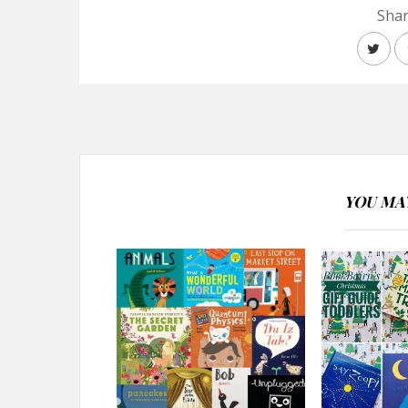
Shar
YOU MAY