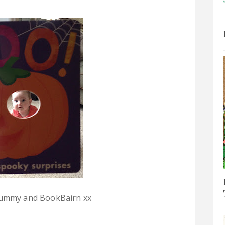
ummy and BookBairn xx