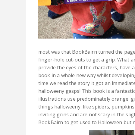
most was that BookBairn turned the pages 
finger-hole cut-outs to get a grip. What an
provide the eyes of the characters, have 
book in a whole new way whilst developing 
time we read the story it got an immediate
halloweeny gasps! This book is a fantasti
illustrations use predominately orange, g
things halloweeny, like spiders, pumpkins
inviting grins and are not scary in the sl
BookBairn to get used to Halloween but no