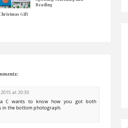
Reading
Christmas Gift
omments:
2015 at 20:30
pa C wants to know how you got both
s in the bottom photograph.