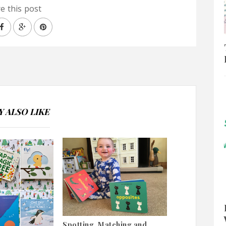
e this post
 ALSO LIKE
Spotting, Matching and