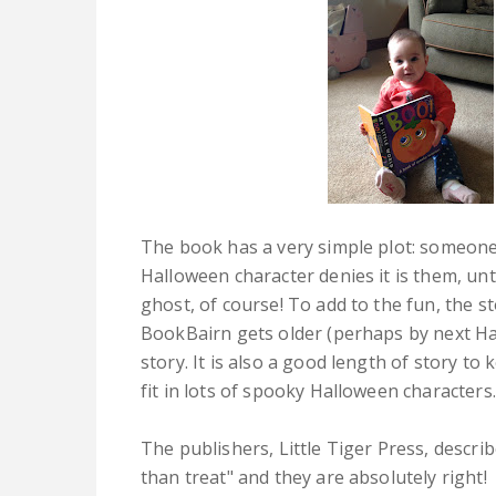
The book has a very simple plot: someone
Halloween character denies it is them, unt
ghost, of course! To add to the fun, the st
BookBairn gets older (perhaps by next Hall
story. It is also a good length of story to 
fit in lots of spooky Halloween characters.
The publishers, Little Tiger Press, descri
than treat" and they are absolutely right!