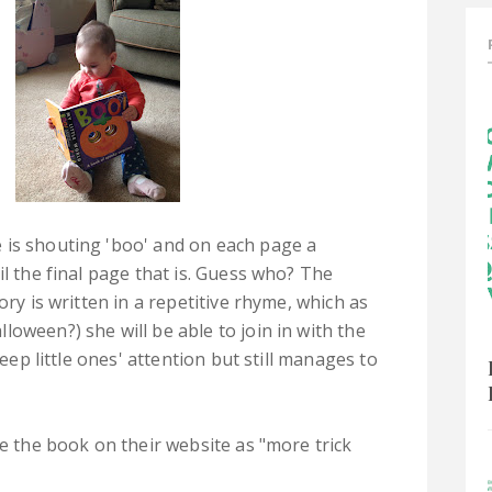
 is shouting 'boo' and on each page a
il the final page that is. Guess who? The
ory is written in a repetitive rhyme, which as
oween?) she will be able to join in with the
keep little ones' attention but still manages to
be the book on their website as "more trick