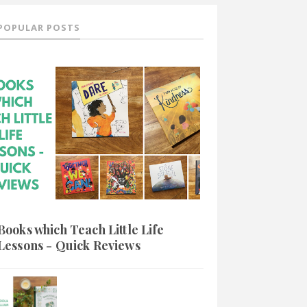
POPULAR POSTS
Books which Teach Little Life
Lessons - Quick Reviews