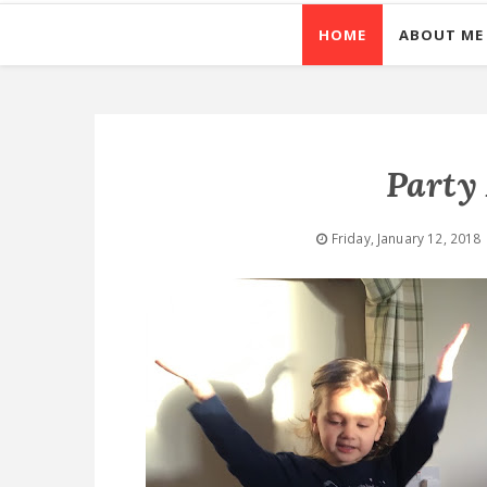
HOME
ABOUT ME
Party
Friday, January 12, 2018