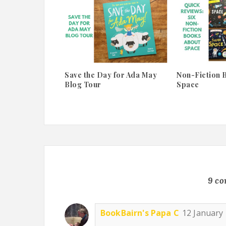
Save the Day for Ada May
Non-Fiction 
Blog Tour
Space
9 c
BookBairn's Papa C
12 January 