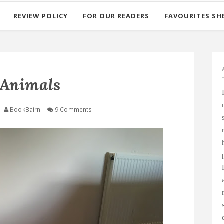
REVIEW POLICY
FOR OUR READERS
FAVOURITES SH
 Animals
BookBairn
9 Comments