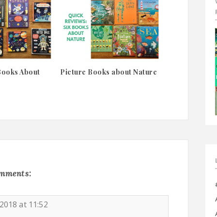
Books About
Picture Books about Nature
omments:
2018 at 11:52