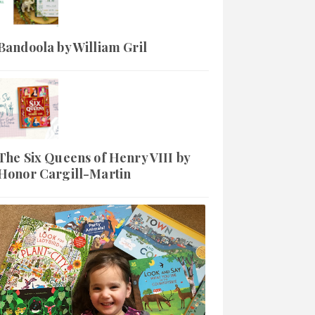
Bandoola by William Gril
The Six Queens of Henry VIII by
Honor Cargill-Martin