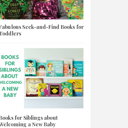
Fabulous Seek-and-Find Books for
Toddlers
Books for Siblings about
Welcoming a New Baby