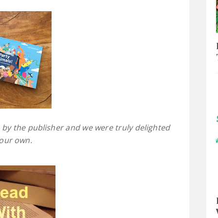
 by the publisher and we were truly delighted
 our own.