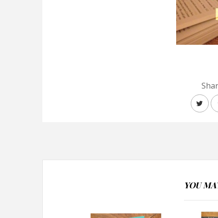
Shar
YOU MAY