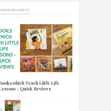
POPULAR POSTS
Books which Teach Little Life
Lessons - Quick Reviews