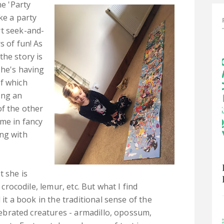
he 'Party
ke a party
rt seek-and-
s of fun! As
the story is
she's having
f which
ing an
of the other
ome in fancy
ng with
t she is
 crocodile, lemur, etc. But what I find
l it a book in the traditional sense of the
elebrated creatures - armadillo, opossum,