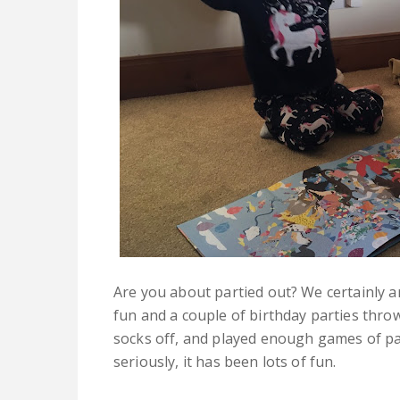
Are you about partied out? We certainly a
fun and a couple of birthday parties thro
socks off, and played enough games of pa
seriously, it has been lots of fun.