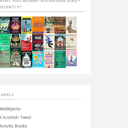
WHAT HAS MUMMY BOOKBAIRN READ
RECENTLY?
LABELS
#kidlitpicks
A Scottish Twist
Activity Books