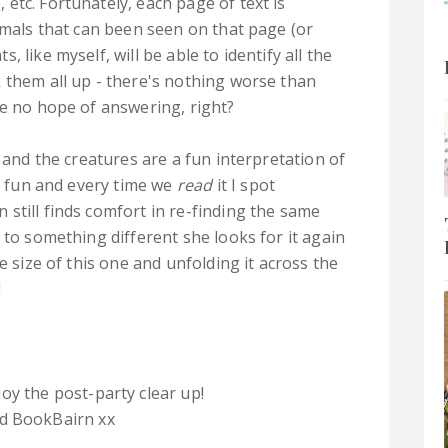
etc. Fortunately, each page of text is
imals that can been seen on that page (or
 like myself, will be able to identify all the
 them all up - there's nothing worse than
ve no hope of answering, right?
, and the creatures are a fun interpretation of
ly fun and every time we
read
it I spot
still finds comfort in re-finding the same
 to something different she looks for it again
e size of this one and unfolding it across the
!
oy the post-party clear up!
 BookBairn xx