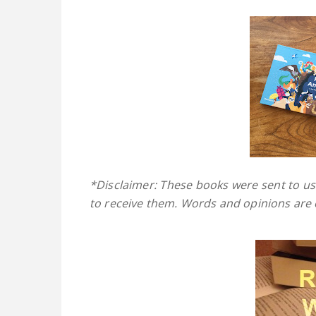
*Disclaimer: These books were sent to us
to receive them. Words and opinions are