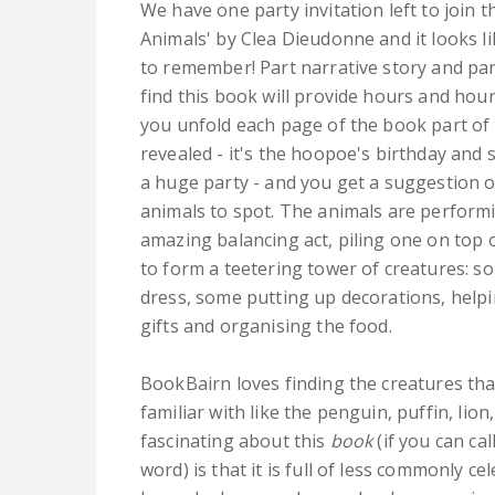
We have one party invitation left to join t
Animals' by Clea Dieudonne and it looks li
to remember! Part narrative story and pa
find this book will provide hours and hour
you unfold each page of the book part of 
revealed - it's the hoopoe's birthday and 
a huge party - and you get a suggestion o
animals to spot. The animals are perform
amazing balancing act, piling one on top 
to form a teetering tower of creatures: s
dress, some putting up decorations, helpi
gifts and organising the food.
BookBairn loves finding the creatures tha
familiar with like the penguin, puffin, lion,
fascinating about this
book
(if you can cal
word) is that it is full of less commonly c