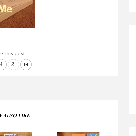
e this post
 ALSO LIKE