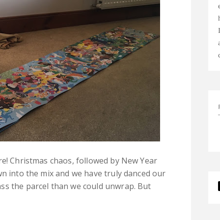
re! Christmas chaos, followed by New Year
wn into the mix and we have truly danced our
ss the parcel than we could unwrap. But