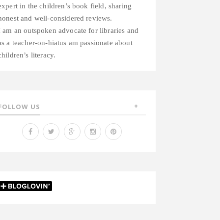
expert in the children’s book field, sharing
honest and well-considered reviews.
I am an outspoken advocate for libraries and
as a teacher-on-hiatus am passionate about
children’s literacy.
FOLLOW US