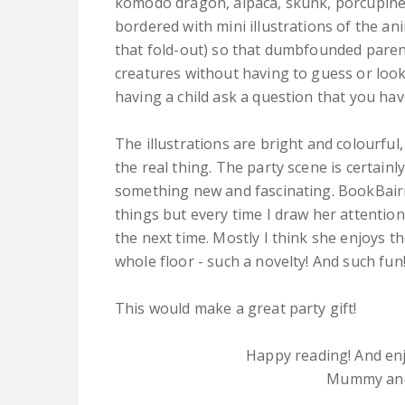
komodo dragon, alpaca, skunk, porcupine, 
bordered with mini illustrations of the an
that fold-out) so that dumbfounded parents,
creatures without having to guess or look
having a child ask a question that you ha
The illustrations are bright and colourful
the real thing. The party scene is certain
something new and fascinating. BookBairn 
things but every time I draw her attention
the next time. Mostly I think she enjoys th
whole floor - such a novelty! And such fun
This would make a great party gift!
Happy reading! And enj
Mummy and