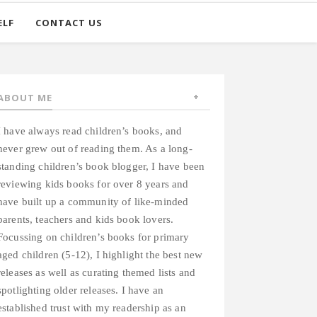
ELF
CONTACT US
ABOUT ME
I have always read children’s books, and
never grew out of reading them. As a long-
standing children’s book blogger, I have been
reviewing kids books for over 8 years and
have built up a community of like-minded
parents, teachers and kids book lovers.
Focussing on children’s books for primary
aged children (5-12), I highlight the best new
releases as well as curating themed lists and
spotlighting older releases. I have an
established trust with my readership as an