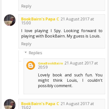
Reply
BookBairn's Papa C
21 August 2017 at
15:00
I love playing I Spy. Looking forward to
playing with BookBairn. My guess is Louis.
Reply
Replies
21 August 2017 at
GmaBookBairn
20:59
Lovely book and such fun. You
might think Louis, I couldn't
possibly comment.
BookBairn's Papa C
21 August 2017 at
15:02