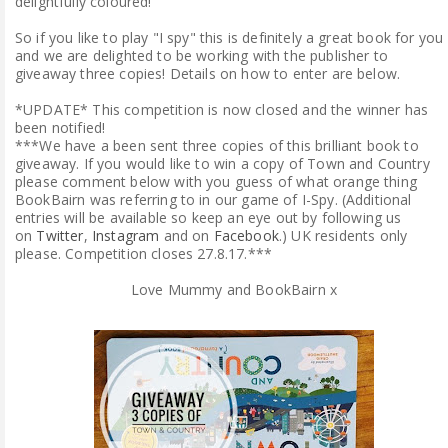
delightfully coloured!
So if you like to play "I spy" this is definitely a great book for you
and we are delighted to be working with the publisher to
giveaway three copies! Details on how to enter are below.
*UPDATE* This competition is now closed and the winner has
been notified!
***We have a been sent three copies of this brilliant book to
giveaway. If you would like to win a copy of Town and Country
please comment below with you guess of what orange thing
BookBairn was referring to in our game of I-Spy. (Additional
entries will be available so keep an eye out by following us
on
Twitter
,
Instagram
and on
Facebook
.) UK residents only
please. Competition closes 27.8.17.***
Love Mummy and BookBairn x