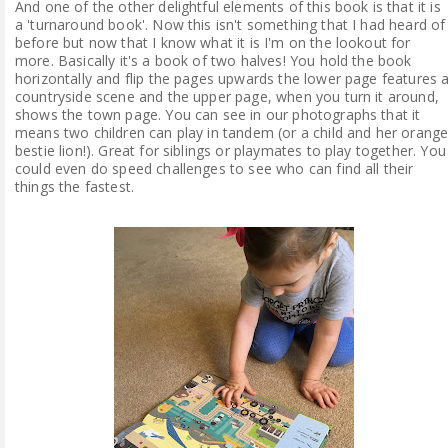
And one of the other delightful elements of this book is that it is
a 'turnaround book'. Now this isn't something that I had heard of
before but now that I know what it is I'm on the lookout for
more. Basically it's a book of two halves! You hold the book
horizontally and flip the pages upwards the lower page features 
countryside scene and the upper page, when you turn it around,
shows the town page. You can see in our photographs that it
means two children can play in tandem (or a child and her orang
bestie lion!). Great for siblings or playmates to play together. You
could even do speed challenges to see who can find all their
things the fastest.