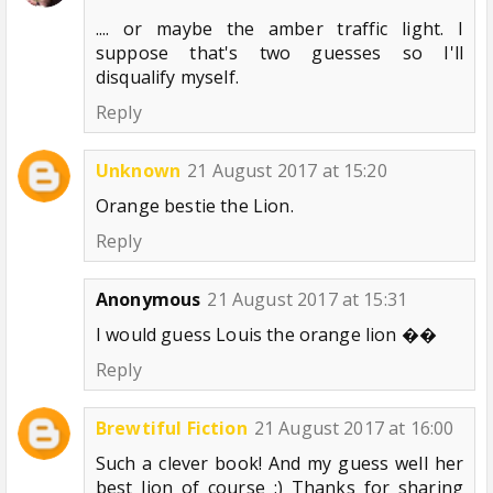
.... or maybe the amber traffic light. I
suppose that's two guesses so I'll
disqualify myself.
Reply
Unknown
21 August 2017 at 15:20
Orange bestie the Lion.
Reply
Anonymous
21 August 2017 at 15:31
I would guess Louis the orange lion ��
Reply
Brewtiful Fiction
21 August 2017 at 16:00
Such a clever book! And my guess well her
best lion of course :) Thanks for sharing