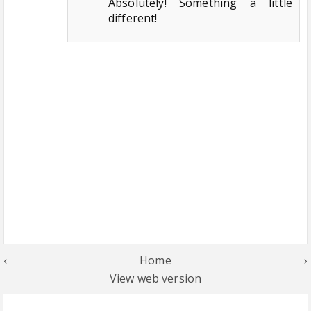
Absolutely! Something a little
different!
‹
Home
›
View web version