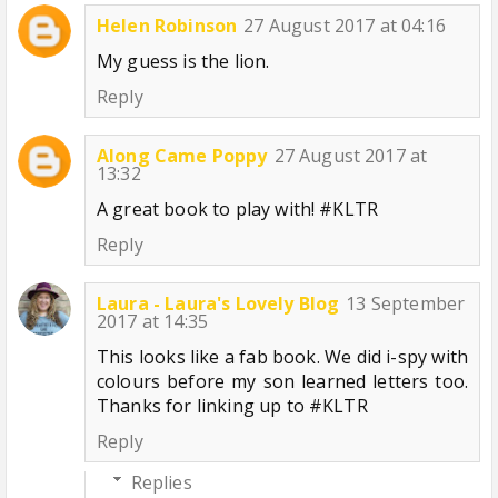
Helen Robinson
27 August 2017 at 04:16
My guess is the lion.
Reply
Along Came Poppy
27 August 2017 at
13:32
A great book to play with! #KLTR
Reply
Laura - Laura's Lovely Blog
13 September
2017 at 14:35
This looks like a fab book. We did i-spy with
colours before my son learned letters too.
Thanks for linking up to #KLTR
Reply
Replies