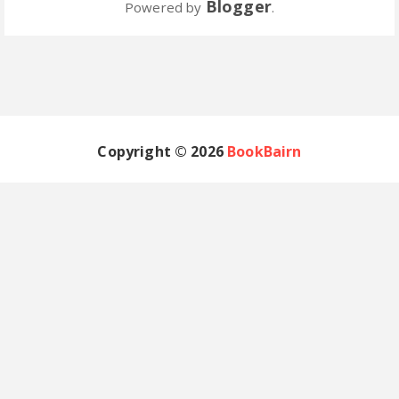
Blogger
Powered by
.
Copyright ©
2026
BookBairn