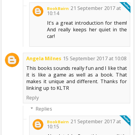
21 September 2017 at
BookBairn
10:14
It's a great introduction for them!
And really keeps her quiet in the
car!
Angela Milnes
15 September 2017 at 10:08
This books sounds really fun and I like that
it is like a game as well as a book. That
makes it unique and different. Thanks for
linking up to KLTR
Reply
Replies
21 September 2017 at
BookBairn
10:15