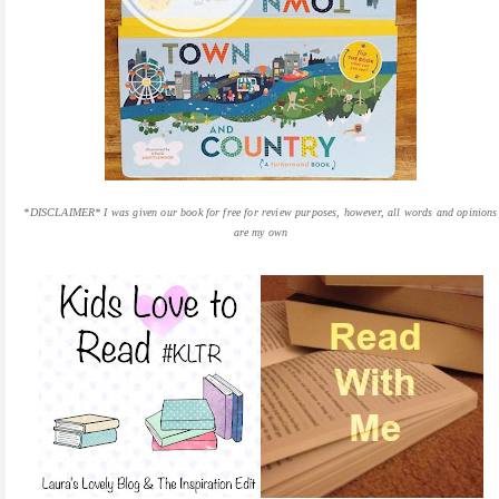
*DISCLAIMER* I was given our book for free for review purposes, however, all words and opinions
are my own