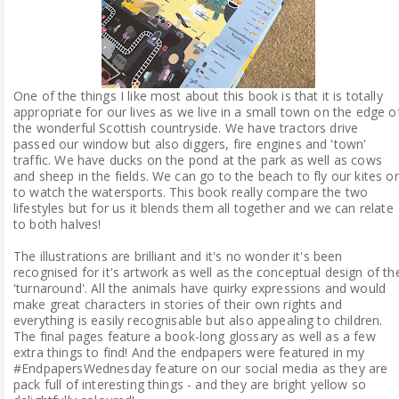
One of the things I like most about this book is that it is totally
appropriate for our lives as we live in a small town on the edge o
the wonderful Scottish countryside. We have tractors drive
passed our window but also diggers, fire engines and 'town'
traffic. We have ducks on the pond at the park as well as cows
and sheep in the fields. We can go to the beach to fly our kites or
to watch the watersports. This book really compare the two
lifestyles but for us it blends them all together and we can relate
to both halves!
The illustrations are brilliant and it's no wonder it's been
recognised for it's artwork as well as the conceptual design of th
'turnaround'. All the animals have quirky expressions and would
make great characters in stories of their own rights and
everything is easily recognisable but also appealing to children.
The final pages feature a book-long glossary as well as a few
extra things to find! And the endpapers were featured in my
#EndpapersWednesday feature on our social media as they are
pack full of interesting things - and they are bright yellow so