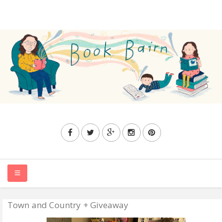
Town and Country + Giveaway
HOME