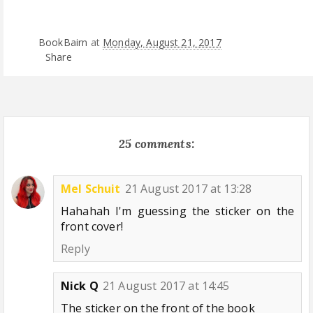
BookBairn
at
Monday, August 21, 2017
Share
25 comments:
Mel Schuit
21 August 2017 at 13:28
Hahahah I'm guessing the sticker on the
front cover!
Reply
Nick Q
21 August 2017 at 14:45
The sticker on the front of the book