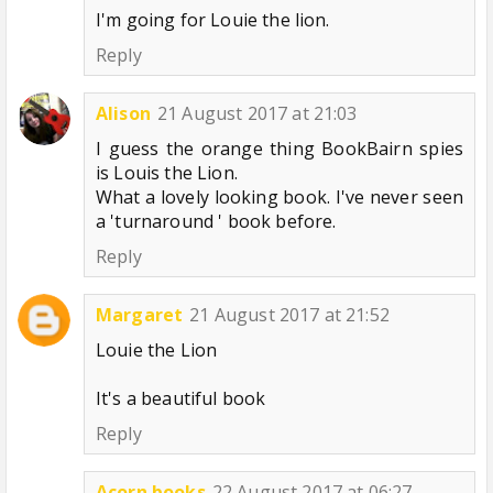
I'm going for Louie the lion.
Reply
Alison
21 August 2017 at 21:03
I guess the orange thing BookBairn spies
is Louis the Lion.
What a lovely looking book. I've never seen
a 'turnaround ' book before.
Reply
Margaret
21 August 2017 at 21:52
Louie the Lion
It's a beautiful book
Reply
Acorn books
22 August 2017 at 06:27