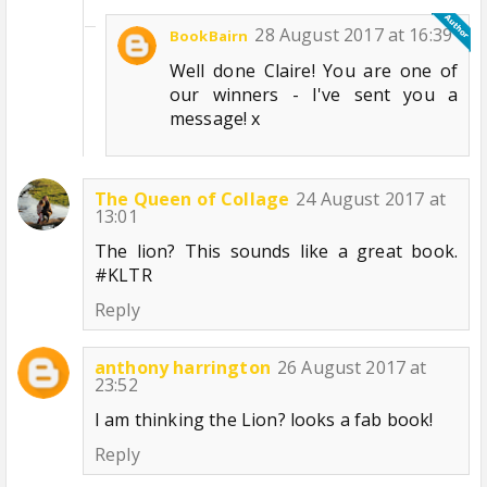
28 August 2017 at 16:39
BookBairn
Well done Claire! You are one of
our winners - I've sent you a
message! x
The Queen of Collage
24 August 2017 at
13:01
The lion? This sounds like a great book.
#KLTR
Reply
anthony harrington
26 August 2017 at
23:52
I am thinking the Lion? looks a fab book!
Reply