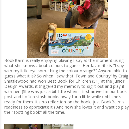
ABOUT ME
REVIEW POLICY
FOR OUR READERS
FAVOURITES SHELF
BookBairn is really enjoying playing I-spy at the moment using
what she knows about colours to guess. Her favourite is "I spy
CONTACT US
with my little eye something the colour orange?" Anyone able to
guess what it is? So when I saw that 'Town and Country' by Craig
Shuttlewood had won Best Book for Children (5+) at the Junior
Design Awards, it triggered my memory to dig it out and play it
with her. (She was just a bit little when it first arrived in our book
post and I often stash books away for a little while until she's
ready for them. It's no reflection on the book, just BookBairn's
readiness to appreciate it.) And now she loves it and want to play
the "spotting book" all the time.