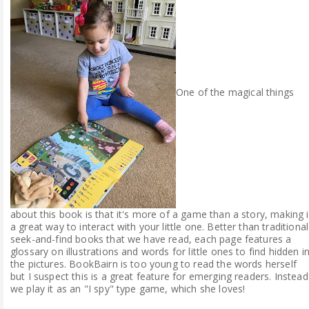
One of the magical things
about this book is that it's more of a game than a story, making i
a great way to interact with your little one. Better than traditional
seek-and-find books that we have read, each page features a
glossary on illustrations and words for little ones to find hidden i
the pictures. BookBairn is too young to read the words herself
but I suspect this is a great feature for emerging readers. Instead
we play it as an "I spy" type game, which she loves!