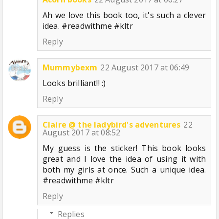
Ah we love this book too, it's such a clever
idea. #readwithme #kltr
Reply
Mummybexm
22 August 2017 at 06:49
Looks brilliant!! :)
Reply
Claire @ the ladybird's adventures
22
August 2017 at 08:52
My guess is the sticker! This book looks
great and I love the idea of using it with
both my girls at once. Such a unique idea.
#readwithme #kltr
Reply
Replies