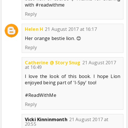
with #readwithme
Reply
Helen H
21 August 2017 at 16:17
Her orange bestie lion. 😊
Reply
Catherine @ Story Snug
21 August 2017
at 16:49
I love the look of this book. I hope Lion
enjoyed being part of 'I-Spy' too!
#ReadWithMe
Reply
Vicki Kinninmonth
21 August 2017 at
20:55