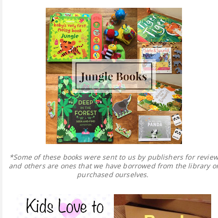
*Some of these books were sent to us by publishers for revie
and others are ones that we have borrowed from the library o
purchased ourselves.