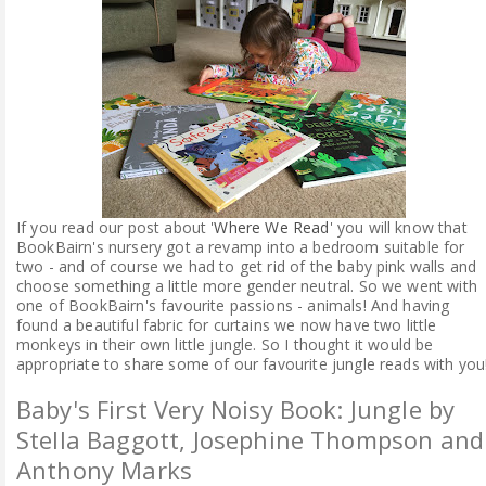
ABOUT ME
REVIEW POLICY
FOR OUR READERS
FAVOURITES SHELF
If you read our post about '
Where We Read
' you will know that
BookBairn's nursery got a revamp into a bedroom suitable for
CONTACT US
two - and of course we had to get rid of the baby pink walls and
choose something a little more gender neutral. So we went with
one of BookBairn's favourite passions - animals! And having
found a beautiful fabric for curtains we now have two little
monkeys in their own little jungle. So I thought it would be
appropriate to share some of our favourite jungle reads with you
Baby's First Very Noisy Book: Jungle by
Stella Baggott, Josephine Thompson and
Anthony Marks