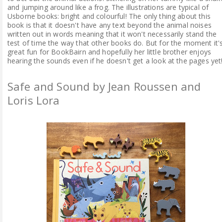
and jumping around like a frog. The illustrations are typical of
Usborne books: bright and colourful! The only thing about this
book is that it doesn't have any text beyond the animal noises
written out in words meaning that it won't necessarily stand the
test of time the way that other books do. But for the moment it'
great fun for BookBairn and hopefully her little brother enjoys
hearing the sounds even if he doesn't get a look at the pages yet
Safe and Sound by Jean Roussen and
Loris Lora