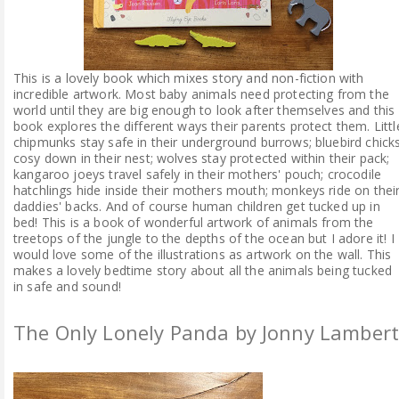
This is a lovely book which mixes story and non-fiction with
incredible artwork. Most baby animals need protecting from the
world until they are big enough to look after themselves and this
book explores the different ways their parents protect them. Littl
chipmunks stay safe in their underground burrows; bluebird chick
cosy down in their nest; wolves stay protected within their pack;
kangaroo joeys travel safely in their mothers' pouch; crocodile
hatchlings hide inside their mothers mouth; monkeys ride on thei
daddies' backs. And of course human children get tucked up in
bed! This is a book of wonderful artwork of animals from the
treetops of the jungle to the depths of the ocean but I adore it! I
would love some of the illustrations as artwork on the wall. This
makes a lovely bedtime story about all the animals being tucked
in safe and sound!
The Only Lonely Panda by Jonny Lamber