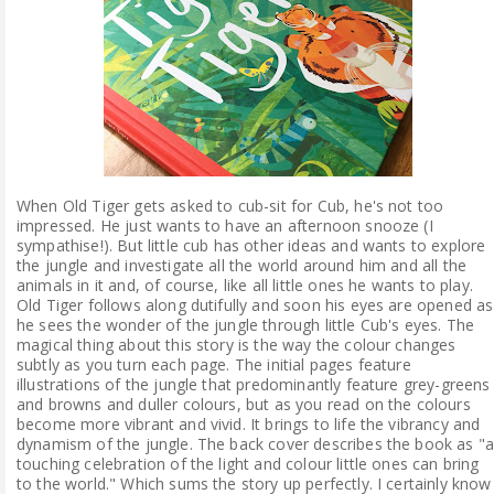
When Old Tiger gets asked to cub-sit for Cub, he's not too
impressed. He just wants to have an afternoon snooze (I
sympathise!). But little cub has other ideas and wants to explore
the jungle and investigate all the world around him and all the
animals in it and, of course, like all little ones he wants to play.
Old Tiger follows along dutifully and soon his eyes are opened as
he sees the wonder of the jungle through little Cub's eyes. The
magical thing about this story is the way the colour changes
subtly as you turn each page. The initial pages feature
illustrations of the jungle that predominantly feature grey-greens
and browns and duller colours, but as you read on the colours
become more vibrant and vivid. It brings to life the vibrancy and
dynamism of the jungle. The back cover describes the book as "
touching celebration of the light and colour little ones can bring
to the world." Which sums the story up perfectly. I certainly know