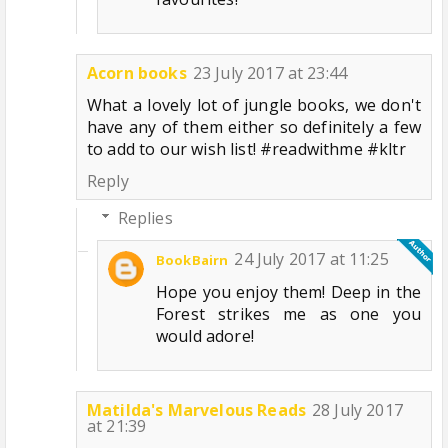
Acorn books
23 July 2017 at 23:44
What a lovely lot of jungle books, we don't
have any of them either so definitely a few
to add to our wish list! #readwithme #kltr
Reply
Replies
24 July 2017 at 11:25
BookBairn
Hope you enjoy them! Deep in the
Forest strikes me as one you
would adore!
Matilda's Marvelous Reads
28 July 2017
at 21:39