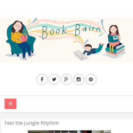
Feel the Jungle Rhythm
HOME