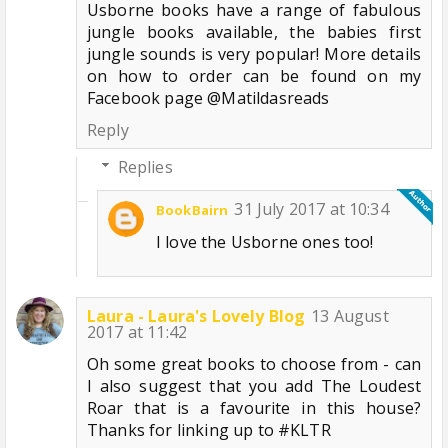
Usborne books have a range of fabulous
jungle books available, the babies first
jungle sounds is very popular! More details
on how to order can be found on my
Facebook page @Matildasreads
Reply
Replies
31 July 2017 at 10:34
BookBairn
I love the Usborne ones too!
Laura - Laura's Lovely Blog
13 August
2017 at 11:42
Oh some great books to choose from - can
I also suggest that you add The Loudest
Roar that is a favourite in this house?
Thanks for linking up to #KLTR