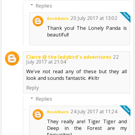
Replies
20 July 2017 at 13:02
BookBairn
Thank you! The Lonely Panda is
beautiful!
Claire @ the ladybird's adventures
22
July 2017 at 21:04
We've not read any of these but they all
look and sounds fantastic. #kltr
Reply
Replies
24 July 2017 at 11:24
BookBairn
They really are! Tiger Tiger and
Deep in the Forest are my
favourites!