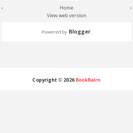
‹
Home
›
View web version
Blogger
Powered by
.
Copyright ©
2026
BookBairn