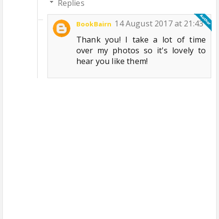
Replies
14 August 2017 at 21:43
BookBairn
Thank you! I take a lot of time
over my photos so it's lovely to
hear you like them!