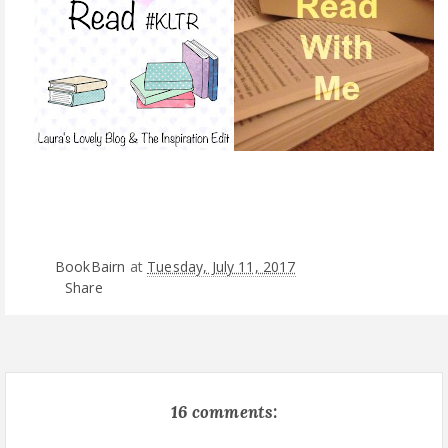
BookBairn
at
Tuesday, July 11, 2017
Share
16 comments: