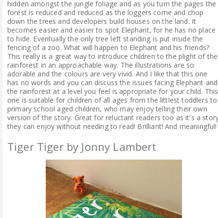
hidden amongst the jungle foliage and as you turn the pages the
forest is reduced and reduced as the loggers come and chop
down the trees and developers build houses on the land. It
becomes easier and easier to spot Elephant, for he has no place
to hide. Eventually the only tree left standing is put inside the
fencing of a zoo. What will happen to Elephant and his friends?
This really is a great way to introduce children to the plight of the
rainforest in an approachable way. The illustrations are so
adorable and the colours are very vivid. And I like that this one
has no words and you can discuss the issues facing Elephant and
the rainforest at a level you feel is appropriate for your child. Thi
one is suitable for children of all ages from the littlest toddlers to
primary school aged children, who may enjoy telling their own
version of the story. Great for reluctant readers too as it's a stor
they can enjoy without needing to read! Brilliant! And meaningful!
Tiger Tiger by Jonny Lambert