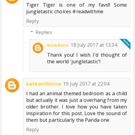
Tiger Tiger is one of my favs!! Some
jungletastic choices #readwithme
Reply
Replies
18 July 2017 at 13:34
BookBairn
Thank you! I wish I'd thought of
the world 'jungletastic'!
kateonthinice
19 July 2017 at 22:04
I had an animal themed bedroom as a child
but actually it was just a overhang from my
older brother. I love how you have taken
inspiration for this post. Love the sound of
them but particularly the Panda one
Reply