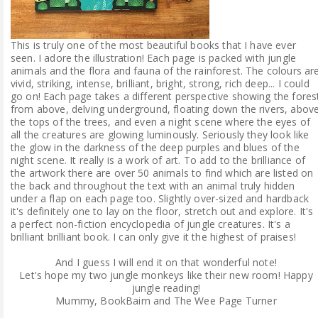
This is truly one of the most beautiful books that I have ever
seen. I adore the illustration! Each page is packed with jungle
animals and the flora and fauna of the rainforest. The colours ar
vivid, striking, intense, brilliant, bright, strong, rich deep... I could
go on! Each page takes a different perspective showing the fores
from above, delving underground, floating down the rivers, abov
the tops of the trees, and even a night scene where the eyes of
all the creatures are glowing luminously. Seriously they look like
the glow in the darkness of the deep purples and blues of the
night scene. It really is a work of art. To add to the brilliance of
the artwork there are over 50 animals to find which are listed on
the back and throughout the text with an animal truly hidden
under a flap on each page too. Slightly over-sized and hardback
it's definitely one to lay on the floor, stretch out and explore. It's
a perfect non-fiction encyclopedia of jungle creatures. It's a
brilliant brilliant book. I can only give it the highest of praises!
And I guess I will end it on that wonderful note!
Let's hope my two jungle monkeys like their new room! Happy
jungle reading!
Mummy, BookBairn and The Wee Page Turner