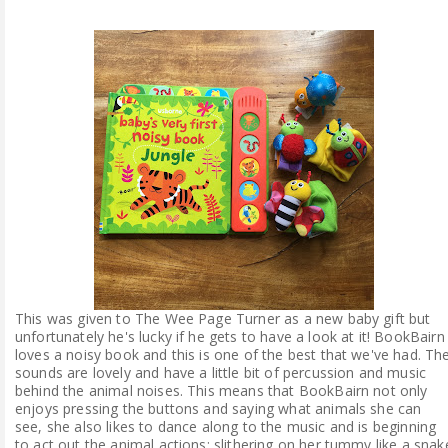
This was given to The Wee Page Turner as a new baby gift but
unfortunately he's lucky if he gets to have a look at it! BookBairn
loves a noisy book and this is one of the best that we've had. Th
sounds are lovely and have a little bit of percussion and music
behind the animal noises. This means that BookBairn not only
enjoys pressing the buttons and saying what animals she can
see, she also likes to dance along to the music and is beginning
to act out the animal actions: slithering on her tummy like a snak