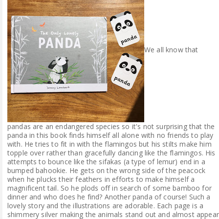
We all know that
pandas are an endangered species so it's not surprising that the
panda in this book finds himself all alone with no friends to play
with. He tries to fit in with the flamingos but his stilts make him
topple over rather than gracefully dancing like the flamingos. His
attempts to bounce like the sifakas (a type of lemur) end in a
bumped bahookie. He gets on the wrong side of the peacock
when he plucks their feathers in efforts to make himself a
magnificent tail. So he plods off in search of some bamboo for
dinner and who does he find? Another panda of course! Such a
lovely story and the illustrations are adorable. Each page is a
shimmery silver making the animals stand out and almost appear