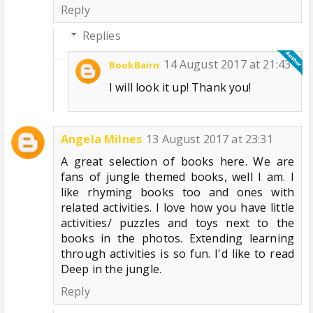
Reply
Replies
14 August 2017 at 21:43
BookBairn
I will look it up! Thank you!
Angela Milnes
13 August 2017 at 23:31
A great selection of books here. We are
fans of jungle themed books, well I am. I
like rhyming books too and ones with
related activities. I love how you have little
activities/ puzzles and toys next to the
books in the photos. Extending learning
through activities is so fun. I'd like to read
Deep in the jungle.
Reply