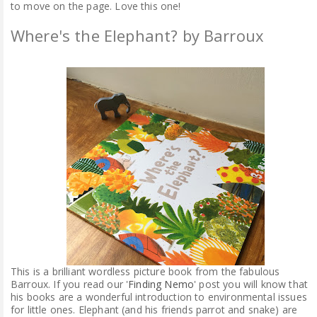
to move on the page. Love this one!
Where's the Elephant? by Barroux
This is a brilliant wordless picture book from the fabulous
Barroux. If you read our '
Finding Nemo
' post you will know that
his books are a wonderful introduction to environmental issues
for little ones. Elephant (and his friends parrot and snake) are