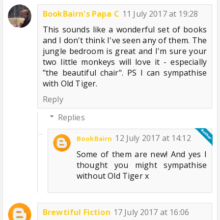
BookBairn's Papa C
11 July 2017 at 19:28
This sounds like a wonderful set of books
and I don't think I've seen any of them. The
jungle bedroom is great and I'm sure your
two little monkeys will love it - especially
"the beautiful chair". PS I can sympathise
with Old Tiger.
Reply
Replies
12 July 2017 at 14:12
BookBairn
Some of them are new! And yes I
thought you might sympathise
without Old Tiger x
Brewtiful Fiction
17 July 2017 at 16:06