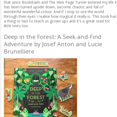
that since BookBairn and The Wee Page Turner entered my life i
has been turned upside down, become chaotic and full of
wonderful wonderful colour. And if I stop to see the world
through their eyes I realise how magical it really is. This book has
a thing or two to teach us grown ups and it's a great read for
little ones too.
Deep in the Forest: A Seek-and-Find
Adventure by Josef Anton and Lucie
Brunelliere