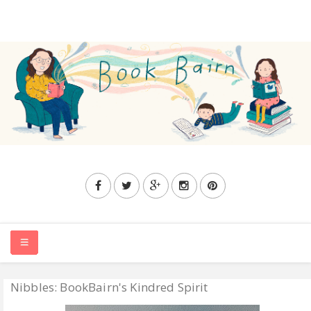
Nibbles: BookBairn's Kindred Spirit
HOME