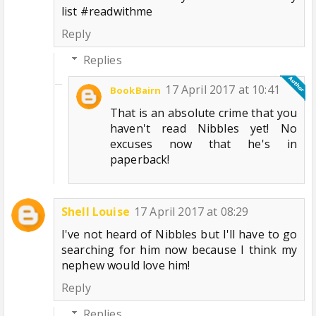
list #readwithme
Reply
Replies
17 April 2017 at 10:41
BookBairn
That is an absolute crime that you
haven't read Nibbles yet! No
excuses now that he's in
paperback!
Shell Louise
17 April 2017 at 08:29
I've not heard of Nibbles but I'll have to go
searching for him now because I think my
nephew would love him!
Reply
Replies