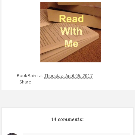
BookBairn
at
Thursday, April 06, 2017
Share
14 comments: