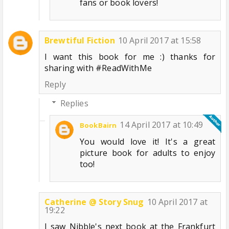
fans or book lovers!
Brewtiful Fiction
10 April 2017 at 15:58
I want this book for me :) thanks for
sharing with #ReadWithMe
Reply
Replies
14 April 2017 at 10:49
BookBairn
You would love it! It's a great
picture book for adults to enjoy
too!
Catherine @ Story Snug
10 April 2017 at
19:22
I saw Nibble's next book at the Frankfurt