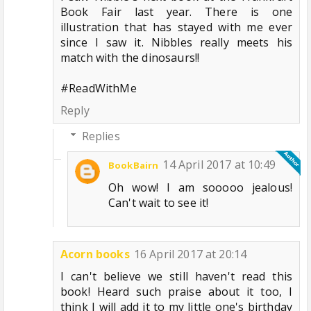
Book Fair last year. There is one
illustration that has stayed with me ever
since I saw it. Nibbles really meets his
match with the dinosaurs!!
#ReadWithMe
Reply
Replies
14 April 2017 at 10:49
BookBairn
Oh wow! I am sooooo jealous!
Can't wait to see it!
Acorn books
16 April 2017 at 20:14
I can't believe we still haven't read this
book! Heard such praise about it too, I
think I will add it to my little one's birthday