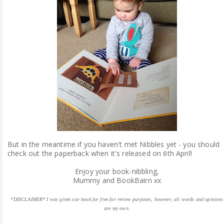
But in the meantime if you haven't met Nibbles yet - you should
check out the paperback when it's released on 6th April!
Enjoy your book-nibbling,
Mummy and BookBairn xx
*DISCLAIMER* I was given our book for free for review purposes, however, all words and opinions
are my own.