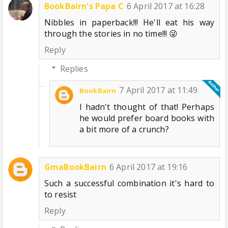
BookBairn's Papa C
6 April 2017 at 16:28
Nibbles in paperback!!! He'll eat his way
through the stories in no time!!! 😜
Reply
Replies
7 April 2017 at 11:49
BookBairn
I hadn't thought of that! Perhaps
he would prefer board books with
a bit more of a crunch?
GmaBookBairn
6 April 2017 at 19:16
Such a successful combination it's hard to
to resist
Reply