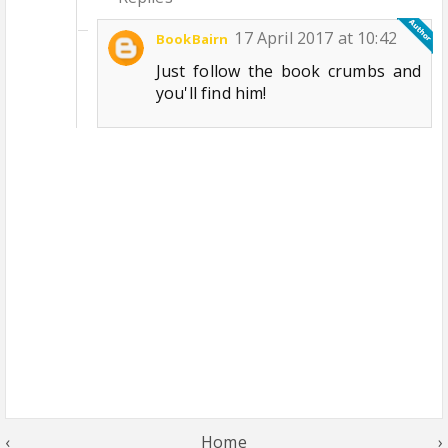
17 April 2017 at 10:42
BookBairn
Just follow the book crumbs and
you'll find him!
‹
Home
›