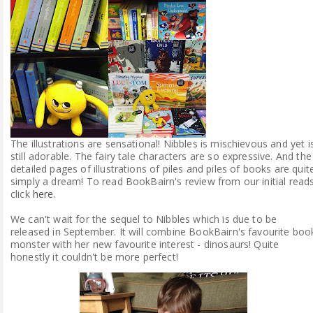
The illustrations are sensational! Nibbles is mischievous and yet i
still adorable. The fairy tale characters are so expressive. And the
detailed pages of illustrations of piles and piles of books are quit
simply a dream! To read BookBairn's review from our initial read
click
here
.
We can't wait for the sequel to Nibbles which is due to be
released in September. It will combine BookBairn's favourite boo
monster with her new favourite interest - dinosaurs! Quite
honestly it couldn't be more perfect!