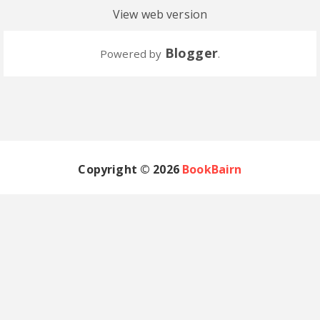
View web version
Blogger
Powered by
.
Copyright ©
2026
BookBairn