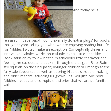
And today he is
released in paperback! I don't normally do extra 'plugs' for books
that go beyond telling you what we are enjoying reading but I felt
for Nibbles I would make an exception! Conceptually clever and
innovative, Nibbles works on multiple levels - little ones like
BookBairn enjoy following the mischievous little character and
feeling the cut outs and peeking through the pages - BookBairn
still squeals on the final page; younger children will recognise thei
fairy tale favourites as well as adoring Nibbles's trouble-making;
and older readers (scudding us grown-ups) will just love how
Nibbles invades and corrupts the stories that we are so familiar
with.