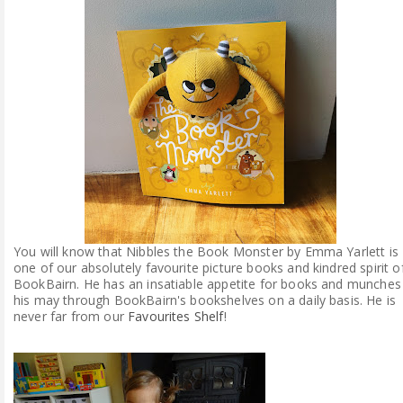
ABOUT ME
REVIEW POLICY
FOR OUR READERS
FAVOURITES SHELF
CONTACT US
You will know that Nibbles the Book Monster by Emma Yarlett is
one of our absolutely favourite picture books and kindred spirit o
BookBairn. He has an insatiable appetite for books and munches
his may through BookBairn's bookshelves on a daily basis. He is
never far from our
Favourites Shelf
!