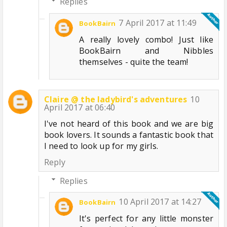
Replies
7 April 2017 at 11:49
BookBairn
A really lovely combo! Just like
BookBairn and Nibbles
themselves - quite the team!
Claire @ the ladybird's adventures
10
April 2017 at 06:40
I've not heard of this book and we are big
book lovers. It sounds a fantastic book that
I need to look up for my girls.
Reply
Replies
10 April 2017 at 14:27
BookBairn
It's perfect for any little monster