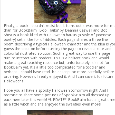
Finally, a book I couldn't resist but it turns out it was more for m
than for BookBairn! 'Boo! Haiku' by Deanna Caswell and Bob
Shea is a book filled with Halloween haikus (a style of Japenese
poetry) set in the for of riddles. Each page shares a three line
poem describing a typical Halloween character and the idea is yo
guess the solution before turning the page to reveal a cute and
colourful illustrated solution. Such a great way to use the page-
turn to interact with readers! This is a brilliant book and would
make a great teaching resource but, unfortunately, it's not for
BookBairn yet. It's a little too complicated for a toddler and
perhaps I should have read the description more carefully before
ordering. However, I really enjoyed it. And I can save it for future
Halloweens!
Hope you all have a spooky Halloween tomorrow night! And I
promise to share some pictures of Spook-Bairn all dressed up
back here later this week! *UPDATE* BookBairn had a great tim
as a little witch and she enjoyed the sweeties even more!