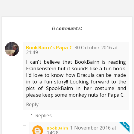
6 comments:
BookBairn's Papa C
30 October 2016 at
21:49
I can't believe that BookBairn is reading
Frankenstein but it sounds like a fun book.
I'd love to know how Dracula can be made
in to a fun story!! Looking forward to the
pics of SpookBairn in her costume and
please keep some monkey nuts for Papa C.
Reply
Replies
1 November 2016 at
BookBairn
14:28