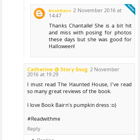
2 November 2016 at
BookBairn
14:47
Thanks Chantalle! She is a bit hit
and miss with posing for photos
these days but she was good for
Halloween!
Catherine @ Story Snug
2 November
2016 at 19:29
I must read The Haunted House, I've read
so many great reviews of the book.
I love Book Bairn's pumpkin dress :o)
#Readwithme
Reply