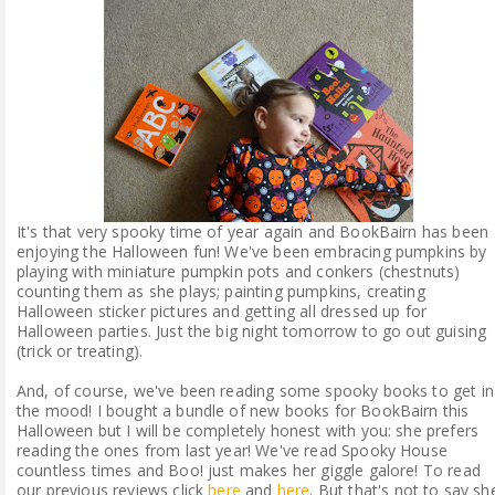
ABOUT ME
REVIEW POLICY
FOR OUR READERS
FAVOURITES SHELF
It's that very spooky time of year again and BookBairn has been
enjoying the Halloween fun! We've been embracing pumpkins by
CONTACT US
playing with miniature pumpkin pots and conkers (chestnuts)
counting them as she plays; painting pumpkins, creating
Halloween sticker pictures and getting all dressed up for
Halloween parties. Just the big night tomorrow to go out guising
(trick or treating).
And, of course, we've been reading some spooky books to get in
the mood! I bought a bundle of new books for BookBairn this
Halloween but I will be completely honest with you: she prefers
reading the ones from last year! We've read Spooky House
countless times and Boo! just makes her giggle galore! To read
our previous reviews click
here
and
here
. But that's not to say sh