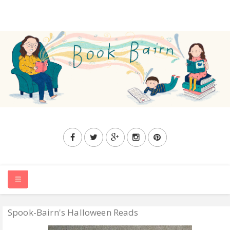
Spook-Bairn's Halloween Reads
HOME