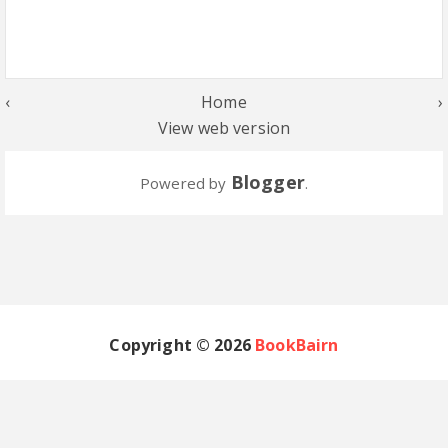
‹
Home
›
View web version
Blogger
Powered by
.
Copyright ©
2026
BookBairn