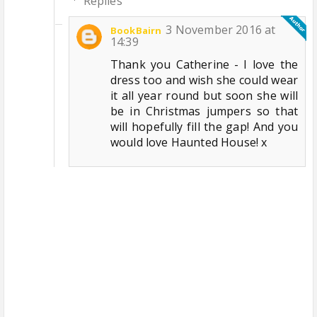
Replies
3 November 2016 at
BookBairn
14:39
Thank you Catherine - I love the
dress too and wish she could wear
it all year round but soon she will
be in Christmas jumpers so that
will hopefully fill the gap! And you
would love Haunted House! x