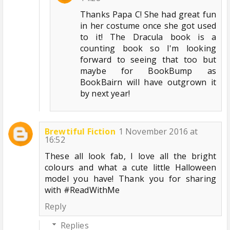
Thanks Papa C! She had great fun
in her costume once she got used
to it! The Dracula book is a
counting book so I'm looking
forward to seeing that too but
maybe for BookBump as
BookBairn will have outgrown it
by next year!
Brewtiful Fiction
1 November 2016 at
16:52
These all look fab, I love all the bright
colours and what a cute little Halloween
model you have! Thank you for sharing
with #ReadWithMe
Reply
Replies