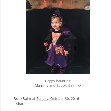
Happy haunting!
Mummy and Spook-Bairn xx
BookBairn
at
Sunday, October 30, 2016
Share