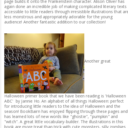
page builds it onto the Frankenstein character. Alison Oliver has
again done an incredible job of making complicated literary texts
accessible to little readers through irresistible illustrations that ar
less monstrous and appropriately adorable for the young
audience! Another fantastic addition to our collection!
Another great
Halloween primer book that we have been reading is 'Halloween
ABC' by Jannie Ho. An alphabet of all things Halloween: perfect
for introducing little readers to the idea of Halloween and the
season! BookBairn has enjoyed flipping through these pages and
has learned lots of new words like "ghostie", "pumpkin" and
"witch". A great little vocabulary-builder. The illustrations in this
book are more treat than trick with cute monsters, silly zombies