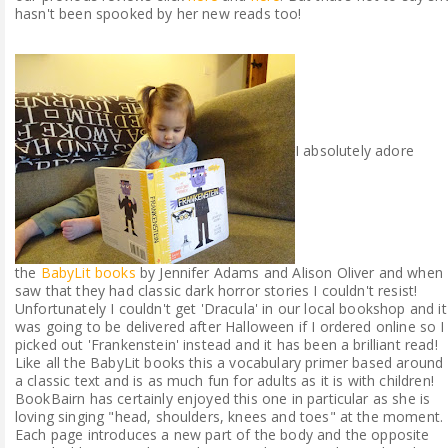
hasn't been spooked by her new reads too!
I absolutely adore
the
BabyLit books
by Jennifer Adams and Alison Oliver and when 
saw that they had classic dark horror stories I couldn't resist!
Unfortunately I couldn't get 'Dracula' in our local bookshop and it
was going to be delivered after Halloween if I ordered online so I
picked out 'Frankenstein' instead and it has been a brilliant read!
Like all the BabyLit books this a vocabulary primer based around
a classic text and is as much fun for adults as it is with children!
BookBairn has certainly enjoyed this one in particular as she is
loving singing "head, shoulders, knees and toes" at the moment.
Each page introduces a new part of the body and the opposite