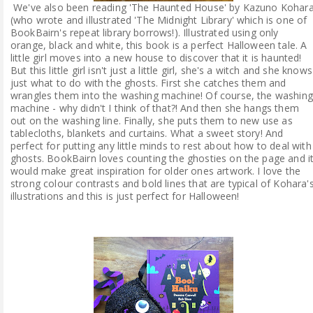
We've also been reading 'The Haunted House' by Kazuno Kohar
(who wrote and illustrated 'The Midnight Library' which is one of
BookBairn's repeat library borrows!). Illustrated using only
orange, black and white, this book is a perfect Halloween tale. A
little girl moves into a new house to discover that it is haunted!
But this little girl isn't just a little girl, she's a witch and she knows
just what to do with the ghosts. First she catches them and
wrangles them into the washing machine! Of course, the washing
machine - why didn't I think of that?! And then she hangs them
out on the washing line. Finally, she puts them to new use as
tablecloths, blankets and curtains. What a sweet story! And
perfect for putting any little minds to rest about how to deal with
ghosts. BookBairn loves counting the ghosties on the page and i
would make great inspiration for older ones artwork. I love the
strong colour contrasts and bold lines that are typical of Kohara'
illustrations and this is just perfect for Halloween!