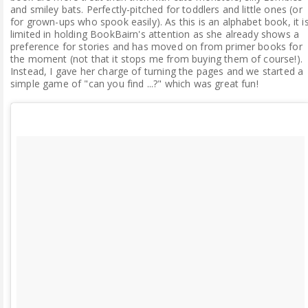
and smiley bats. Perfectly-pitched for toddlers and little ones (or
for grown-ups who spook easily). As this is an alphabet book, it i
limited in holding BookBairn's attention as she already shows a
preference for stories and has moved on from primer books for
the moment (not that it stops me from buying them of course!).
Instead, I gave her charge of turning the pages and we started a
simple game of "can you find ...?" which was great fun!