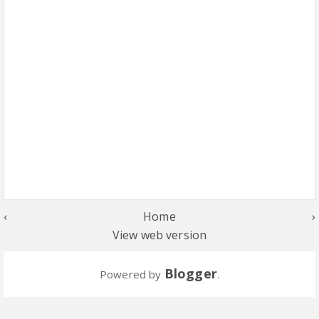
‹
Home
›
View web version
Blogger
Powered by
.