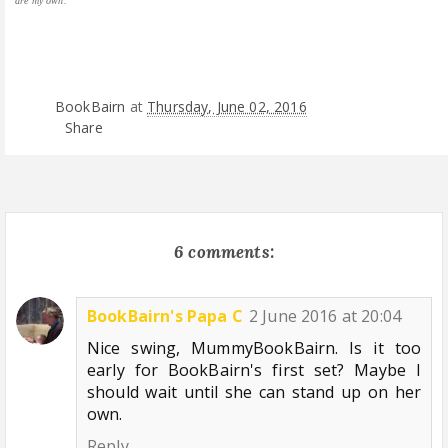
are my own.
BookBairn
at
Thursday, June 02, 2016
Share
6 comments:
BookBairn's Papa C
2 June 2016 at 20:04
Nice swing, MummyBookBairn. Is it too
early for BookBairn's first set? Maybe I
should wait until she can stand up on her
own.
Reply