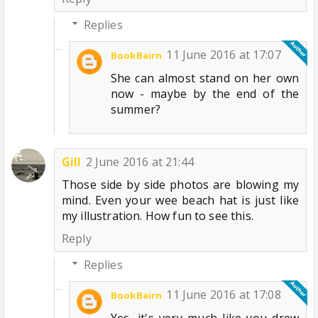
Replies
11 June 2016 at 17:07
BookBairn
She can almost stand on her own
now - maybe by the end of the
summer?
Gill
2 June 2016 at 21:44
Those side by side photos are blowing my
mind. Even your wee beach hat is just like
my illustration. How fun to see this.
Reply
Replies
11 June 2016 at 17:08
BookBairn
Yes, it's very much like you drew