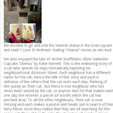
We decided to go and visit the Hamish statue in the town square
and read 'I Love St Andrews' making "miaow" noises as we read.
We also enjoyed the tale of 'Archie Snufflekins Oliver Valentine
Cupcake Tiberius' by Katie Harnett. This is the endearing story of
a cat who spends his days nomadically exploring his
neighbourhood, Blossom Street. Each neighbour has a different
name for the cat, hence the title of this story and each is
oblivious of the others that the cat visits each day, thinking of
him purely as 'their cat'. But there is one neighbour who has
never been visited by the cat, or anyone else for that matter until
one day she receives a parcel (of wool!!) which the cat has
perched atop. To all the other neighbours, 'their cat' is now
missing and each makes a poster and heads out in search of thei
furry friend. Soon they realise that they are all searching for the