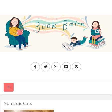
Nomadic Cats
HOME