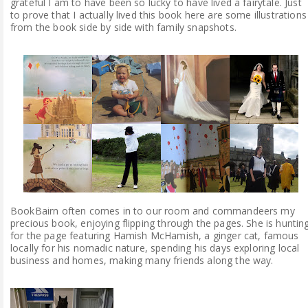
grateful I am to have been so lucky to have lived a fairytale. Just
to prove that I actually lived this book here are some illustrations
from the book side by side with family snapshots.
BookBairn often comes in to our room and commandeers my
precious book, enjoying flipping through the pages. She is huntin
for the page featuring Hamish McHamish, a ginger cat, famous
locally for his nomadic nature, spending his days exploring local
business and homes, making many friends along the way.