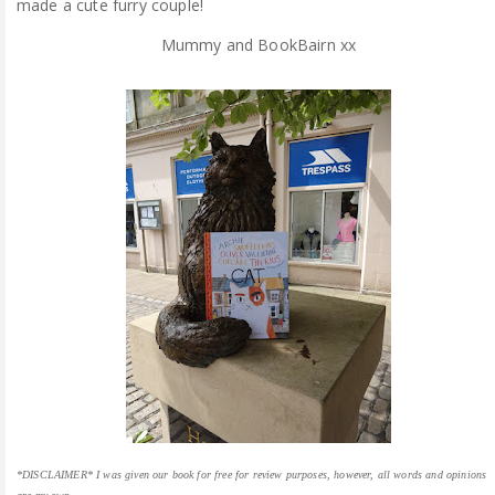
made a cute furry couple!
Mummy and BookBairn xx
*DISCLAIMER* I was given our book for free for review purposes, however, all words and opinions