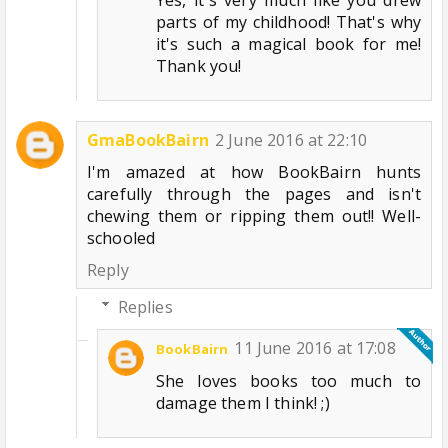
parts of my childhood! That's why
it's such a magical book for me!
Thank you!
GmaBookBairn
2 June 2016 at 22:10
I'm amazed at how BookBairn hunts
carefully through the pages and isn't
chewing them or ripping them out!! Well-
schooled
Reply
Replies
11 June 2016 at 17:08
BookBairn
She loves books too much to
damage them I think! ;)