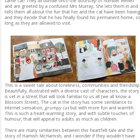
same cat! They all bundle onto the doorstep of number eleven
and are greeted by a confused Mrs Murray, She lets them in and
tells them all about the fun that her and the cat have been havin
and they decide that he has finally found his permanent home, s
long as they are allowed to visit.
This is a sweet tale about loneliness, communities and friendship
Beautifully, illustrated with a diverse cast of characters, the story
is set in a street that will look familiar to us all (we all know a
Blossom Street). The cat in the story has some semblance to
internet sensation,
grumpy cat
but with more fun and warmth.
This is such a heart-warming story, and with subtle touches of
humour, that will appeal to adults as much as children.
There are many similarities between this heartfelt tale and the
story of Hamish McHamish, and I wonder if they wouldn't have