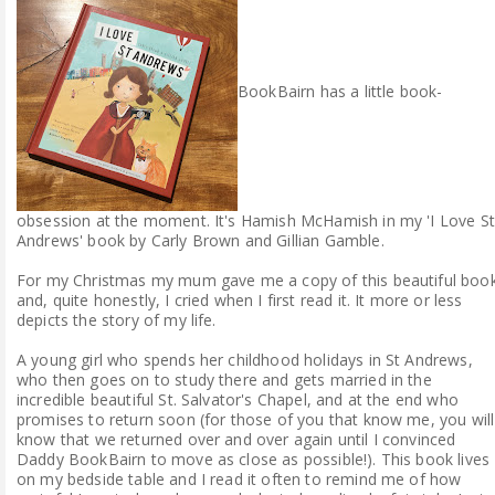
ABOUT ME
REVIEW POLICY
BookBairn has a little book-
FOR OUR READERS
FAVOURITES SHELF
obsession at the moment. It's Hamish McHamish in my 'I Love St
Andrews' book by Carly Brown and Gillian Gamble.
CONTACT US
For my Christmas my mum gave me a copy of this beautiful boo
and, quite honestly, I cried when I first read it. It more or less
depicts the story of my life.
A young girl who spends her childhood holidays in St Andrews,
who then goes on to study there and gets married in the
incredible beautiful St. Salvator's Chapel, and at the end who
promises to return soon (for those of you that know me, you will
know that we returned over and over again until I convinced
Daddy BookBairn to move as close as possible!). This book lives
on my bedside table and I read it often to remind me of how